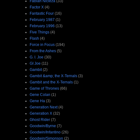
Fabian Nicieza
(33)
Factor X
(4)
Fantastic Four
(16)
February 1987
(1)
February 1996
(13)
Five Things
(4)
Flash
(4)
Force in Focus
(194)
From the Ashes
(5)
G. I. Joe
(30)
GI Joe
(11)
Gambit
(2)
Gambit &amp; the X-Ternals
(3)
Gambit and the X-Ternals
(1)
Game of Thrones
(66)
Gene Colan
(1)
Gene Ha
(3)
Generation Next
(4)
Generation X
(32)
Ghost Rider
(7)
Goodwin/Byrne
(7)
Goodwin/Infantino
(26)
Goodwin/Simonson
(2)