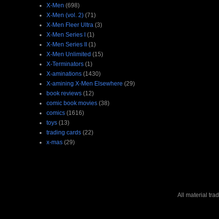
X-Men
(698)
X-Men (vol. 2)
(71)
X-Men Fleer Ultra
(3)
X-Men Series I
(1)
X-Men Series II
(1)
X-Men Unlimited
(15)
X-Terminators
(1)
X-aminations
(1430)
X-amining X-Men Elsewhere
(29)
book reviews
(12)
comic book movies
(38)
comics
(1616)
toys
(13)
trading cards
(22)
x-mas
(29)
All material tr