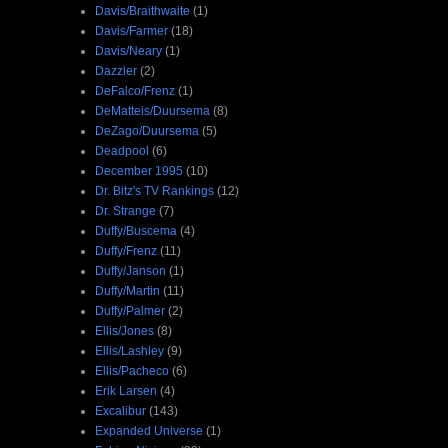
Davis/Braithwaite
(1)
Davis/Farmer
(18)
Davis/Neary
(1)
Dazzler
(2)
DeFalco/Frenz
(1)
DeMatteis/Duursema
(8)
DeZago/Duursema
(5)
Deadpool
(6)
December 1995
(10)
Dr. Bitz's TV Rankings
(12)
Dr. Strange
(7)
Duffy/Buscema
(4)
Duffy/Frenz
(11)
Duffy/Janson
(1)
Duffy/Martin
(11)
Duffy/Palmer
(2)
Ellis/Jones
(8)
Ellis/Lashley
(9)
Ellis/Pacheco
(6)
Erik Larsen
(4)
Excalibur
(143)
Expanded Universe
(1)