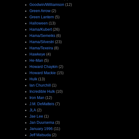
Goodwin/Williamson
(12)
Green Arrow
(2)
Green Lantern
(5)
Halloween
(13)
Hama/Kubert
(26)
Hama/Semeiks
(6)
Hama/Silvestri
(23)
Hama/Texeira
(8)
Hawkeye
(4)
He-Man
(5)
Howard Chaykin
(2)
Howard Mackie
(15)
Hulk
(13)
Ian Churchill
(1)
Incredible Hulk
(10)
Iron Man
(12)
J.M. DeMatteis
(7)
JLA
(2)
Jae Lee
(1)
Jan Duursema
(3)
January 1996
(11)
Jeff Matsuda
(2)