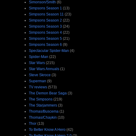
Simonson/Smith
(6)
Simpsons Season 1
(13)
Simpsons Season 11
(23)
Simpsons Season 2
(22)
Simpsons Season 3
(24)
Simpsons Season 4
(22)
Simpsons Season 5
(21)
Simpsons Season 6
(9)
Spectacular Spider-Man
(4)
Spider-Man
(22)
Star Wars
(215)
Star Wars Annuals
(1)
Steve Skroce
(3)
Superman
(9)
TV reviews
(573)
The Demon Bear Saga
(3)
The Simpsons
(219)
The Starjammers
(3)
Thomas/Buscema
(1)
Thomas/Chaykin
(10)
Thor
(13)
To Better Know A Hero
(42)
To Better Know A Hero 2.0
(3)