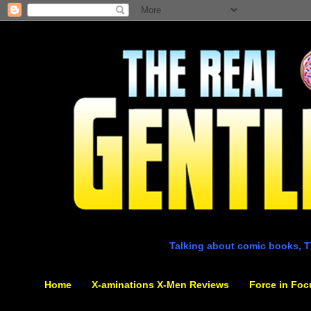
Talking about comic books, T
Home
X-aminations X-Men Reviews
Force in Foc