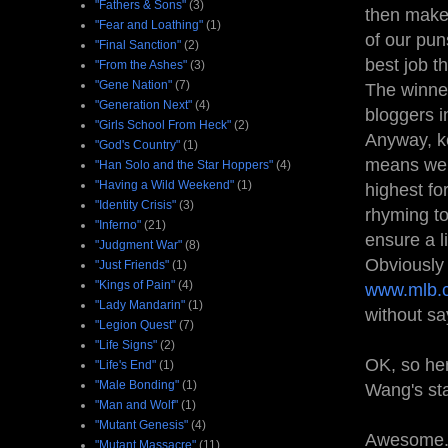
"Fathers & Sons"
(3)
then make
"Fear and Loathing"
(1)
of our pun
"Final Sanction"
(2)
best job t
"From the Ashes"
(3)
"Gene Nation"
(7)
The winner
"Generation Next"
(4)
bloggers i
"Girls School From Heck"
(2)
Anyway, ke
"God's Country"
(1)
means we’
"Han Solo and the Star Hoppers"
(4)
"Having a Wild Weekend"
(1)
highest fo
"Identity Crisis"
(3)
rhyming to
"Inferno"
(21)
ensure a l
"Judgment War"
(8)
Obviously 
"Just Friends"
(1)
"Kings of Pain"
(4)
www.mlb.
"Lady Mandarin"
(1)
without say
"Legion Quest"
(7)
"Life Signs"
(2)
OK, so her
"Life's End"
(1)
"Male Bonding"
(1)
Wang's st
"Man and Wolf"
(1)
"Mutant Genesis"
(4)
Awesome..
"Mutant Massacre"
(11)