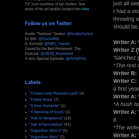
just all s
TV" icon courtesy of Ian Gorton. See
more of his art and/or contact him
here
.
I had a vi
throwing a
Follow us on Twitter
should be.
Austin "Teebore" Gorton:
@AustinGorton
Dr. Bitz:
@DoctorBitz
Writer A:
G. Kendall:
@NBX_Tweets
Saved by the Bell Reviewed: The
Writer Z 
Podcast:
@SBTB_Reviewed
'Sanchez p
A Very Special Episode:
@AVSEPod
*The rest 
Writer B:
Writer C:
Labels
a first yea
"A Green and Pleasant Land"
(4)
Writer A:
W
"A New Hope"
(7)
*A hush fa
"A New Humanity"
(1)
Writer A:
"A Skinning of Souls"
(3)
"Acts of Vengeance"
(18)
it.
"Age of Apocalypse"
(41)
*The write
"Asgardian Wars II"
(5)
Writer A:
"Asgardian Wars"
(2)