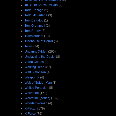
To Better Know A Villain
(4)
Todd Dezago
(5)
Todd McFarlane
(3)
Tom DeFalco
(1)
Tom Grummett
(1)
Tom Raney
(2)
Transformers
(13)
Treehouse of Horror
(5)
Twins
(34)
Uncanny X-Men
(260)
Unstacking the Deck
(18)
Video Games
(9)
Walking Dead
(87)
Walt Simonson
(4)
Weapon X
(4)
Web of Spider-Man
(3)
Whilce Portacio
(15)
Wolverine
(161)
Wolverine (series)
(132)
Wonder Woman
(4)
X-Factor
(179)
X-Force
(79)