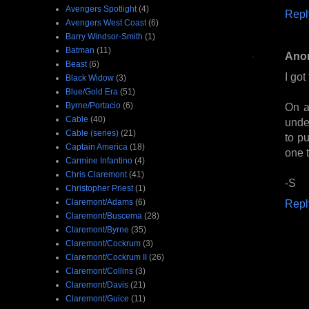
Avengers Spotlight
(4)
Repl
Avengers West Coast
(6)
Barry Windsor-Smith
(1)
Batman
(11)
Ano
Beast
(6)
I got
Black Widow
(3)
Blue/Gold Era
(51)
Byrne/Portacio
(6)
On a
Cable
(40)
unde
Cable (series)
(21)
to pu
Captain America
(18)
one t
Carmine Infantino
(4)
Chris Claremont
(41)
-S
Christopher Priest
(1)
Claremont/Adams
(6)
Repl
Claremont/Buscema
(28)
Claremont/Byrne
(35)
Claremont/Cockrum
(3)
Claremont/Cockrum II
(26)
Claremont/Collins
(3)
Claremont/Davis
(21)
Claremont/Guice
(11)