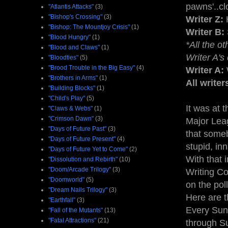
pawns'..clos
"Atlantis Attacks"
(3)
"Bishop's Crossing"
(3)
Writer Z:
H
"Bishop: The Mountjoy Crisis"
(1)
Writer B:
"Blood Hungry"
(1)
*All the o
"Blood and Claws"
(1)
Writer A's
"Bloodties"
(5)
"Brood Trouble in the Big Easy"
(4)
Writer A:
W
"Brothers in Arms"
(1)
All writer
"Building Blocks"
(1)
"Child's Play"
(5)
It was at 
"Claws & Webs"
(1)
"Crimson Dawn"
(3)
Major Leag
"Days of Future Past"
(3)
that someb
"Days of Future Present"
(4)
stupid, inn
"Days of Future Yet to Come"
(2)
With that 
"Dissolution and Rebirth"
(10)
"Doom/Arcade Trilogy"
(3)
Writing Co
"Doomworld"
(5)
on the poll
"Dream Nails Trilogy"
(3)
Here are th
"Earthfall"
(3)
Every Sun
"Fall of the Mutants"
(13)
"Fatal Attractions"
(21)
through S