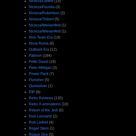
Nicieza/Liefeld
(14)
Nicieza/Pacella
(3)
Nicieza/Robertson
(3)
Nicieza/Thibert
(5)
Nicieza/Weisenfeld
(1)
Nicieza/Wiesenfeld
(1)
Non-Team Era
(19)
Nova Roma
(6)
Outback Era
(12)
Patreon
(184)
Peter David
(18)
Peter Milligan
(3)
Power Pack
(7)
Punisher
(5)
Quicksilver
(1)
RIP
(9)
Retro Reviews
(135)
Retro X-aminations
(10)
Return of the Jedi
(6)
Rick Leonardi
(2)
Rob Liefeld
(4)
Roger Stern
(1)
Rogue One
(5)