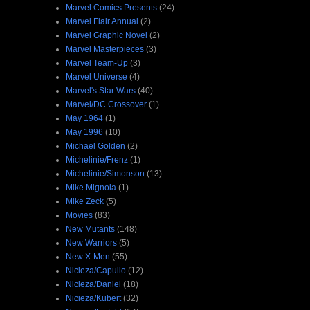
Marvel Comics Presents
(24)
Marvel Flair Annual
(2)
Marvel Graphic Novel
(2)
Marvel Masterpieces
(3)
Marvel Team-Up
(3)
Marvel Universe
(4)
Marvel's Star Wars
(40)
Marvel/DC Crossover
(1)
May 1964
(1)
May 1996
(10)
Michael Golden
(2)
Michelinie/Frenz
(1)
Michelinie/Simonson
(13)
Mike Mignola
(1)
Mike Zeck
(5)
Movies
(83)
New Mutants
(148)
New Warriors
(5)
New X-Men
(55)
Nicieza/Capullo
(12)
Nicieza/Daniel
(18)
Nicieza/Kubert
(32)