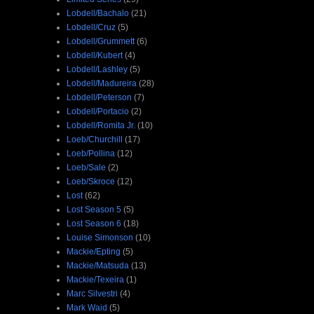
Lobdell/Bachalo
(21)
Lobdell/Cruz
(5)
Lobdell/Grummett
(6)
Lobdell/Kubert
(4)
Lobdell/Lashley
(5)
Lobdell/Madureira
(28)
Lobdell/Peterson
(7)
Lobdell/Portacio
(2)
Lobdell/Romita Jr.
(10)
Loeb/Churchill
(17)
Loeb/Pollina
(12)
Loeb/Sale
(2)
Loeb/Skroce
(12)
Lost
(62)
Lost Season 5
(5)
Lost Season 6
(18)
Louise Simonson
(10)
Mackie/Epting
(5)
Mackie/Matsuda
(13)
Mackie/Texeira
(1)
Marc Silvestri
(4)
Mark Waid
(5)