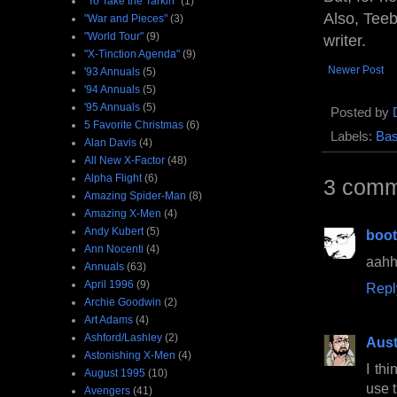
"To Take the Tarkin"
(1)
Also, Teeb
"War and Pieces"
(3)
"World Tour"
(9)
writer.
"X-Tinction Agenda"
(9)
Newer Post
'93 Annuals
(5)
'94 Annuals
(5)
'95 Annuals
(5)
Posted by
5 Favorite Christmas
(6)
Labels:
Bas
Alan Davis
(4)
All New X-Factor
(48)
Alpha Flight
(6)
3 comm
Amazing Spider-Man
(8)
Amazing X-Men
(4)
Andy Kubert
(5)
boo
Ann Nocenti
(4)
aahhh
Annuals
(63)
April 1996
(9)
Repl
Archie Goodwin
(2)
Art Adams
(4)
Ashford/Lashley
(2)
Aust
Astonishing X-Men
(4)
I th
August 1995
(10)
use 
Avengers
(41)