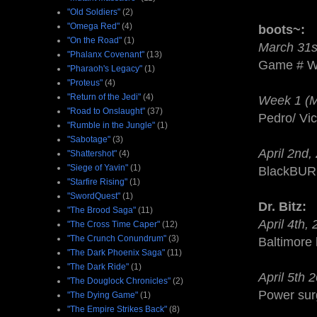
"Old Soldiers"
(2)
"Omega Red"
(4)
boots~:
"On the Road"
(1)
March 31s
"Phalanx Covenant"
(13)
Game # WO
"Pharaoh's Legacy"
(1)
"Proteus"
(4)
"Return of the Jedi"
(4)
Week 1 (Ma
"Road to Onslaught"
(37)
Pedro/ Vic
"Rumble in the Jungle"
(1)
"Sabotage"
(3)
April 2nd,
"Shattershot"
(4)
"Siege of Yavin"
(1)
BlackBURN-
"Starfire Rising"
(1)
"SwordQuest"
(1)
Dr. Bitz:
"The Brood Saga"
(11)
April 4th,
"The Cross Time Caper"
(12)
"The Crunch Conundrum"
(3)
Baltimore 
"The Dark Phoenix Saga"
(11)
"The Dark Ride"
(1)
April 5th 
"The Douglock Chronicles"
(2)
Power sur
"The Dying Game"
(1)
"The Empire Strikes Back"
(8)