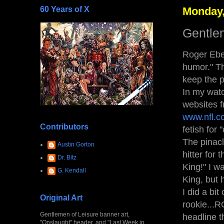
60 Years of X
Monday,
Gentle
Roger Eber
humor." Th
keep the p
In my watc
websites f
www.nfl.c
Contributors
fetish for
The pinacl
Austin Gorton
hitter for
Dr. Bitz
King!" I w
G. Kendall
King, but 
I did a bi
Original Art
rookie...R
Gentlemen of Leisure banner art,
headline t
"Onslaught" header, and "Last Week in