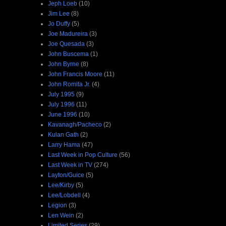
Jeph Loeb
(10)
Jim Lee
(8)
Jo Duffy
(5)
Joe Madureira
(3)
Joe Quesada
(3)
John Buscema
(1)
John Byrne
(8)
John Francis Moore
(11)
John Romita Jr.
(4)
July 1995
(9)
July 1996
(11)
June 1996
(10)
Kavanagh/Pacheco
(2)
Kulan Gath
(2)
Larry Hama
(47)
Last Week in Pop Culture
(56)
Last Week in TV
(274)
Layton/Guice
(5)
Lee/Kirby
(5)
Lee/Lobdell
(4)
Legion
(3)
Len Wein
(2)
Limited Series
(29)