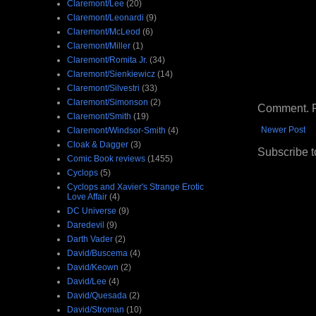
Claremont/Lee
(20)
Claremont/Leonardi
(9)
Claremont/McLeod
(6)
Claremont/Miller
(1)
Claremont/Romita Jr.
(34)
Claremont/Sienkiewicz
(14)
Claremont/Silvestri
(33)
Claremont/Simonson
(2)
Comment. Ple
Claremont/Smith
(19)
Newer Post
Claremont/Windsor-Smith
(4)
Cloak & Dagger
(3)
Subscribe t
Comic Book reviews
(1455)
Cyclops
(5)
Cyclops and Xavier's Strange Erotic
Love Affair
(4)
DC Universe
(9)
Daredevil
(9)
Darth Vader
(2)
David/Buscema
(4)
David/Keown
(2)
David/Lee
(4)
David/Quesada
(2)
David/Stroman
(10)