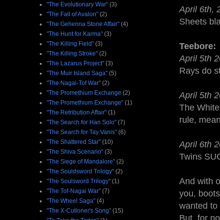
"The Evolutionary War"
(3)
April 6th,
"The Fall of Avalon"
(2)
Sheets bl
"The Gehenna Stone Affair"
(4)
"The Hunt for Karma"
(3)
"The Killing Field"
(3)
Teebore:
"The Killing Stroke"
(2)
April 5th 
"The Lazarus Project"
(3)
Rays do stu
"The Muir Island Saga"
(5)
"The Nagai-Tof War"
(2)
"The Promethium Exchange
(2)
April 5th 
"The Promethium Exchange"
(1)
The White 
"The Retribution Affair"
(1)
rule, mea
"The Search for Han Solo"
(7)
"The Search for Tay Vanis"
(6)
"The Shattered Star"
(10)
April 6th 
"The Shiva Scenario"
(3)
Twins SU
"The Siege of Mandalore"
(2)
"The Souldsword Trilogy"
(2)
And with ou
"The Soulsword Trilogy"
(1)
"The Tof-Nagai War"
(7)
you, boot
"The Wheel Saga"
(4)
wanted to 
"The X-Cutioner's Song"
(15)
But, for no