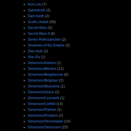
Ron Lim
(7)
Sabretooth
(2)
Sam Keith
(2)
Scott Lobdell
(59)
Secret Wars
(3)
Secret Wars II
(6)
Series Retrospective
(2)
Shadows of the Empire
(2)
She-Hulk
(3)
She-Ra
(1)
Simonson/Adams
(1)
Simonson/Blevins
(21)
Simonson/Bogdanove
(6)
Simonson/Brigman
(2)
Simonson/Buscema
(1)
Simonson/Guice
(2)
Simonson/Leonardi
(1)
Simonson/Liefeld
(14)
Simonson/Palmer
(1)
Simonson/Portacio
(2)
Simonson/Shoemaker
(10)
Simonson/Simonson
(25)