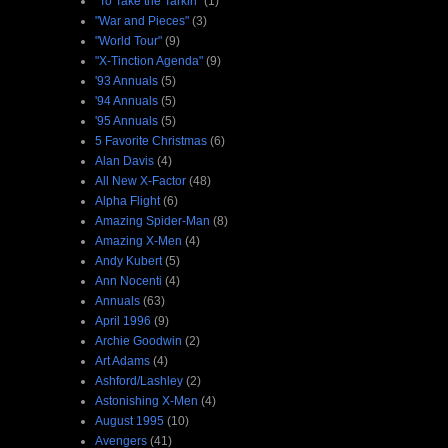
"To Take the Tarkin"
(1)
"War and Pieces"
(3)
"World Tour"
(9)
"X-Tinction Agenda"
(9)
'93 Annuals
(5)
'94 Annuals
(5)
'95 Annuals
(5)
5 Favorite Christmas
(6)
Alan Davis
(4)
All New X-Factor
(48)
Alpha Flight
(6)
Amazing Spider-Man
(8)
Amazing X-Men
(4)
Andy Kubert
(5)
Ann Nocenti
(4)
Annuals
(63)
April 1996
(9)
Archie Goodwin
(2)
Art Adams
(4)
Ashford/Lashley
(2)
Astonishing X-Men
(4)
August 1995
(10)
Avengers
(41)