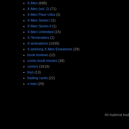
X-Men
(698)
X-Men (vol. 2)
(71)
X-Men Fleer Ultra
(3)
X-Men Series I
(1)
X-Men Series II
(1)
X-Men Unlimited
(15)
X-Terminators
(1)
X-aminations
(1430)
X-amining X-Men Elsewhere
(29)
book reviews
(12)
comic book movies
(38)
comics
(1616)
toys
(13)
trading cards
(22)
x-mas
(29)
All material tr