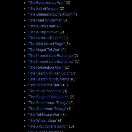
"The Evolutionary War"
(3)
"The Fall of Avalon"
(2)
"The Gehenna Stone Affair"
(4)
"The Hunt for Karma"
(3)
"The Killing Field"
(3)
"The Killing Stroke"
(2)
"The Lazarus Project"
(3)
"The Muir Island Saga"
(5)
"The Nagai-Tof War"
(2)
"The Promethium Exchange
(2)
"The Promethium Exchange"
(1)
"The Retribution Affair"
(1)
"The Search for Han Solo"
(7)
"The Search for Tay Vanis"
(6)
"The Shattered Star"
(10)
"The Shiva Scenario"
(3)
"The Siege of Mandalore"
(2)
"The Souldsword Trilogy"
(2)
"The Soulsword Trilogy"
(1)
"The Tof-Nagai War"
(7)
"The Wheel Saga"
(4)
"The X-Cutioner's Song"
(15)