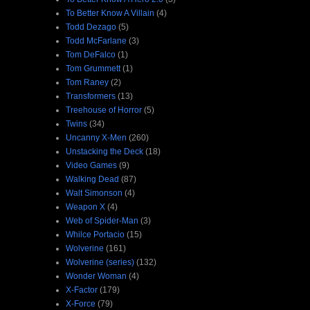
To Better Know A Villain
(4)
Todd Dezago
(5)
Todd McFarlane
(3)
Tom DeFalco
(1)
Tom Grummett
(1)
Tom Raney
(2)
Transformers
(13)
Treehouse of Horror
(5)
Twins
(34)
Uncanny X-Men
(260)
Unstacking the Deck
(18)
Video Games
(9)
Walking Dead
(87)
Walt Simonson
(4)
Weapon X
(4)
Web of Spider-Man
(3)
Whilce Portacio
(15)
Wolverine
(161)
Wolverine (series)
(132)
Wonder Woman
(4)
X-Factor
(179)
X-Force
(79)