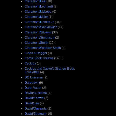
Claremont/Lee
(20)
Claremont/Leonardi
(9)
Claremont/McLeod
(6)
Claremont/Miller
(1)
Claremont/Romita Jr.
(34)
Claremont/Sienkiewicz
(14)
Claremont/Silvestri
(33)
Claremont/Simonson
(2)
Claremont/Smith
(19)
Claremont/Windsor-Smith
(4)
Cloak & Dagger
(3)
Comic Book reviews
(1455)
Cyclops
(5)
Cyclops and Xavier's Strange Erotic
Love Affair
(4)
DC Universe
(9)
Daredevil
(9)
Darth Vader
(2)
David/Buscema
(4)
David/Keown
(2)
David/Lee
(4)
David/Quesada
(2)
David/Stroman
(10)