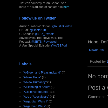
TV" icon courtesy of Ian Gorton. See
more of his art and/or contact him
here
.
Follow us on Twitter
Austin "Teebore" Gorton:
@AustinGorton
Dr. Bitz:
@DoctorBitz
G. Kendall:
@NBX_Tweets
Saved by the Bell Reviewed: The
Nope. Defi
Podcast:
@SBTB_Reviewed
A Very Special Episode:
@AVSEPod
Newer Post
Posted by
Labels
"A Green and Pleasant Land"
(4)
No com
"A New Hope"
(7)
"A New Humanity"
(1)
Post a
"A Skinning of Souls"
(3)
"Acts of Vengeance"
(18)
Comment. Ple
"Age of Apocalypse"
(41)
"Asgardian Wars II"
(5)
"Asgardian Wars"
(2)