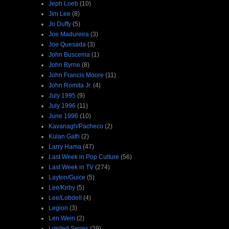
Jeph Loeb
(10)
Jim Lee
(8)
Jo Duffy
(5)
Joe Madureira
(3)
Joe Quesada
(3)
John Buscema
(1)
John Byrne
(8)
John Francis Moore
(11)
John Romita Jr.
(4)
July 1995
(9)
July 1996
(11)
June 1996
(10)
Kavanagh/Pacheco
(2)
Kulan Gath
(2)
Larry Hama
(47)
Last Week in Pop Culture
(56)
Last Week in TV
(274)
Layton/Guice
(5)
Lee/Kirby
(5)
Lee/Lobdell
(4)
Legion
(3)
Len Wein
(2)
Limited Series
(29)