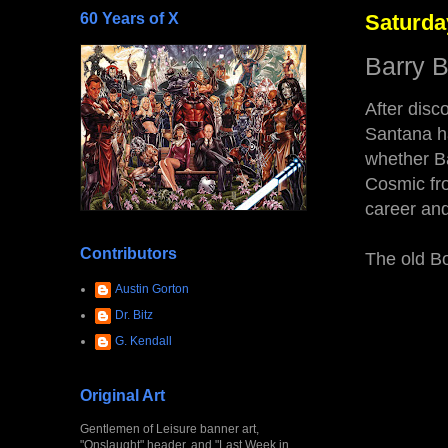
60 Years of X
Saturda
Barry 
After disc
Santana ha
whether Ba
Cosmic fro
career and
Contributors
The old Bo
Austin Gorton
Dr. Bitz
G. Kendall
Original Art
Gentlemen of Leisure banner art,
"Onslaught" header, and "Last Week in