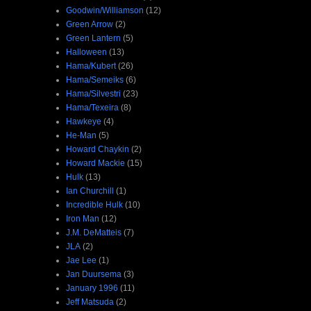
Goodwin/Williamson
(12)
Green Arrow
(2)
Green Lantern
(5)
Halloween
(13)
Hama/Kubert
(26)
Hama/Semeiks
(6)
Hama/Silvestri
(23)
Hama/Texeira
(8)
Hawkeye
(4)
He-Man
(5)
Howard Chaykin
(2)
Howard Mackie
(15)
Hulk
(13)
Ian Churchill
(1)
Incredible Hulk
(10)
Iron Man
(12)
J.M. DeMatteis
(7)
JLA
(2)
Jae Lee
(1)
Jan Duursema
(3)
January 1996
(11)
Jeff Matsuda
(2)