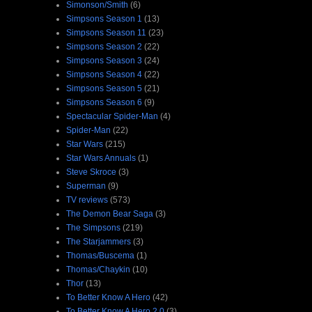
Simonson/Smith
(6)
Simpsons Season 1
(13)
Simpsons Season 11
(23)
Simpsons Season 2
(22)
Simpsons Season 3
(24)
Simpsons Season 4
(22)
Simpsons Season 5
(21)
Simpsons Season 6
(9)
Spectacular Spider-Man
(4)
Spider-Man
(22)
Star Wars
(215)
Star Wars Annuals
(1)
Steve Skroce
(3)
Superman
(9)
TV reviews
(573)
The Demon Bear Saga
(3)
The Simpsons
(219)
The Starjammers
(3)
Thomas/Buscema
(1)
Thomas/Chaykin
(10)
Thor
(13)
To Better Know A Hero
(42)
To Better Know A Hero 2.0
(3)