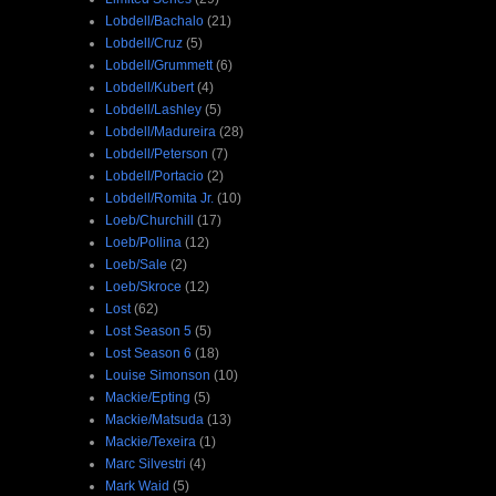
Lobdell/Bachalo
(21)
Lobdell/Cruz
(5)
Lobdell/Grummett
(6)
Lobdell/Kubert
(4)
Lobdell/Lashley
(5)
Lobdell/Madureira
(28)
Lobdell/Peterson
(7)
Lobdell/Portacio
(2)
Lobdell/Romita Jr.
(10)
Loeb/Churchill
(17)
Loeb/Pollina
(12)
Loeb/Sale
(2)
Loeb/Skroce
(12)
Lost
(62)
Lost Season 5
(5)
Lost Season 6
(18)
Louise Simonson
(10)
Mackie/Epting
(5)
Mackie/Matsuda
(13)
Mackie/Texeira
(1)
Marc Silvestri
(4)
Mark Waid
(5)