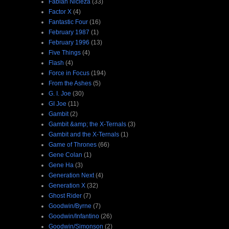
Fabian Nicieza
(33)
Factor X
(4)
Fantastic Four
(16)
February 1987
(1)
February 1996
(13)
Five Things
(4)
Flash
(4)
Force in Focus
(194)
From the Ashes
(5)
G. I. Joe
(30)
GI Joe
(11)
Gambit
(2)
Gambit &amp; the X-Ternals
(3)
Gambit and the X-Ternals
(1)
Game of Thrones
(66)
Gene Colan
(1)
Gene Ha
(3)
Generation Next
(4)
Generation X
(32)
Ghost Rider
(7)
Goodwin/Byrne
(7)
Goodwin/Infantino
(26)
Goodwin/Simonson
(2)