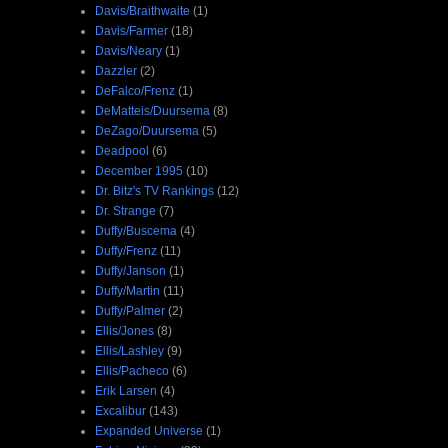
Davis/Braithwaite
(1)
Davis/Farmer
(18)
Davis/Neary
(1)
Dazzler
(2)
DeFalco/Frenz
(1)
DeMatteis/Duursema
(8)
DeZago/Duursema
(5)
Deadpool
(6)
December 1995
(10)
Dr. Bitz's TV Rankings
(12)
Dr. Strange
(7)
Duffy/Buscema
(4)
Duffy/Frenz
(11)
Duffy/Janson
(1)
Duffy/Martin
(11)
Duffy/Palmer
(2)
Ellis/Jones
(8)
Ellis/Lashley
(9)
Ellis/Pacheco
(6)
Erik Larsen
(4)
Excalibur
(143)
Expanded Universe
(1)