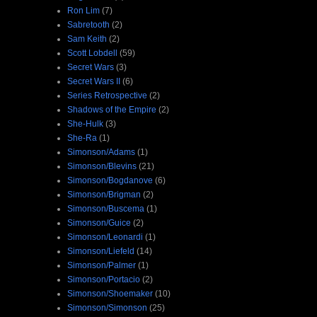
Ron Lim
(7)
Sabretooth
(2)
Sam Keith
(2)
Scott Lobdell
(59)
Secret Wars
(3)
Secret Wars II
(6)
Series Retrospective
(2)
Shadows of the Empire
(2)
She-Hulk
(3)
She-Ra
(1)
Simonson/Adams
(1)
Simonson/Blevins
(21)
Simonson/Bogdanove
(6)
Simonson/Brigman
(2)
Simonson/Buscema
(1)
Simonson/Guice
(2)
Simonson/Leonardi
(1)
Simonson/Liefeld
(14)
Simonson/Palmer
(1)
Simonson/Portacio
(2)
Simonson/Shoemaker
(10)
Simonson/Simonson
(25)