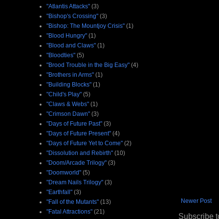
"Atlantis Attacks"
(3)
"Bishop's Crossing"
(3)
"Bishop: The Mountjoy Crisis"
(1)
"Blood Hungry"
(1)
"Blood and Claws"
(1)
"Bloodties"
(5)
"Brood Trouble in the Big Easy"
(4)
"Brothers in Arms"
(1)
"Building Blocks"
(1)
"Child's Play"
(5)
"Claws & Webs"
(1)
"Crimson Dawn"
(3)
"Days of Future Past"
(3)
"Days of Future Present"
(4)
"Days of Future Yet to Come"
(2)
"Dissolution and Rebirth"
(10)
"Doom/Arcade Trilogy"
(3)
"Doomworld"
(5)
"Dream Nails Trilogy"
(3)
"Earthfall"
(3)
Newer Post
"Fall of the Mutants"
(13)
"Fatal Attractions"
(21)
Subscribe t