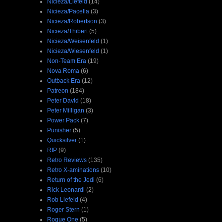
Nicieza/Liefeld
(14)
Nicieza/Pacella
(3)
Nicieza/Robertson
(3)
Nicieza/Thibert
(5)
Nicieza/Weisenfeld
(1)
Nicieza/Wiesenfeld
(1)
Non-Team Era
(19)
Nova Roma
(6)
Outback Era
(12)
Patreon
(184)
Peter David
(18)
Peter Milligan
(3)
Power Pack
(7)
Punisher
(5)
Quicksilver
(1)
RIP
(9)
Retro Reviews
(135)
Retro X-aminations
(10)
Return of the Jedi
(6)
Rick Leonardi
(2)
Rob Liefeld
(4)
Roger Stern
(1)
Rogue One
(5)