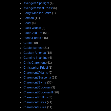
Avengers Spotlight
(4)
Avengers West Coast
(6)
Barry Windsor-Smith
(1)
Batman
(11)
Beast
(6)
Black Widow
(3)
Blue/Gold Era
(51)
Byrne/Portacio
(6)
Cable
(40)
Cable (series)
(21)
Captain America
(18)
Carmine Infantino
(4)
Chris Claremont
(41)
Christopher Priest
(1)
Claremont/Adams
(6)
Claremont/Buscema
(28)
Claremont/Byrne
(35)
Claremont/Cockrum
(3)
Claremont/Cockrum II
(26)
Claremont/Collins
(3)
Claremont/Davis
(21)
Claremont/Guice
(11)