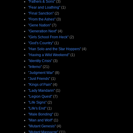
"Fathers & Sons"
(3)
"Fear and Loathing"
(1)
"Final Sanction"
(2)
"From the Ashes"
(3)
"Gene Nation"
(7)
"Generation Next"
(4)
"Girls School From Heck"
(2)
"God's Country"
(1)
"Han Solo and the Star Hoppers"
(4)
"Having a Wild Weekend"
(1)
"Identity Crisis"
(3)
"Inferno"
(21)
"Judgment War"
(8)
"Just Friends"
(1)
"Kings of Pain"
(4)
"Lady Mandarin"
(1)
"Legion Quest"
(7)
"Life Signs"
(2)
"Life's End"
(1)
"Male Bonding"
(1)
"Man and Wolf"
(1)
"Mutant Genesis"
(4)
"Mutant Massacre"
(11)