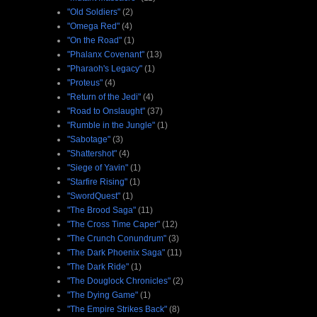
"Old Soldiers"
(2)
"Omega Red"
(4)
"On the Road"
(1)
"Phalanx Covenant"
(13)
"Pharaoh's Legacy"
(1)
"Proteus"
(4)
"Return of the Jedi"
(4)
"Road to Onslaught"
(37)
"Rumble in the Jungle"
(1)
"Sabotage"
(3)
"Shattershot"
(4)
"Siege of Yavin"
(1)
"Starfire Rising"
(1)
"SwordQuest"
(1)
"The Brood Saga"
(11)
"The Cross Time Caper"
(12)
"The Crunch Conundrum"
(3)
"The Dark Phoenix Saga"
(11)
"The Dark Ride"
(1)
"The Douglock Chronicles"
(2)
"The Dying Game"
(1)
"The Empire Strikes Back"
(8)