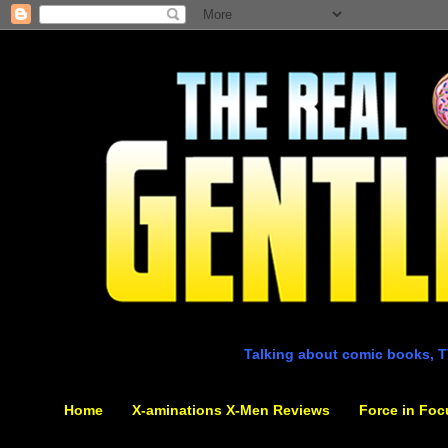
Talking about comic books, T
Home
X-aminations X-Men Reviews
Force in Foc