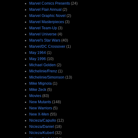
Marvel Comics Presents
(24)
Marvel Flair Annual
(2)
Marvel Graphic Novel
(2)
Marvel Masterpieces
(3)
Marvel Team-Up
(3)
Marvel Universe
(4)
Marvel's Star Wars
(40)
Marvel/DC Crossover
(1)
May 1964
(1)
May 1996
(10)
Michael Golden
(2)
Michelinie/Frenz
(1)
Michelinie/Simonson
(13)
Mike Mignola
(1)
Mike Zeck
(5)
Movies
(83)
New Mutants
(148)
New Warriors
(5)
New X-Men
(55)
Nicieza/Capullo
(12)
Nicieza/Daniel
(18)
Nicieza/Kubert
(32)