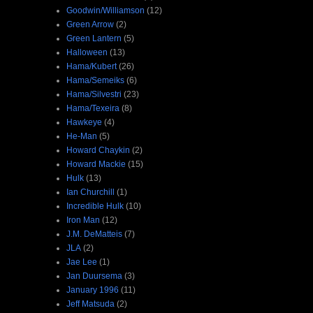
Goodwin/Williamson
(12)
Green Arrow
(2)
Green Lantern
(5)
Halloween
(13)
Hama/Kubert
(26)
Hama/Semeiks
(6)
Hama/Silvestri
(23)
Hama/Texeira
(8)
Hawkeye
(4)
He-Man
(5)
Howard Chaykin
(2)
Howard Mackie
(15)
Hulk
(13)
Ian Churchill
(1)
Incredible Hulk
(10)
Iron Man
(12)
J.M. DeMatteis
(7)
JLA
(2)
Jae Lee
(1)
Jan Duursema
(3)
January 1996
(11)
Jeff Matsuda
(2)