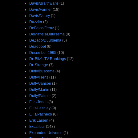
Davis/Braithwaite
(1)
Davis/Farmer
(18)
Davis/Neary
(1)
Dazzler
(2)
DeFalco/Frenz
(1)
DeMatteis/Duursema
(8)
DeZago/Duursema
(5)
Deadpool
(6)
December 1995
(10)
Dr. Bitz's TV Rankings
(12)
Dr. Strange
(7)
Duffy/Buscema
(4)
Duffy/Frenz
(11)
Duffy/Janson
(1)
Duffy/Martin
(11)
Duffy/Palmer
(2)
Ellis/Jones
(8)
Ellis/Lashley
(9)
Ellis/Pacheco
(6)
Erik Larsen
(4)
Excalibur
(143)
Expanded Universe
(1)