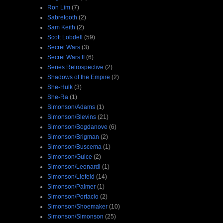
Ron Lim
(7)
Sabretooth
(2)
Sam Keith
(2)
Scott Lobdell
(59)
Secret Wars
(3)
Secret Wars II
(6)
Series Retrospective
(2)
Shadows of the Empire
(2)
She-Hulk
(3)
She-Ra
(1)
Simonson/Adams
(1)
Simonson/Blevins
(21)
Simonson/Bogdanove
(6)
Simonson/Brigman
(2)
Simonson/Buscema
(1)
Simonson/Guice
(2)
Simonson/Leonardi
(1)
Simonson/Liefeld
(14)
Simonson/Palmer
(1)
Simonson/Portacio
(2)
Simonson/Shoemaker
(10)
Simonson/Simonson
(25)