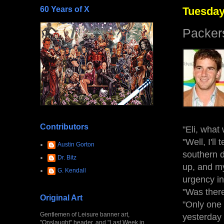
60 Years of X
Tuesday
Packe
Contributors
"Eli, what
"Well, I'll
Austin Gorton
southern d
Dr. Bitz
up, and my
G. Kendall
urgency in
"Was there
Original Art
"Only one t
Gentlemen of Leisure banner art,
yesterday 
"Onslaught" header, and "Last Week in