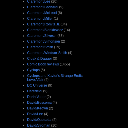
Claremont/Lee
(20)
Claremont/Leonardi
(9)
Claremont/McLeod
(6)
Claremont/Miller
(1)
Claremont/Romita Jr.
(34)
Claremont/Sienkiewicz
(14)
Claremont/Silvestri
(33)
Claremont/Simonson
(2)
Claremont/Smith
(19)
Claremont/Windsor-Smith
(4)
Cloak & Dagger
(3)
Comic Book reviews
(1455)
Cyclops
(5)
Cyclops and Xavier's Strange Erotic
Love Affair
(4)
DC Universe
(9)
Daredevil
(9)
Darth Vader
(2)
David/Buscema
(4)
David/Keown
(2)
David/Lee
(4)
David/Quesada
(2)
David/Stroman
(10)