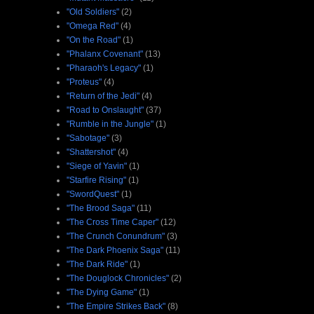
"Old Soldiers"
(2)
"Omega Red"
(4)
"On the Road"
(1)
"Phalanx Covenant"
(13)
"Pharaoh's Legacy"
(1)
"Proteus"
(4)
"Return of the Jedi"
(4)
"Road to Onslaught"
(37)
"Rumble in the Jungle"
(1)
"Sabotage"
(3)
"Shattershot"
(4)
"Siege of Yavin"
(1)
"Starfire Rising"
(1)
"SwordQuest"
(1)
"The Brood Saga"
(11)
"The Cross Time Caper"
(12)
"The Crunch Conundrum"
(3)
"The Dark Phoenix Saga"
(11)
"The Dark Ride"
(1)
"The Douglock Chronicles"
(2)
"The Dying Game"
(1)
"The Empire Strikes Back"
(8)