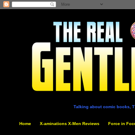
Talking about comic books, T
Home
X-aminations X-Men Reviews
Force in Foc