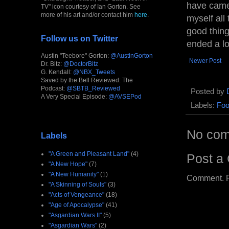
have came 
TV" icon courtesy of Ian Gorton. See
more of his art and/or contact him
here
.
myself all
good thing
Follow us on Twitter
ended a lot
Austin "Teebore" Gorton:
@AustinGorton
Newer Post
Dr. Bitz:
@DoctorBitz
G. Kendall:
@NBX_Tweets
Saved by the Bell Reviewed: The
Podcast:
@SBTB_Reviewed
Posted by
A Very Special Episode:
@AVSEPod
Labels:
Foo
No com
Labels
"A Green and Pleasant Land"
(4)
Post a
"A New Hope"
(7)
"A New Humanity"
(1)
Comment. Ple
"A Skinning of Souls"
(3)
"Acts of Vengeance"
(18)
"Age of Apocalypse"
(41)
"Asgardian Wars II"
(5)
"Asgardian Wars"
(2)