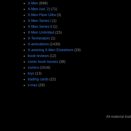
X-Men
(698)
X-Men (vol. 2)
(71)
X-Men Fleer Ultra
(3)
X-Men Series I
(1)
X-Men Series II
(1)
X-Men Unlimited
(15)
X-Terminators
(1)
X-aminations
(1430)
X-amining X-Men Elsewhere
(29)
book reviews
(12)
comic book movies
(38)
comics
(1616)
toys
(13)
trading cards
(22)
x-mas
(29)
All material tr