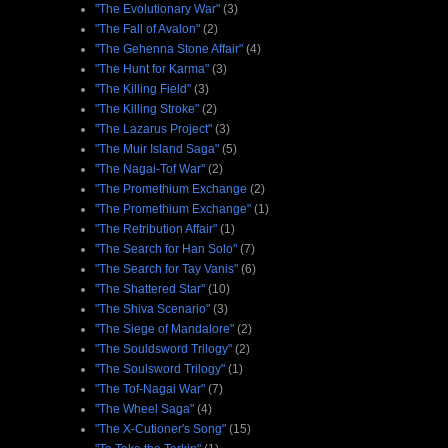
"The Evolutionary War"
(3)
"The Fall of Avalon"
(2)
"The Gehenna Stone Affair"
(4)
"The Hunt for Karma"
(3)
"The Killing Field"
(3)
"The Killing Stroke"
(2)
"The Lazarus Project"
(3)
"The Muir Island Saga"
(5)
"The Nagai-Tof War"
(2)
"The Promethium Exchange
(2)
"The Promethium Exchange"
(1)
"The Retribution Affair"
(1)
"The Search for Han Solo"
(7)
"The Search for Tay Vanis"
(6)
"The Shattered Star"
(10)
"The Shiva Scenario"
(3)
"The Siege of Mandalore"
(2)
"The Souldsword Trilogy"
(2)
"The Soulsword Trilogy"
(1)
"The Tof-Nagai War"
(7)
"The Wheel Saga"
(4)
"The X-Cutioner's Song"
(15)