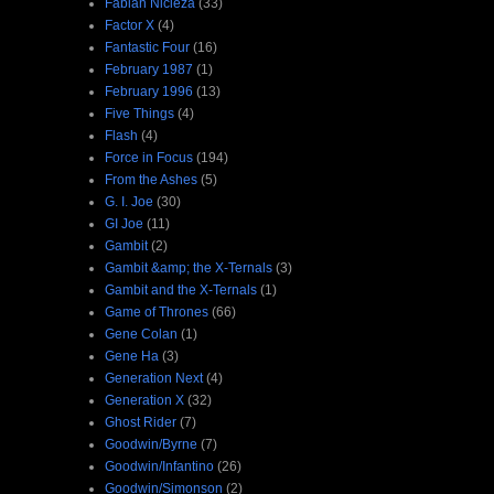
Fabian Nicieza
(33)
Factor X
(4)
Fantastic Four
(16)
February 1987
(1)
February 1996
(13)
Five Things
(4)
Flash
(4)
Force in Focus
(194)
From the Ashes
(5)
G. I. Joe
(30)
GI Joe
(11)
Gambit
(2)
Gambit &amp; the X-Ternals
(3)
Gambit and the X-Ternals
(1)
Game of Thrones
(66)
Gene Colan
(1)
Gene Ha
(3)
Generation Next
(4)
Generation X
(32)
Ghost Rider
(7)
Goodwin/Byrne
(7)
Goodwin/Infantino
(26)
Goodwin/Simonson
(2)