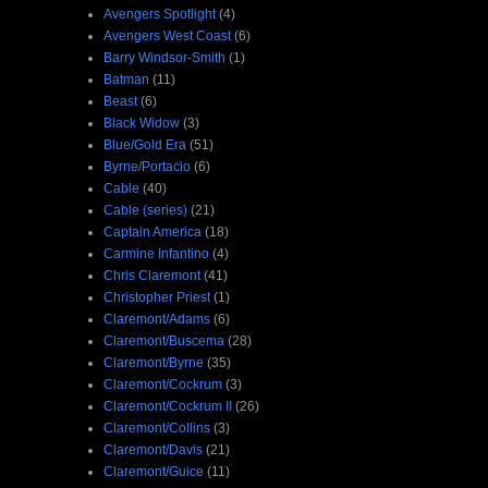
Avengers Spotlight
(4)
Avengers West Coast
(6)
Barry Windsor-Smith
(1)
Batman
(11)
Beast
(6)
Black Widow
(3)
Blue/Gold Era
(51)
Byrne/Portacio
(6)
Cable
(40)
Cable (series)
(21)
Captain America
(18)
Carmine Infantino
(4)
Chris Claremont
(41)
Christopher Priest
(1)
Claremont/Adams
(6)
Claremont/Buscema
(28)
Claremont/Byrne
(35)
Claremont/Cockrum
(3)
Claremont/Cockrum II
(26)
Claremont/Collins
(3)
Claremont/Davis
(21)
Claremont/Guice
(11)