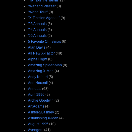
"To Take the Tarkin"
(1)
"War and Pieces"
(3)
"World Tour"
(9)
"X-Tinction Agenda"
(9)
'93 Annuals
(5)
'94 Annuals
(5)
'95 Annuals
(5)
5 Favorite Christmas
(6)
Alan Davis
(4)
All New X-Factor
(48)
Alpha Flight
(6)
Amazing Spider-Man
(8)
Amazing X-Men
(4)
Andy Kubert
(5)
Ann Nocenti
(4)
Annuals
(63)
April 1996
(9)
Archie Goodwin
(2)
Art Adams
(4)
Ashford/Lashley
(2)
Astonishing X-Men
(4)
August 1995
(10)
Avengers
(41)