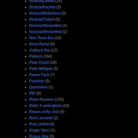
Nicieza/Liefeld
(14)
Nicieza/Pacella
(3)
Nicieza/Robertson
(3)
Nicieza/Thibert
(5)
Nicieza/Weisenfeld
(1)
Nicieza/Wiesenfeld
(1)
Non-Team Era
(19)
Nova Roma
(6)
Outback Era
(12)
Patreon
(184)
Peter David
(18)
Peter Milligan
(3)
Power Pack
(7)
Punisher
(5)
Quicksilver
(1)
RIP
(9)
Retro Reviews
(135)
Retro X-aminations
(10)
Return of the Jedi
(6)
Rick Leonardi
(2)
Rob Liefeld
(4)
Roger Stern
(1)
Rogue One
(5)