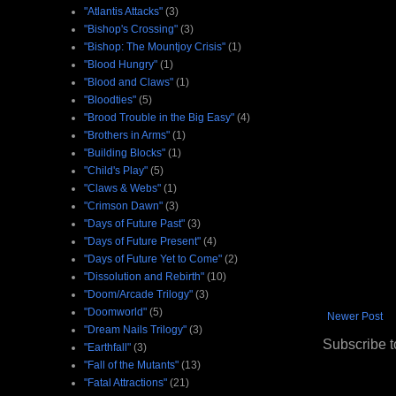
"Atlantis Attacks"
(3)
"Bishop's Crossing"
(3)
"Bishop: The Mountjoy Crisis"
(1)
"Blood Hungry"
(1)
"Blood and Claws"
(1)
"Bloodties"
(5)
"Brood Trouble in the Big Easy"
(4)
"Brothers in Arms"
(1)
"Building Blocks"
(1)
"Child's Play"
(5)
"Claws & Webs"
(1)
"Crimson Dawn"
(3)
"Days of Future Past"
(3)
"Days of Future Present"
(4)
"Days of Future Yet to Come"
(2)
"Dissolution and Rebirth"
(10)
"Doom/Arcade Trilogy"
(3)
"Doomworld"
(5)
Newer Post
"Dream Nails Trilogy"
(3)
Subscribe t
"Earthfall"
(3)
"Fall of the Mutants"
(13)
"Fatal Attractions"
(21)