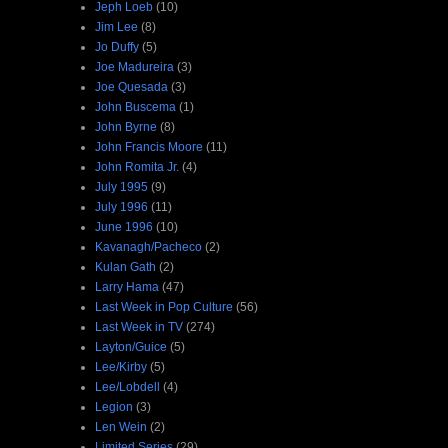
Jeph Loeb
(10)
Jim Lee
(8)
Jo Duffy
(5)
Joe Madureira
(3)
Joe Quesada
(3)
John Buscema
(1)
John Byrne
(8)
John Francis Moore
(11)
John Romita Jr.
(4)
July 1995
(9)
July 1996
(11)
June 1996
(10)
Kavanagh/Pacheco
(2)
Kulan Gath
(2)
Larry Hama
(47)
Last Week in Pop Culture
(56)
Last Week in TV
(274)
Layton/Guice
(5)
Lee/Kirby
(5)
Lee/Lobdell
(4)
Legion
(3)
Len Wein
(2)
Limited Series
(29)