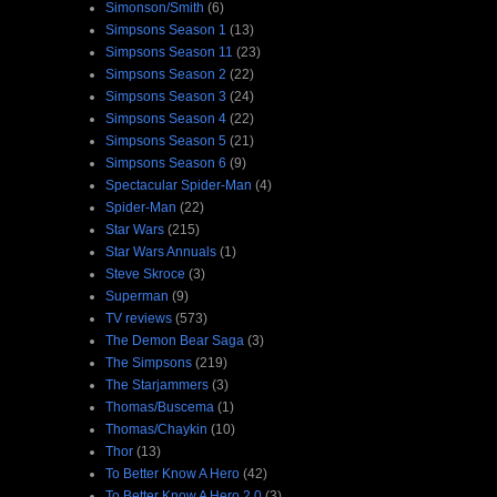
Simonson/Smith
(6)
Simpsons Season 1
(13)
Simpsons Season 11
(23)
Simpsons Season 2
(22)
Simpsons Season 3
(24)
Simpsons Season 4
(22)
Simpsons Season 5
(21)
Simpsons Season 6
(9)
Spectacular Spider-Man
(4)
Spider-Man
(22)
Star Wars
(215)
Star Wars Annuals
(1)
Steve Skroce
(3)
Superman
(9)
TV reviews
(573)
The Demon Bear Saga
(3)
The Simpsons
(219)
The Starjammers
(3)
Thomas/Buscema
(1)
Thomas/Chaykin
(10)
Thor
(13)
To Better Know A Hero
(42)
To Better Know A Hero 2.0
(3)