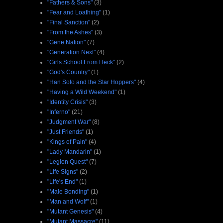
"Fathers & Sons"
(3)
"Fear and Loathing"
(1)
"Final Sanction"
(2)
"From the Ashes"
(3)
"Gene Nation"
(7)
"Generation Next"
(4)
"Girls School From Heck"
(2)
"God's Country"
(1)
"Han Solo and the Star Hoppers"
(4)
"Having a Wild Weekend"
(1)
"Identity Crisis"
(3)
"Inferno"
(21)
"Judgment War"
(8)
"Just Friends"
(1)
"Kings of Pain"
(4)
"Lady Mandarin"
(1)
"Legion Quest"
(7)
"Life Signs"
(2)
"Life's End"
(1)
"Male Bonding"
(1)
"Man and Wolf"
(1)
"Mutant Genesis"
(4)
"Mutant Massacre"
(11)