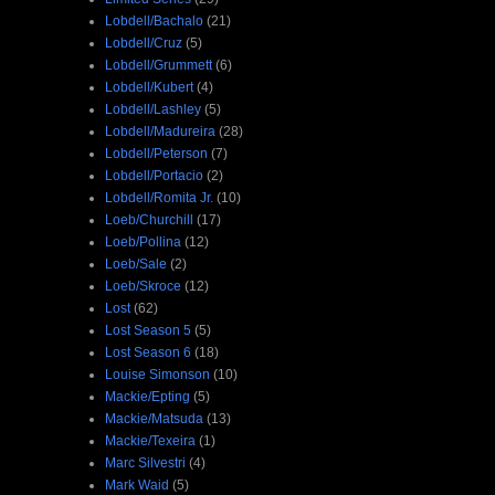
Lobdell/Bachalo
(21)
Lobdell/Cruz
(5)
Lobdell/Grummett
(6)
Lobdell/Kubert
(4)
Lobdell/Lashley
(5)
Lobdell/Madureira
(28)
Lobdell/Peterson
(7)
Lobdell/Portacio
(2)
Lobdell/Romita Jr.
(10)
Loeb/Churchill
(17)
Loeb/Pollina
(12)
Loeb/Sale
(2)
Loeb/Skroce
(12)
Lost
(62)
Lost Season 5
(5)
Lost Season 6
(18)
Louise Simonson
(10)
Mackie/Epting
(5)
Mackie/Matsuda
(13)
Mackie/Texeira
(1)
Marc Silvestri
(4)
Mark Waid
(5)