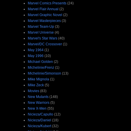
Marvel Comics Presents
(24)
Marvel Flair Annual
(2)
Marvel Graphic Novel
(2)
Marvel Masterpieces
(3)
Marvel Team-Up
(3)
Marvel Universe
(4)
Marvel's Star Wars
(40)
Marvel/DC Crossover
(1)
May 1964
(1)
May 1996
(10)
Michael Golden
(2)
Michelinie/Frenz
(1)
Michelinie/Simonson
(13)
Mike Mignola
(1)
Mike Zeck
(5)
Movies
(83)
New Mutants
(148)
New Warriors
(5)
New X-Men
(55)
Nicieza/Capullo
(12)
Nicieza/Daniel
(18)
Nicieza/Kubert
(32)