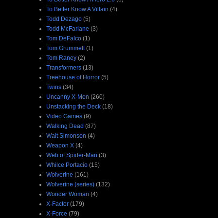
To Better Know A Villain
(4)
Todd Dezago
(5)
Todd McFarlane
(3)
Tom DeFalco
(1)
Tom Grummett
(1)
Tom Raney
(2)
Transformers
(13)
Treehouse of Horror
(5)
Twins
(34)
Uncanny X-Men
(260)
Unstacking the Deck
(18)
Video Games
(9)
Walking Dead
(87)
Walt Simonson
(4)
Weapon X
(4)
Web of Spider-Man
(3)
Whilce Portacio
(15)
Wolverine
(161)
Wolverine (series)
(132)
Wonder Woman
(4)
X-Factor
(179)
X-Force
(79)