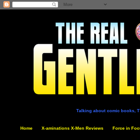
Talking about comic books, T
Home
X-aminations X-Men Reviews
Force in Foc