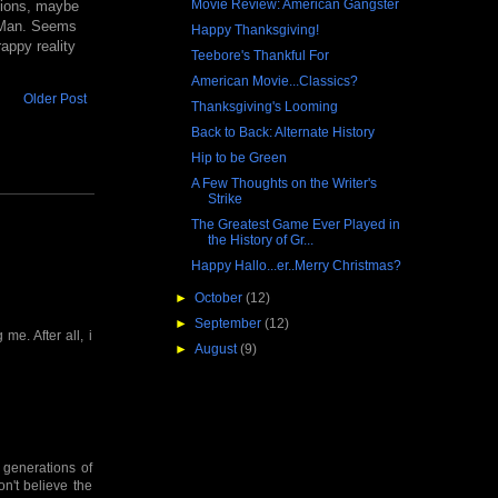
Movie Review: American Gangster
llions, maybe
ig Man. Seems
Happy Thanksgiving!
appy reality
Teebore's Thankful For
American Movie...Classics?
Older Post
Thanksgiving's Looming
Back to Back: Alternate History
Hip to be Green
A Few Thoughts on the Writer's
Strike
The Greatest Game Ever Played in
the History of Gr...
Happy Hallo...er..Merry Christmas?
►
October
(12)
►
September
(12)
 me. After all, i
►
August
(9)
 generations of
on't believe the