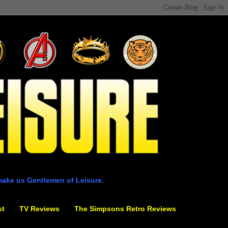
make us Gentlemen of Leisure.
st
TV Reviews
The Simpsons Retro Reviews