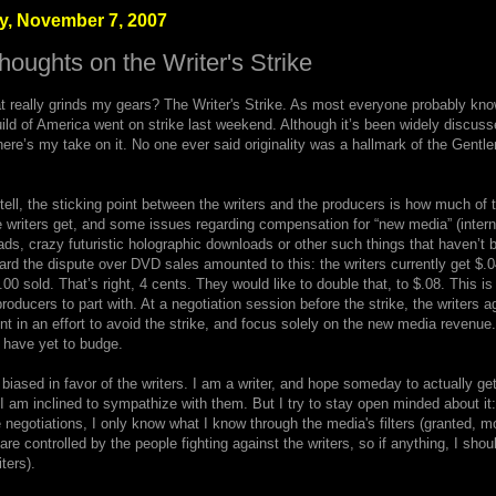
, November 7, 2007
oughts on the Writer's Strike
 really grinds my gears? The Writer's Strike. As most everyone probably kn
ild of America went on strike last weekend. Although it’s been widely discusse
ere’s my take on it. No one ever said originality was a hallmark of the Gentl
tell, the sticking point between the writers and the producers is how much of t
 writers get, and some issues regarding compensation for “new media” (intern
s, crazy futuristic holographic downloads or other such things that haven’t 
eard the dispute over DVD sales amounted to this: the writers currently get $.0
0 sold. That’s right, 4 cents. They would like to double that, to $.08. This is
roducers to part with. At a negotiation session before the strike, the writers a
nt in an effort to avoid the strike, and focus solely on the new media revenue
l have yet to budge.
biased in favor of the writers. I am a writer, and hope someday to actually get 
I am inclined to sympathize with them. But I try to stay open minded about it:
 negotiations, I only know what I know through the media's filters (granted, m
are controlled by the people fighting against the writers, so if anything, I sho
ters).