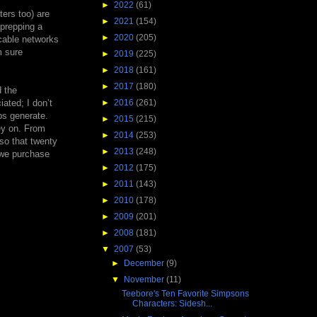
►
2022
(61)
ters too) are
►
2021
(154)
 prepping a
►
2020
(205)
cable networks
m sure
►
2019
(225)
►
2018
(161)
►
2017
(180)
d the
ated; I don’t
►
2016
(261)
ps generate.
►
2015
(215)
ey on. From
►
2014
(253)
 so that twenty
►
2013
(248)
 we purchase
►
2012
(175)
►
2011
(143)
►
2010
(178)
►
2009
(201)
►
2008
(181)
▼
2007
(53)
►
December
(9)
▼
November
(11)
Teebore's Ten Favorite Simpsons
Characters: Sidesh...