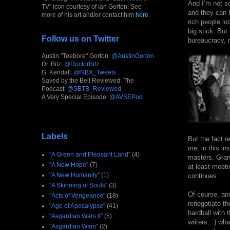
And I’m not so
TV" icon courtesy of Ian Gorton. See
and they can 
more of his art and/or contact him
here
.
rich people l
big stick. But
Follow us on Twitter
bureaucracy, m
Austin "Teebore" Gorton:
@AustinGorton
Dr. Bitz:
@DoctorBitz
G. Kendall:
@NBX_Tweets
Saved by the Bell Reviewed: The
Podcast:
@SBTB_Reviewed
A Very Special Episode:
@AVSEPod
Labels
But the fact r
me, in this ins
"A Green and Pleasant Land"
(4)
masters. Gran
"A New Hope"
(7)
at least meeti
"A New Humanity"
(1)
continues.
"A Skinning of Souls"
(3)
Of course, ano
"Acts of Vengeance"
(18)
renegotiate th
"Age of Apocalypse"
(41)
hardball with 
"Asgardian Wars II"
(5)
writers…) what
"Asgardian Wars"
(2)