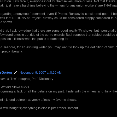
's Union. Lets face it, everyones' out for themselves, more or less. Not that there'
hat. I just have a hard time believing the writers (or any union workers) are THAT 
regarding anonymous' comment, even if Project Runway is considered good, I be
 was that RERUNS of Project Runway could be considered crappy compared to n
ed shows.
 that, I acknowledge that there are some good reality TV shows, but I personally 
few good ones to get ride of the genre entirely. But I suppose that subject could be po
post on it if that's what the public is clamoring for.
d Teebore, for an aspiring writer, you may want to look up the definition of 'few'
t pretty liberally.
n Gorton
November 9, 2007 at 8:26 AM
 have a "few" thoughts, Prof. Dictionary:
 Writer's Strike sucks
ognizing a lack of all the details on my part, I side with the writers and think t
ant it to end before it adversly affects my favorite shows.
 a few thoughts; everything is else is just embellishment.