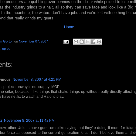
the producers are quibbling over pennies on the dollar while poised to lose mi
 as the industry grinds to a halt, all so they can save face and look like a B
 In the meantime, the writers don’t have jobs and we’re left with nothing but cr
nd that really grinds my gears.
Home
in Gorton
on
November 07, 2007
.
,
op ed
nts:
ymous
November 8, 2007 at 4:21 PM
 project runway is not crappy IMOP.
 the srike, because i like things that shake things up without really directly affecting
 have netflix to watch and Halo to play.
tz
November 8, 2007 at 11:42 PM
ow, other Unions have gone on strike saying that they're doing it more for future
abor force as opposed to the current generation force. I don't believe them and d