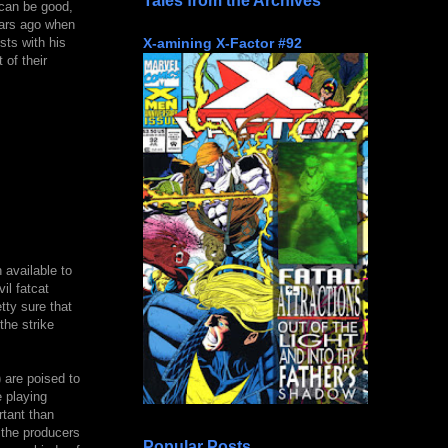
Tales from the Archives
 can be good,
ears ago when
X-amining X-Factor #92
ts with his
 of their
 available to
il fatcat
tty sure that
the strike
 are poised to
e playing
tant than
 the producers
Popular Posts