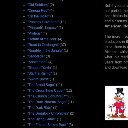
"Old Soldiers"
(2)
But if you’re 
"Omega Red"
(4)
not part of th
post-hiatus la
"On the Road"
(1)
and air reruns
"Phalanx Covenant"
(13)
American Ido
"Pharaoh's Legacy"
(1)
"Proteus"
(4)
The more I rea
"Return of the Jedi"
(4)
producers in t
"Road to Onslaught"
(37)
think there is
"Rumble in the Jungle"
(1)
After all, wit
"Sabotage"
(3)
what I’ve read,
"Shattershot"
(4)
years from now
and download d
"Siege of Yavin"
(1)
"Starfire Rising"
(1)
"SwordQuest"
(1)
"The Brood Saga"
(11)
"The Cross Time Caper"
(12)
"The Crunch Conundrum"
(3)
"The Dark Phoenix Saga"
(11)
"The Dark Ride"
(1)
"The Douglock Chronicles"
(2)
"The Dying Game"
(1)
"The Empire Strikes Back"
(8)