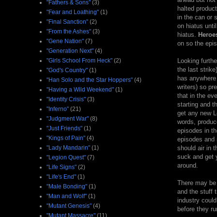
"Fathers & Sons"
(3)
halted produc
"Fear and Loathing"
(1)
in the can or
"Final Sanction"
(2)
on hiatus unti
"From the Ashes"
(3)
hiatus.
Heroe
"Gene Nation"
(7)
on so the epis
"Generation Next"
(4)
"Girls School From Heck"
(2)
Looking furthe
the last strik
"God's Country"
(1)
has anywhere f
"Han Solo and the Star Hoppers"
(4)
writers) so pr
"Having a Wild Weekend"
(1)
that in the ev
"Identity Crisis"
(3)
starting and t
"Inferno"
(21)
get any new Lo
"Judgment War"
(8)
words, produc
"Just Friends"
(1)
episodes in the
"Kings of Pain"
(4)
episodes and 
"Lady Mandarin"
(1)
should air in 
suck and get y
"Legion Quest"
(7)
around.
"Life Signs"
(2)
"Life's End"
(1)
There may be 
"Male Bonding"
(1)
and the stuff 
"Man and Wolf"
(1)
industry could
"Mutant Genesis"
(4)
before they ru
"Mutant Massacre"
(11)