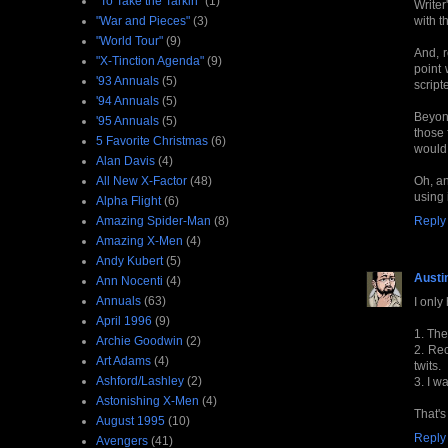
"To Take the Tarkin"
(1)
Writer
"War and Pieces"
(3)
with t
"World Tour"
(9)
And, 
"X-Tinction Agenda"
(9)
point
'93 Annuals
(5)
script
'94 Annuals
(5)
Beyond
'95 Annuals
(5)
those 
5 Favorite Christmas
(6)
would 
Alan Davis
(4)
All New X-Factor
(48)
Oh, an
using i
Alpha Flight
(6)
Amazing Spider-Man
(8)
Reply
Amazing X-Men
(4)
Andy Kubert
(5)
Austi
Ann Nocenti
(4)
Annuals
(63)
I only
April 1996
(9)
1. The
Archie Goodwin
(2)
2. Rec
Art Adams
(4)
twits.
Ashford/Lashley
(2)
3. I w
Astonishing X-Men
(4)
That's
August 1995
(10)
Reply
Avengers
(41)