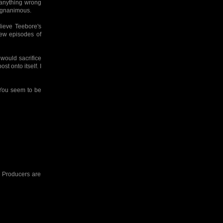
s anything wrong
magnanimous.
lieve Teebore's
ew episodes of
would sacrifice
st onto itself. I
. You seem to be
he Producers are