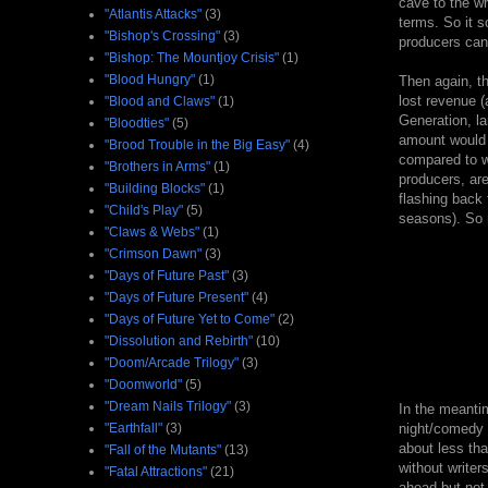
cave to the wr
"Atlantis Attacks"
(3)
terms. So it s
"Bishop's Crossing"
(3)
producers can
"Bishop: The Mountjoy Crisis"
(1)
"Blood Hungry"
(1)
Then again, th
lost revenue (
"Blood and Claws"
(1)
Generation, la
"Bloodties"
(5)
amount would b
"Brood Trouble in the Big Easy"
(4)
compared to w
"Brothers in Arms"
(1)
producers, are
"Building Blocks"
(1)
flashing back t
"Child's Play"
(5)
seasons). So m
"Claws & Webs"
(1)
"Crimson Dawn"
(3)
"Days of Future Past"
(3)
"Days of Future Present"
(4)
"Days of Future Yet to Come"
(2)
"Dissolution and Rebirth"
(10)
"Doom/Arcade Trilogy"
(3)
"Doomworld"
(5)
"Dream Nails Trilogy"
(3)
In the meanti
"Earthfall"
(3)
night/comedy 
about less tha
"Fall of the Mutants"
(13)
without writer
"Fatal Attractions"
(21)
ahead but not