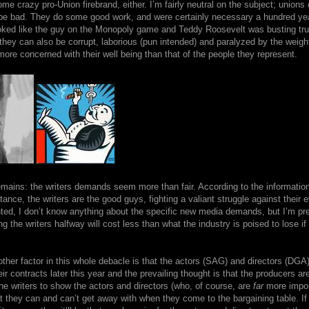
me crazy pro-Union firebrand, either. I’m fairly neutral on the subject; unions
be bad. They do some good work, and were certainly necessary a hundred y
ooked like the guy on the Monopoly game and Teddy Roosevelt was busting trus
 they can also be corrupt, laborious (pun intended) and paralyzed by the weight
ore concerned with their well being than that of the people they represent.
emains: the writers demands seem more than fair. According to the information
tance, the writers are the good guys, fighting a valiant struggle against their ev
ted, I don’t know anything about the specific new media demands, but I’m pre
ng the writers halfway will cost less than what the industry is poised to lose if 
ther factor in this whole debacle is that the actors (SAG) and directors (DGA)
eir contracts later this year and the prevailing thought is that the producers ar
the writers to show the actors and directors (who, of course, are
far
more impor
 they can and can’t get away with when they come to the bargaining table. If