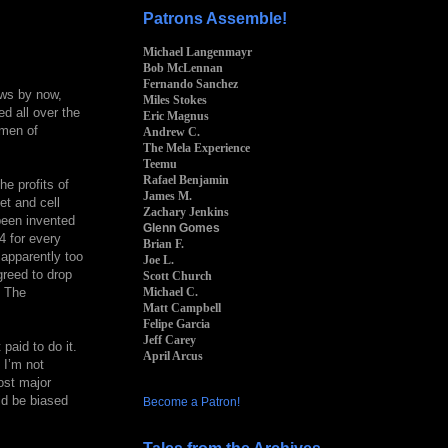
Patrons Assemble!
Michael Langenmayr
Bob McLennan
Fernando Sanchez
ows by now,
Miles Stokes
d all over the
Eric Magnus
emen of
Andrew C.
The Mela Experience
Teemu
Rafael Benjamin
he profits of
James M.
et and cell
Zachary Jenkins
been invented
Glenn Gomes
4 for every
Brian F.
 apparently too
Joe L.
greed to drop
Scott Church
Michael C.
. The
Matt Campbell
Felipe Garcia
Jeff Carey
paid to do it.
April Arcus
 I’m not
ost major
uld be biased
Become a Patron!