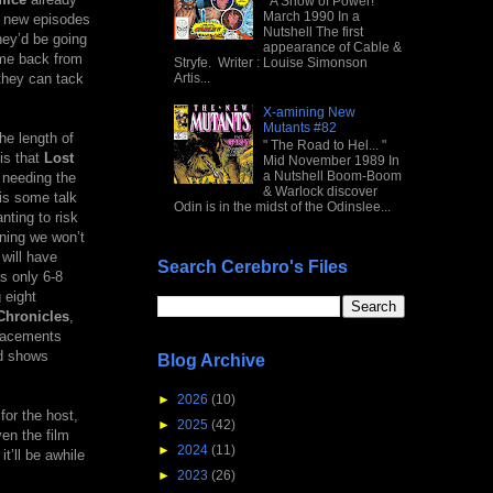
" A Show of Power! "
March 1990 In a
h new episodes
Nutshell The first
hey’d be going
appearance of Cable &
ome back from
Stryfe. Writer : Louise Simonson
they can tack
Artis...
X-amining New
Mutants #82
he length of
" The Road to Hel... "
is that
Lost
Mid November 1989 In
a Nutshell Boom-Boom
 needing the
& Warlock discover
 is some talk
Odin is in the midst of the Odinslee...
nting to risk
aning we won’t
 will have
Search Cerebro's Files
s only 6-8
 eight
Chronicles
,
placements
ed shows
Blog Archive
►
2026
(10)
or the host,
►
2025
(42)
ven the film
►
2024
(11)
t’ll be awhile
►
2023
(26)