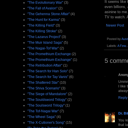
It seems like 
"The Evolutionary War"
(3)
even billions,
"The Fall of Avalon"
(2)
asinine to me.
"The Gehenna Stone Affair"
(4)
TV to watch. A
"The Hunt for Karma"
(3)
"The Killing Field"
(3)
Newer Post
"The Killing Stroke"
(2)
"The Lazarus Project"
(3)
Posted by
Aust
"The Muir Island Saga"
(5)
Labels:
A Few..
"The Nagai-Tof War"
(2)
"The Promethium Exchange
(2)
5 comme
"The Promethium Exchange"
(1)
"The Retribution Affair"
(1)
"The Search for Han Solo"
(7)
Anon
"The Search for Tay Vanis"
(6)
Ummm,
"The Shattered Star"
(10)
I like
"The Shiva Scenario"
(3)
always
"The Siege of Mandalore"
(2)
Reply
"The Souldsword Trilogy"
(2)
"The Soulsword Trilogy"
(1)
"The Tof-Nagai War"
(7)
Dr. Bi
"The Wheel Saga"
(4)
You kn
"The X-Cutioner's Song"
(15)
that l