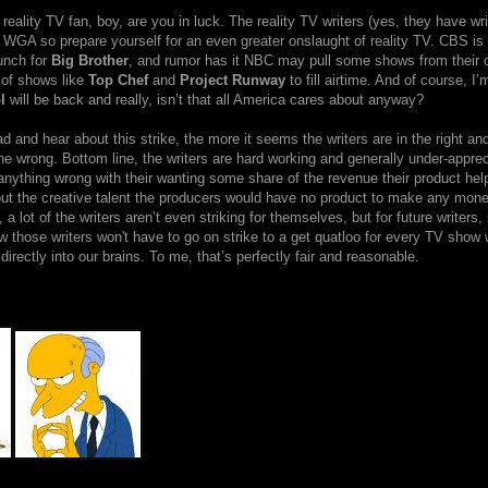
a reality TV fan, boy, are you in luck. The reality TV writers (yes, they have wri
e WGA so prepare yourself for an even greater onslaught of reality TV. CBS is
unch for
Big Brother
, and rumor has it NBC may pull some shows from their 
 of shows like
Top Chef
and
Project Runway
to fill airtime. And of course, I’
l
will be back and really, isn’t that all America cares about anyway?
d and hear about this strike, the more it seems the writers are in the right an
he wrong. Bottom line, the writers are hard working and generally under-appreci
 anything wrong with their wanting some share of the revenue their product hel
hout the creative talent the producers would have no product to make any mon
 a lot of the writers aren’t even striking for themselves, but for future writers,
 those writers won't have to go on strike to a get quatloo for every TV show
irectly into our brains. To me, that’s perfectly fair and reasonable.