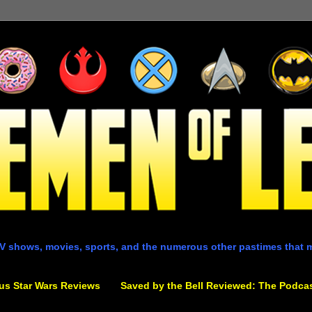
V shows, movies, sports, and the numerous other pastimes that 
us Star Wars Reviews
Saved by the Bell Reviewed: The Podca