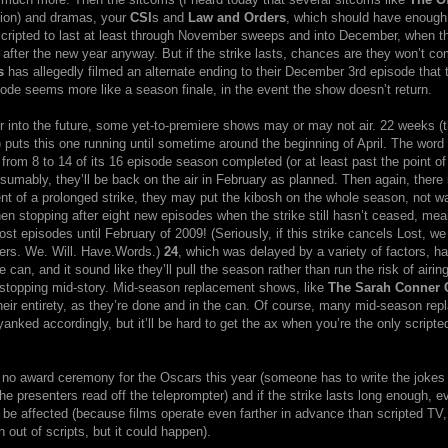
tion) and dramas, your
CSI
s and
Law and Orders
, which should have enoug
 scripted to last at least through November sweeps and into December, when t
l after the new year anyway. But if the strike lasts, chances are they won’t c
s
has allegedly filmed an alternate ending to their December 3rd episode that 
ode seems more like a season finale, in the event the show doesn’t return.
r into the future, some yet-to-premiere shows may or may not air. 22 weeks (t
e) puts this one running until sometime around the beginning of April. The word 
rom 8 to 14 of its 16 episode season completed (or at least past the point of
esumably, they’ll be back on the air in February as planned. Then again, there
ent of a prolonged strike, they may put the kibosh on the whole season, not wa
hen stopping after eight new episodes when the strike still hasn’t ceased, me
st episodes until February of 2009! (Seriously, if this strike cancels Lost, we
ers. We. Will. Have.Words.)
24
, which was delayed by a variety of factors, ha
 can, and it sound like they’ll pull the season rather than run the risk of airing
stopping mid-story. Mid-season replacement shows, like
The Sarah Conner 
their entirety, as they’re done and in the can. Of course, many mid-season re
anked accordingly, but it’ll be hard to get the ax when you’re the only script
no award ceremony for the Oscars this year (someone has to write the jokes f
the presenters read off the teleprompter) and if the strike lasts long enough, e
 be affected (because films operate even farther in advance than scripted TV, i
n out of scripts, but it could happen).