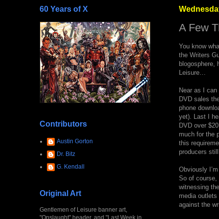
60 Years of X
Wednesday
A Few Th
You know what
the Writers Gu
blogosphere, h
Leisure…
Near as I can 
DVD sales the
phone download
yet). Last I h
Contributors
DVD over $20.0
much for the p
Austin Gorton
this requireme
producers stil
Dr. Bitz
G. Kendall
Obviously I’m 
So of course, 
witnessing the
Original Art
media outlets 
against the wri
Gentlemen of Leisure banner art,
"Onslaught" header, and "Last Week in