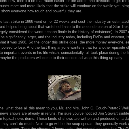
iters now, then it’ll be that much easier for the actors and directors to get th
ounds more and more likely that the strike will continue on for awhile yet, sim
 show everyone how tough and powerful they are.
e last strike in 1988 went on for 22 weeks and cost the industry an estimated 
and helped bring about that wretched finale to the second season of Star Tre
rgely considered the worst season finale in the history of existence). In 2007
e significantly larger, and the industry today, including DVDs and whatnot, i
hat it was 1988. So the longer this strike goes, the more money everyone, es
 poised to lose. And the last thing anyone wants is that (or another episode o
o important events in his life which, coincidentally, all took place during the fi
aybe the producers will come to their senses ad wrap this thing up early.
me, what does all this mean to you, Mr. and Mrs. John Q. Couch-Potato? Well,
news shows are already in reruns; I’m sure you’ve noticed Jon Stewart sudden
n topical news items. Those kinds of shows are written and produced on a dai
s they can’t do much. Next to go will be the soap operas; they generally work
 much more. Then the sitcoms (I heard today that several sitcoms like
The Of