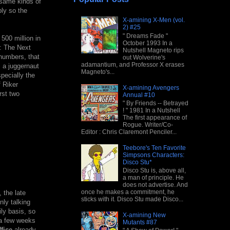
e same kinds of
ply so the
X-amining X-Men (vol.
2) #25
" Dreams Fade "
500 million in
October 1993 In a
k: The Next
Nutshell Magneto rips
 numbers, that
out Wolverine's
adamantium, and Professor X erases
s a juggernaut
Magneto's...
pecially the
f Riker
X-amining Avengers
rst two
Annual #10
" By Friends -- Betrayed
! " 1981 In a Nutshell
The first appearance of
Rogue. Writer/Co-
Editor : Chris Claremont Penciler...
Teebore's Ten Favorite
Simpsons Characters:
Disco Stu*
Disco Stu is, above all,
a man of principle. He
does not advertise. And
once he makes a commitment, he
 the late
sticks with it. Disco Stu made Disco...
ly talking
ly basis, so
X-amining New
 a few weeks
Mutants #87
fice
already