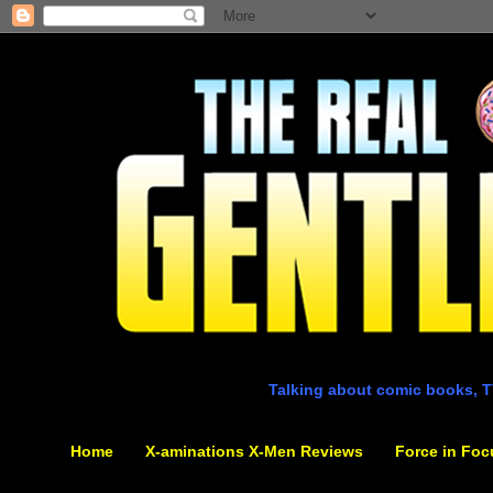
Talking about comic books, T
Home
X-aminations X-Men Reviews
Force in Foc