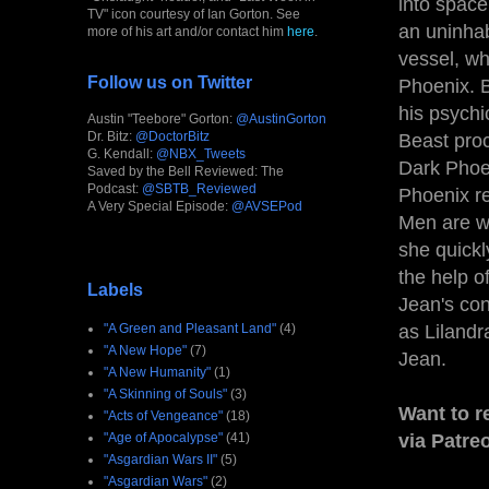
into space
TV" icon courtesy of Ian Gorton. See
an uninhab
more of his art and/or contact him
here
.
vessel, w
Follow us on Twitter
Phoenix. B
his psychi
Austin "Teebore" Gorton:
@AustinGorton
Dr. Bitz:
@DoctorBitz
Beast proc
G. Kendall:
@NBX_Tweets
Dark Phoe
Saved by the Bell Reviewed: The
Podcast:
@SBTB_Reviewed
Phoenix re
A Very Special Episode:
@AVSEPod
Men are w
she quickl
the help o
Labels
Jean's con
as Lilandr
"A Green and Pleasant Land"
(4)
"A New Hope"
(7)
Jean.
"A New Humanity"
(1)
"A Skinning of Souls"
(3)
Want to r
"Acts of Vengeance"
(18)
via Patre
"Age of Apocalypse"
(41)
"Asgardian Wars II"
(5)
"Asgardian Wars"
(2)