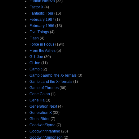
Fabian Nicieza
(33)
Factor X
(4)
Fantastic Four
(16)
February 1987
(1)
February 1996
(13)
Five Things
(4)
Flash
(4)
Force in Focus
(194)
From the Ashes
(5)
G. I. Joe
(30)
GI Joe
(11)
Gambit
(2)
Gambit &amp; the X-Ternals
(3)
Gambit and the X-Ternals
(1)
Game of Thrones
(66)
Gene Colan
(1)
Gene Ha
(3)
Generation Next
(4)
Generation X
(32)
Ghost Rider
(7)
Goodwin/Byrne
(7)
Goodwin/Infantino
(26)
Goodwin/Simonson
(2)