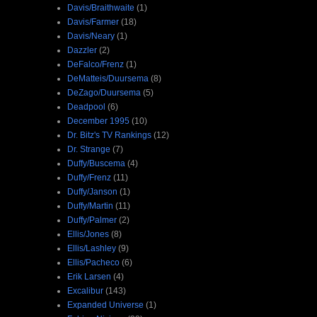
Davis/Braithwaite
(1)
Davis/Farmer
(18)
Davis/Neary
(1)
Dazzler
(2)
DeFalco/Frenz
(1)
DeMatteis/Duursema
(8)
DeZago/Duursema
(5)
Deadpool
(6)
December 1995
(10)
Dr. Bitz's TV Rankings
(12)
Dr. Strange
(7)
Duffy/Buscema
(4)
Duffy/Frenz
(11)
Duffy/Janson
(1)
Duffy/Martin
(11)
Duffy/Palmer
(2)
Ellis/Jones
(8)
Ellis/Lashley
(9)
Ellis/Pacheco
(6)
Erik Larsen
(4)
Excalibur
(143)
Expanded Universe
(1)