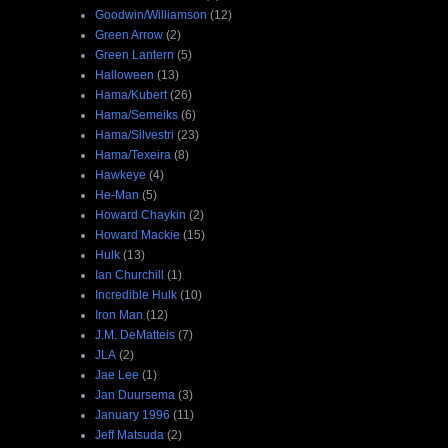
Goodwin/Williamson
(12)
Green Arrow
(2)
Green Lantern
(5)
Halloween
(13)
Hama/Kubert
(26)
Hama/Semeiks
(6)
Hama/Silvestri
(23)
Hama/Texeira
(8)
Hawkeye
(4)
He-Man
(5)
Howard Chaykin
(2)
Howard Mackie
(15)
Hulk
(13)
Ian Churchill
(1)
Incredible Hulk
(10)
Iron Man
(12)
J.M. DeMatteis
(7)
JLA
(2)
Jae Lee
(1)
Jan Duursema
(3)
January 1996
(11)
Jeff Matsuda
(2)