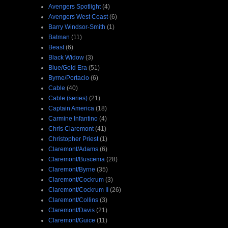
Avengers Spotlight
(4)
Avengers West Coast
(6)
Barry Windsor-Smith
(1)
Batman
(11)
Beast
(6)
Black Widow
(3)
Blue/Gold Era
(51)
Byrne/Portacio
(6)
Cable
(40)
Cable (series)
(21)
Captain America
(18)
Carmine Infantino
(4)
Chris Claremont
(41)
Christopher Priest
(1)
Claremont/Adams
(6)
Claremont/Buscema
(28)
Claremont/Byrne
(35)
Claremont/Cockrum
(3)
Claremont/Cockrum II
(26)
Claremont/Collins
(3)
Claremont/Davis
(21)
Claremont/Guice
(11)