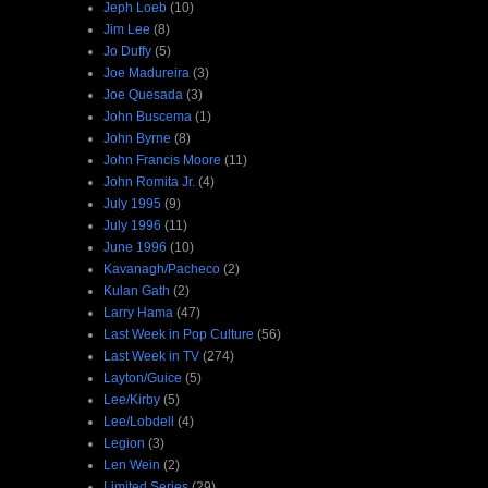
Jeph Loeb
(10)
Jim Lee
(8)
Jo Duffy
(5)
Joe Madureira
(3)
Joe Quesada
(3)
John Buscema
(1)
John Byrne
(8)
John Francis Moore
(11)
John Romita Jr.
(4)
July 1995
(9)
July 1996
(11)
June 1996
(10)
Kavanagh/Pacheco
(2)
Kulan Gath
(2)
Larry Hama
(47)
Last Week in Pop Culture
(56)
Last Week in TV
(274)
Layton/Guice
(5)
Lee/Kirby
(5)
Lee/Lobdell
(4)
Legion
(3)
Len Wein
(2)
Limited Series
(29)