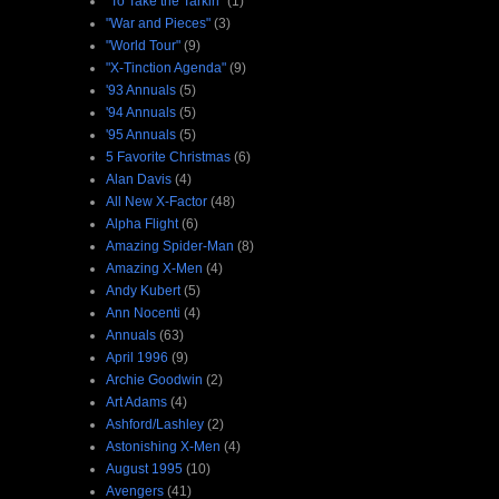
"To Take the Tarkin"
(1)
"War and Pieces"
(3)
"World Tour"
(9)
"X-Tinction Agenda"
(9)
'93 Annuals
(5)
'94 Annuals
(5)
'95 Annuals
(5)
5 Favorite Christmas
(6)
Alan Davis
(4)
All New X-Factor
(48)
Alpha Flight
(6)
Amazing Spider-Man
(8)
Amazing X-Men
(4)
Andy Kubert
(5)
Ann Nocenti
(4)
Annuals
(63)
April 1996
(9)
Archie Goodwin
(2)
Art Adams
(4)
Ashford/Lashley
(2)
Astonishing X-Men
(4)
August 1995
(10)
Avengers
(41)