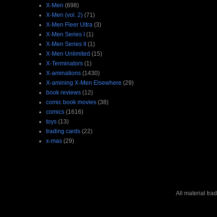
X-Men
(698)
X-Men (vol. 2)
(71)
X-Men Fleer Ultra
(3)
X-Men Series I
(1)
X-Men Series II
(1)
X-Men Unlimited
(15)
X-Terminators
(1)
X-aminations
(1430)
X-amining X-Men Elsewhere
(29)
book reviews
(12)
comic book movies
(38)
comics
(1616)
toys
(13)
trading cards
(22)
x-mas
(29)
All material tr