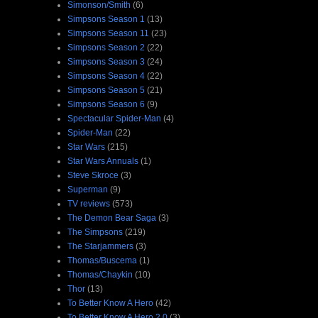
Simonson/Smith
(6)
Simpsons Season 1
(13)
Simpsons Season 11
(23)
Simpsons Season 2
(22)
Simpsons Season 3
(24)
Simpsons Season 4
(22)
Simpsons Season 5
(21)
Simpsons Season 6
(9)
Spectacular Spider-Man
(4)
Spider-Man
(22)
Star Wars
(215)
Star Wars Annuals
(1)
Steve Skroce
(3)
Superman
(9)
TV reviews
(573)
The Demon Bear Saga
(3)
The Simpsons
(219)
The Starjammers
(3)
Thomas/Buscema
(1)
Thomas/Chaykin
(10)
Thor
(13)
To Better Know A Hero
(42)
To Better Know A Hero 2.0
(3)