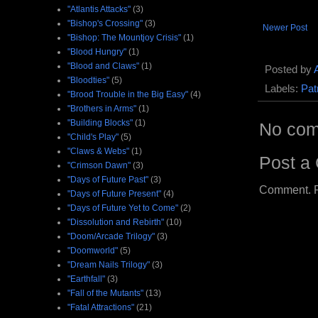
"Atlantis Attacks"
(3)
"Bishop's Crossing"
(3)
Newer Post
"Bishop: The Mountjoy Crisis"
(1)
"Blood Hungry"
(1)
"Blood and Claws"
(1)
Posted by
"Bloodties"
(5)
Labels:
Pat
"Brood Trouble in the Big Easy"
(4)
"Brothers in Arms"
(1)
"Building Blocks"
(1)
No com
"Child's Play"
(5)
"Claws & Webs"
(1)
Post a
"Crimson Dawn"
(3)
"Days of Future Past"
(3)
Comment. Ple
"Days of Future Present"
(4)
"Days of Future Yet to Come"
(2)
"Dissolution and Rebirth"
(10)
"Doom/Arcade Trilogy"
(3)
"Doomworld"
(5)
"Dream Nails Trilogy"
(3)
"Earthfall"
(3)
"Fall of the Mutants"
(13)
"Fatal Attractions"
(21)