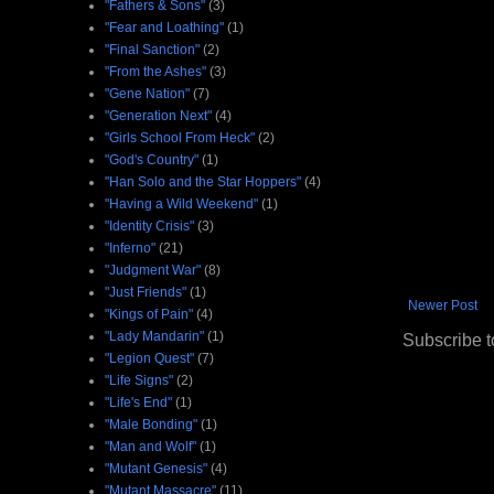
"Fathers & Sons"
(3)
"Fear and Loathing"
(1)
"Final Sanction"
(2)
"From the Ashes"
(3)
"Gene Nation"
(7)
"Generation Next"
(4)
"Girls School From Heck"
(2)
"God's Country"
(1)
"Han Solo and the Star Hoppers"
(4)
"Having a Wild Weekend"
(1)
"Identity Crisis"
(3)
"Inferno"
(21)
"Judgment War"
(8)
"Just Friends"
(1)
Newer Post
"Kings of Pain"
(4)
"Lady Mandarin"
(1)
Subscribe t
"Legion Quest"
(7)
"Life Signs"
(2)
"Life's End"
(1)
"Male Bonding"
(1)
"Man and Wolf"
(1)
"Mutant Genesis"
(4)
"Mutant Massacre"
(11)