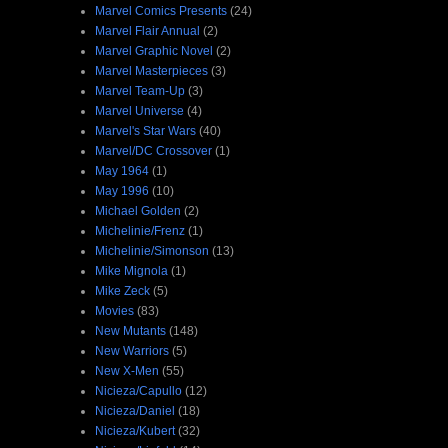
Marvel Comics Presents
(24)
Marvel Flair Annual
(2)
Marvel Graphic Novel
(2)
Marvel Masterpieces
(3)
Marvel Team-Up
(3)
Marvel Universe
(4)
Marvel's Star Wars
(40)
Marvel/DC Crossover
(1)
May 1964
(1)
May 1996
(10)
Michael Golden
(2)
Michelinie/Frenz
(1)
Michelinie/Simonson
(13)
Mike Mignola
(1)
Mike Zeck
(5)
Movies
(83)
New Mutants
(148)
New Warriors
(5)
New X-Men
(55)
Nicieza/Capullo
(12)
Nicieza/Daniel
(18)
Nicieza/Kubert
(32)