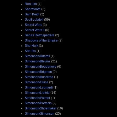
Ron Lim
(7)
Sabretooth
(2)
Sam Keith
(2)
Scott Lobdell
(59)
Secret Wars
(3)
Secret Wars II
(6)
Series Retrospective
(2)
Shadows of the Empire
(2)
She-Hulk
(3)
She-Ra
(1)
Simonson/Adams
(1)
Simonson/Blevins
(21)
Simonson/Bogdanove
(6)
Simonson/Brigman
(2)
Simonson/Buscema
(1)
Simonson/Guice
(2)
Simonson/Leonardi
(1)
Simonson/Liefeld
(14)
Simonson/Palmer
(1)
Simonson/Portacio
(2)
Simonson/Shoemaker
(10)
Simonson/Simonson
(25)