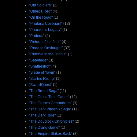
"Old Soldiers"
(2)
"Omega Red"
(4)
"On the Road"
(1)
"Phalanx Covenant"
(13)
"Pharaoh's Legacy"
(1)
"Proteus"
(4)
"Return of the Jedi"
(4)
"Road to Onslaught"
(37)
"Rumble in the Jungle"
(1)
"Sabotage"
(3)
"Shattershot"
(4)
"Siege of Yavin"
(1)
"Starfire Rising"
(1)
"SwordQuest"
(1)
"The Brood Saga"
(11)
"The Cross Time Caper"
(12)
"The Crunch Conundrum"
(3)
"The Dark Phoenix Saga"
(11)
"The Dark Ride"
(1)
"The Douglock Chronicles"
(2)
"The Dying Game"
(1)
"The Empire Strikes Back"
(8)