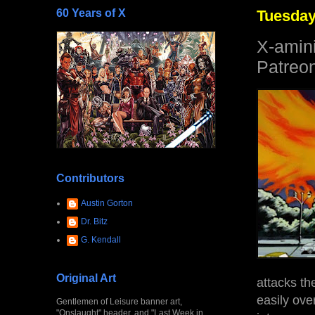
60 Years of X
Tuesday,
X-amin
Patreon
Contributors
Austin Gorton
Dr. Bitz
G. Kendall
Original Art
attacks th
easily over
Gentlemen of Leisure banner art,
"Onslaught" header, and "Last Week in