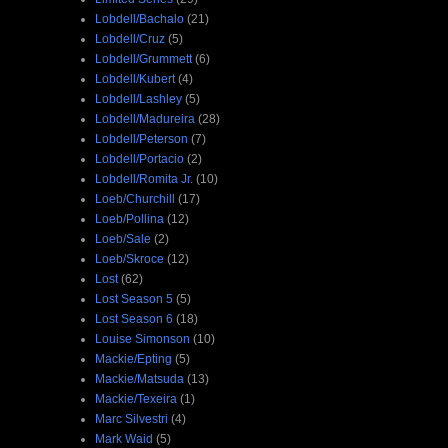
Lobdell/Bachalo
(21)
Lobdell/Cruz
(5)
Lobdell/Grummett
(6)
Lobdell/Kubert
(4)
Lobdell/Lashley
(5)
Lobdell/Madureira
(28)
Lobdell/Peterson
(7)
Lobdell/Portacio
(2)
Lobdell/Romita Jr.
(10)
Loeb/Churchill
(17)
Loeb/Pollina
(12)
Loeb/Sale
(2)
Loeb/Skroce
(12)
Lost
(62)
Lost Season 5
(5)
Lost Season 6
(18)
Louise Simonson
(10)
Mackie/Epting
(5)
Mackie/Matsuda
(13)
Mackie/Texeira
(1)
Marc Silvestri
(4)
Mark Waid
(5)