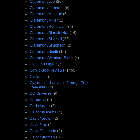
Claremont/Lee
(20)
Claremont/Leonardi
(9)
Claremont/McLeod
(6)
Claremont/Miller
(1)
Claremont/Romita Jr.
(34)
Claremont/Sienkiewicz
(14)
Claremont/Silvestri
(33)
Claremont/Simonson
(2)
Claremont/Smith
(19)
Claremont/Windsor-Smith
(4)
Cloak & Dagger
(3)
Comic Book reviews
(1455)
Cyclops
(5)
Cyclops and Xavier's Strange Erotic
Love Affair
(4)
DC Universe
(9)
Daredevil
(9)
Darth Vader
(2)
David/Buscema
(4)
David/Keown
(2)
David/Lee
(4)
David/Quesada
(2)
David/Stroman
(10)