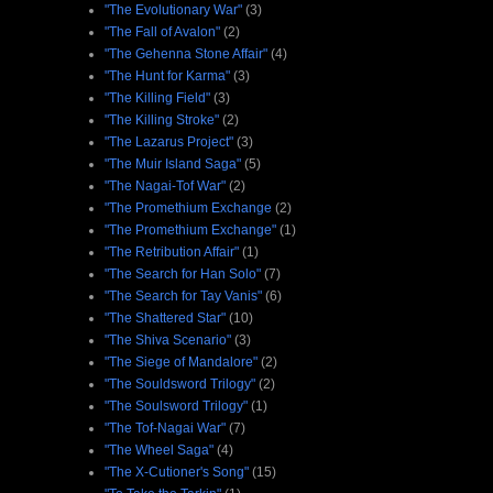
"The Evolutionary War"
(3)
"The Fall of Avalon"
(2)
"The Gehenna Stone Affair"
(4)
"The Hunt for Karma"
(3)
"The Killing Field"
(3)
"The Killing Stroke"
(2)
"The Lazarus Project"
(3)
"The Muir Island Saga"
(5)
"The Nagai-Tof War"
(2)
"The Promethium Exchange
(2)
"The Promethium Exchange"
(1)
"The Retribution Affair"
(1)
"The Search for Han Solo"
(7)
"The Search for Tay Vanis"
(6)
"The Shattered Star"
(10)
"The Shiva Scenario"
(3)
"The Siege of Mandalore"
(2)
"The Souldsword Trilogy"
(2)
"The Soulsword Trilogy"
(1)
"The Tof-Nagai War"
(7)
"The Wheel Saga"
(4)
"The X-Cutioner's Song"
(15)