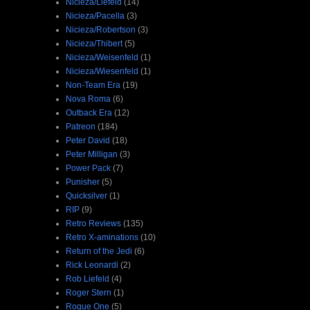
Nicieza/Liefeld
(14)
Nicieza/Pacella
(3)
Nicieza/Robertson
(3)
Nicieza/Thibert
(5)
Nicieza/Weisenfeld
(1)
Nicieza/Wiesenfeld
(1)
Non-Team Era
(19)
Nova Roma
(6)
Outback Era
(12)
Patreon
(184)
Peter David
(18)
Peter Milligan
(3)
Power Pack
(7)
Punisher
(5)
Quicksilver
(1)
RIP
(9)
Retro Reviews
(135)
Retro X-aminations
(10)
Return of the Jedi
(6)
Rick Leonardi
(2)
Rob Liefeld
(4)
Roger Stern
(1)
Rogue One
(5)