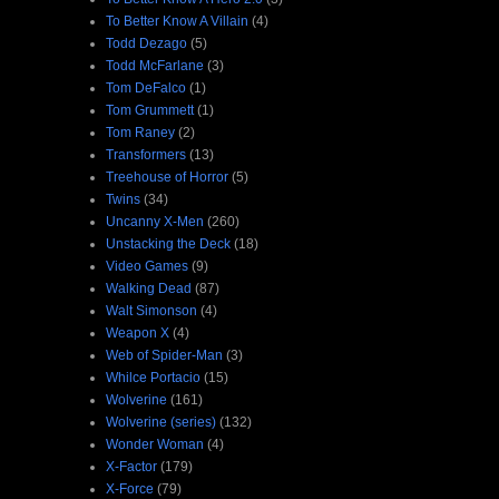
To Better Know A Villain
(4)
Todd Dezago
(5)
Todd McFarlane
(3)
Tom DeFalco
(1)
Tom Grummett
(1)
Tom Raney
(2)
Transformers
(13)
Treehouse of Horror
(5)
Twins
(34)
Uncanny X-Men
(260)
Unstacking the Deck
(18)
Video Games
(9)
Walking Dead
(87)
Walt Simonson
(4)
Weapon X
(4)
Web of Spider-Man
(3)
Whilce Portacio
(15)
Wolverine
(161)
Wolverine (series)
(132)
Wonder Woman
(4)
X-Factor
(179)
X-Force
(79)