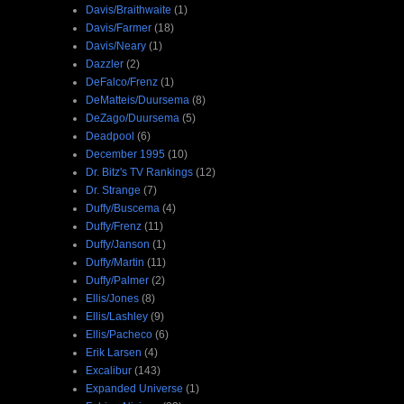
Davis/Braithwaite
(1)
Davis/Farmer
(18)
Davis/Neary
(1)
Dazzler
(2)
DeFalco/Frenz
(1)
DeMatteis/Duursema
(8)
DeZago/Duursema
(5)
Deadpool
(6)
December 1995
(10)
Dr. Bitz's TV Rankings
(12)
Dr. Strange
(7)
Duffy/Buscema
(4)
Duffy/Frenz
(11)
Duffy/Janson
(1)
Duffy/Martin
(11)
Duffy/Palmer
(2)
Ellis/Jones
(8)
Ellis/Lashley
(9)
Ellis/Pacheco
(6)
Erik Larsen
(4)
Excalibur
(143)
Expanded Universe
(1)