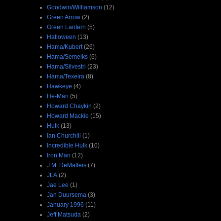
Goodwin/Williamson
(12)
Green Arrow
(2)
Green Lantern
(5)
Halloween
(13)
Hama/Kubert
(26)
Hama/Semeiks
(6)
Hama/Silvestri
(23)
Hama/Texeira
(8)
Hawkeye
(4)
He-Man
(5)
Howard Chaykin
(2)
Howard Mackie
(15)
Hulk
(13)
Ian Churchill
(1)
Incredible Hulk
(10)
Iron Man
(12)
J.M. DeMatteis
(7)
JLA
(2)
Jae Lee
(1)
Jan Duursema
(3)
January 1996
(11)
Jeff Matsuda
(2)