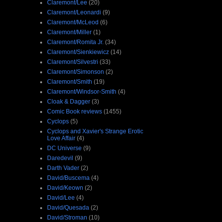
Claremont/Lee
(20)
Claremont/Leonardi
(9)
Claremont/McLeod
(6)
Claremont/Miller
(1)
Claremont/Romita Jr.
(34)
Claremont/Sienkiewicz
(14)
Claremont/Silvestri
(33)
Claremont/Simonson
(2)
Claremont/Smith
(19)
Claremont/Windsor-Smith
(4)
Cloak & Dagger
(3)
Comic Book reviews
(1455)
Cyclops
(5)
Cyclops and Xavier's Strange Erotic
Love Affair
(4)
DC Universe
(9)
Daredevil
(9)
Darth Vader
(2)
David/Buscema
(4)
David/Keown
(2)
David/Lee
(4)
David/Quesada
(2)
David/Stroman
(10)