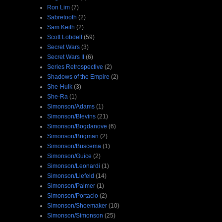
Ron Lim
(7)
Sabretooth
(2)
Sam Keith
(2)
Scott Lobdell
(59)
Secret Wars
(3)
Secret Wars II
(6)
Series Retrospective
(2)
Shadows of the Empire
(2)
She-Hulk
(3)
She-Ra
(1)
Simonson/Adams
(1)
Simonson/Blevins
(21)
Simonson/Bogdanove
(6)
Simonson/Brigman
(2)
Simonson/Buscema
(1)
Simonson/Guice
(2)
Simonson/Leonardi
(1)
Simonson/Liefeld
(14)
Simonson/Palmer
(1)
Simonson/Portacio
(2)
Simonson/Shoemaker
(10)
Simonson/Simonson
(25)