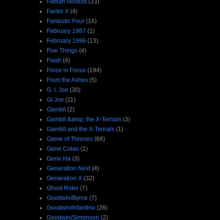
Fabian Nicieza
(33)
Factor X
(4)
Fantastic Four
(16)
February 1987
(1)
February 1996
(13)
Five Things
(4)
Flash
(4)
Force in Focus
(194)
From the Ashes
(5)
G. I. Joe
(30)
GI Joe
(11)
Gambit
(2)
Gambit &amp; the X-Ternals
(3)
Gambit and the X-Ternals
(1)
Game of Thrones
(66)
Gene Colan
(1)
Gene Ha
(3)
Generation Next
(4)
Generation X
(32)
Ghost Rider
(7)
Goodwin/Byrne
(7)
Goodwin/Infantino
(26)
Goodwin/Simonson
(2)