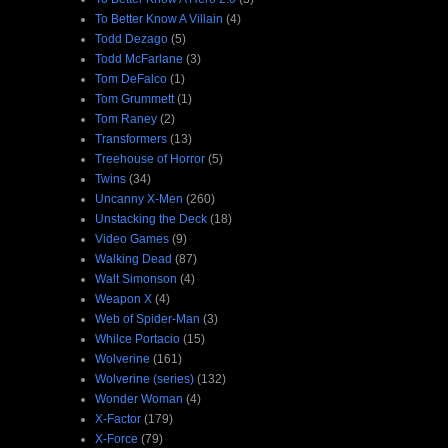
To Better Know A Villain
(4)
Todd Dezago
(5)
Todd McFarlane
(3)
Tom DeFalco
(1)
Tom Grummett
(1)
Tom Raney
(2)
Transformers
(13)
Treehouse of Horror
(5)
Twins
(34)
Uncanny X-Men
(260)
Unstacking the Deck
(18)
Video Games
(9)
Walking Dead
(87)
Walt Simonson
(4)
Weapon X
(4)
Web of Spider-Man
(3)
Whilce Portacio
(15)
Wolverine
(161)
Wolverine (series)
(132)
Wonder Woman
(4)
X-Factor
(179)
X-Force
(79)