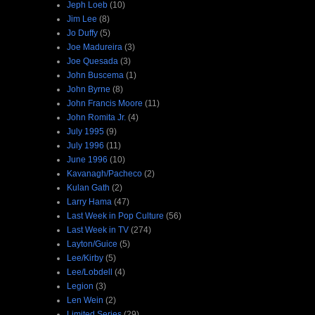
Jeph Loeb
(10)
Jim Lee
(8)
Jo Duffy
(5)
Joe Madureira
(3)
Joe Quesada
(3)
John Buscema
(1)
John Byrne
(8)
John Francis Moore
(11)
John Romita Jr.
(4)
July 1995
(9)
July 1996
(11)
June 1996
(10)
Kavanagh/Pacheco
(2)
Kulan Gath
(2)
Larry Hama
(47)
Last Week in Pop Culture
(56)
Last Week in TV
(274)
Layton/Guice
(5)
Lee/Kirby
(5)
Lee/Lobdell
(4)
Legion
(3)
Len Wein
(2)
Limited Series
(29)