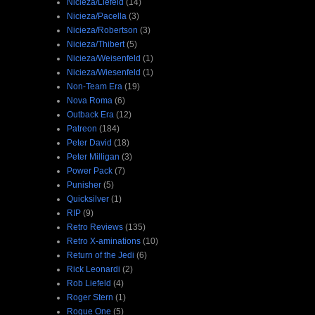
Nicieza/Liefeld
(14)
Nicieza/Pacella
(3)
Nicieza/Robertson
(3)
Nicieza/Thibert
(5)
Nicieza/Weisenfeld
(1)
Nicieza/Wiesenfeld
(1)
Non-Team Era
(19)
Nova Roma
(6)
Outback Era
(12)
Patreon
(184)
Peter David
(18)
Peter Milligan
(3)
Power Pack
(7)
Punisher
(5)
Quicksilver
(1)
RIP
(9)
Retro Reviews
(135)
Retro X-aminations
(10)
Return of the Jedi
(6)
Rick Leonardi
(2)
Rob Liefeld
(4)
Roger Stern
(1)
Rogue One
(5)