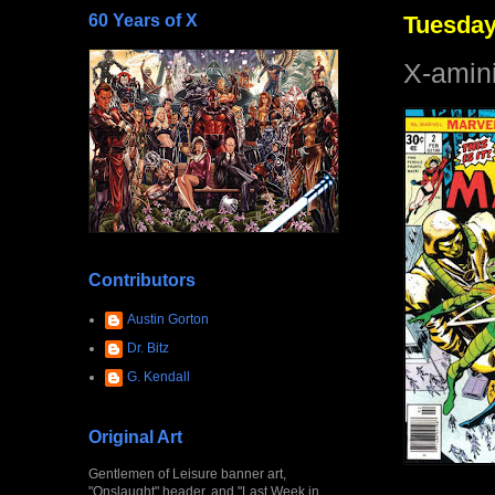
60 Years of X
Tuesday
X-amini
Contributors
Austin Gorton
Dr. Bitz
G. Kendall
Original Art
Gentlemen of Leisure banner art,
"Onslaught" header, and "Last Week in