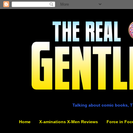
Talking about comic books, T
Home
X-aminations X-Men Reviews
Force in Foc