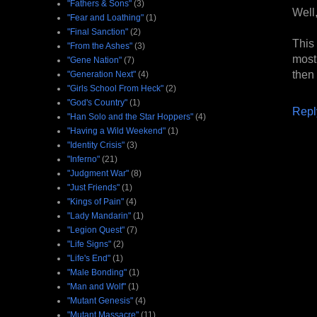
"Fathers & Sons"
(3)
Well,
"Fear and Loathing"
(1)
"Final Sanction"
(2)
This
"From the Ashes"
(3)
most
"Gene Nation"
(7)
then 
"Generation Next"
(4)
"Girls School From Heck"
(2)
"God's Country"
(1)
Repl
"Han Solo and the Star Hoppers"
(4)
"Having a Wild Weekend"
(1)
"Identity Crisis"
(3)
"Inferno"
(21)
"Judgment War"
(8)
"Just Friends"
(1)
"Kings of Pain"
(4)
"Lady Mandarin"
(1)
"Legion Quest"
(7)
"Life Signs"
(2)
"Life's End"
(1)
"Male Bonding"
(1)
"Man and Wolf"
(1)
"Mutant Genesis"
(4)
"Mutant Massacre"
(11)