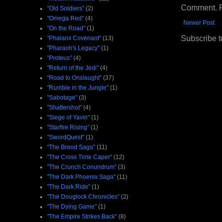
Comment. Ple
"Old Soldiers"
(2)
"Omega Red"
(4)
Newer Post
"On the Road"
(1)
Subscribe t
"Phalanx Covenant"
(13)
"Pharaoh's Legacy"
(1)
"Proteus"
(4)
"Return of the Jedi"
(4)
"Road to Onslaught"
(37)
"Rumble in the Jungle"
(1)
"Sabotage"
(3)
"Shattershot"
(4)
"Siege of Yavin"
(1)
"Starfire Rising"
(1)
"SwordQuest"
(1)
"The Brood Saga"
(11)
"The Cross Time Caper"
(12)
"The Crunch Conundrum"
(3)
"The Dark Phoenix Saga"
(11)
"The Dark Ride"
(1)
"The Douglock Chronicles"
(2)
"The Dying Game"
(1)
"The Empire Strikes Back"
(8)