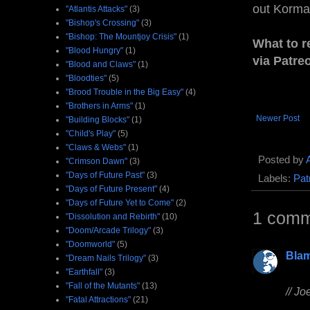
out Korman
"Atlantis Attacks"
(3)
"Bishop's Crossing"
(3)
"Bishop: The Mountjoy Crisis"
(1)
What to r
"Blood Hungry"
(1)
via Patre
"Blood and Claws"
(1)
"Bloodties"
(5)
"Brood Trouble in the Big Easy"
(4)
"Brothers in Arms"
(1)
Newer Post
"Building Blocks"
(1)
"Child's Play"
(5)
"Claws & Webs"
(1)
Posted by
"Crimson Dawn"
(3)
"Days of Future Past"
(3)
Labels:
Pat
"Days of Future Present"
(4)
"Days of Future Yet to Come"
(2)
1 comm
"Dissolution and Rebirth"
(10)
"Doom/Arcade Trilogy"
(3)
"Doomworld"
(5)
Bla
"Dream Nails Trilogy"
(3)
"Earthfall"
(3)
"Fall of the Mutants"
(13)
// Jo
"Fatal Attractions"
(21)