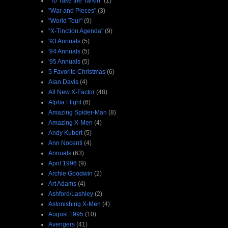
"To Take the Tarkin"
(1)
"War and Pieces"
(3)
"World Tour"
(9)
"X-Tinction Agenda"
(9)
'93 Annuals
(5)
'94 Annuals
(5)
'95 Annuals
(5)
5 Favorite Christmas
(6)
Alan Davis
(4)
All New X-Factor
(48)
Alpha Flight
(6)
Amazing Spider-Man
(8)
Amazing X-Men
(4)
Andy Kubert
(5)
Ann Nocenti
(4)
Annuals
(63)
April 1996
(9)
Archie Goodwin
(2)
Art Adams
(4)
Ashford/Lashley
(2)
Astonishing X-Men
(4)
August 1995
(10)
Avengers
(41)