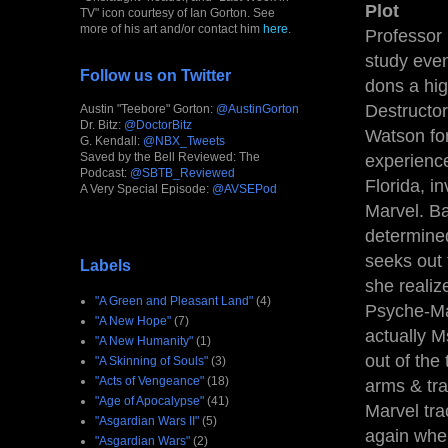
Plot
TV" icon courtesy of Ian Gorton. See
more of his art and/or contact him
here
.
Professor 
study even
Follow us on Twitter
dons a hig
Destructor
Austin "Teebore" Gorton:
@AustinGorton
Dr. Bitz:
@DoctorBitz
Watson for
G. Kendall:
@NBX_Tweets
Saved by the Bell Reviewed: The
experienc
Podcast:
@SBTB_Reviewed
Florida, i
A Very Special Episode:
@AVSEPod
Marvel. B
determined
seeks out 
Labels
she realiz
"A Green and Pleasant Land"
(4)
Psyche-Mag
"A New Hope"
(7)
actually M
"A New Humanity"
(1)
out of the
"A Skinning of Souls"
(3)
"Acts of Vengeance"
(18)
arms & tr
"Age of Apocalypse"
(41)
Marvel tr
"Asgardian Wars II"
(5)
again whe
"Asgardian Wars"
(2)