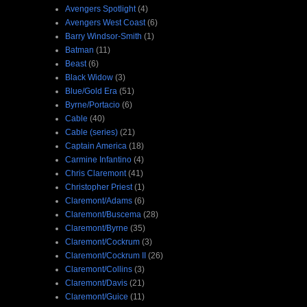
Avengers Spotlight
(4)
Avengers West Coast
(6)
Barry Windsor-Smith
(1)
Batman
(11)
Beast
(6)
Black Widow
(3)
Blue/Gold Era
(51)
Byrne/Portacio
(6)
Cable
(40)
Cable (series)
(21)
Captain America
(18)
Carmine Infantino
(4)
Chris Claremont
(41)
Christopher Priest
(1)
Claremont/Adams
(6)
Claremont/Buscema
(28)
Claremont/Byrne
(35)
Claremont/Cockrum
(3)
Claremont/Cockrum II
(26)
Claremont/Collins
(3)
Claremont/Davis
(21)
Claremont/Guice
(11)