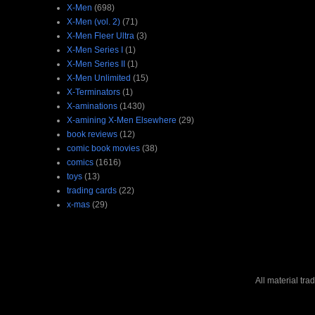
X-Men
(698)
X-Men (vol. 2)
(71)
X-Men Fleer Ultra
(3)
X-Men Series I
(1)
X-Men Series II
(1)
X-Men Unlimited
(15)
X-Terminators
(1)
X-aminations
(1430)
X-amining X-Men Elsewhere
(29)
book reviews
(12)
comic book movies
(38)
comics
(1616)
toys
(13)
trading cards
(22)
x-mas
(29)
All material tr