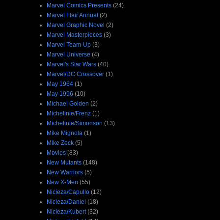
Marvel Comics Presents
(24)
Marvel Flair Annual
(2)
Marvel Graphic Novel
(2)
Marvel Masterpieces
(3)
Marvel Team-Up
(3)
Marvel Universe
(4)
Marvel's Star Wars
(40)
Marvel/DC Crossover
(1)
May 1964
(1)
May 1996
(10)
Michael Golden
(2)
Michelinie/Frenz
(1)
Michelinie/Simonson
(13)
Mike Mignola
(1)
Mike Zeck
(5)
Movies
(83)
New Mutants
(148)
New Warriors
(5)
New X-Men
(55)
Nicieza/Capullo
(12)
Nicieza/Daniel
(18)
Nicieza/Kubert
(32)