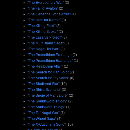
"The Evolutionary War"
(3)
"The Fall of Avalon"
(2)
"The Gehenna Stone Affair"
(4)
"The Hunt for Karma"
(3)
"The Killing Field"
(3)
"The Killing Stroke"
(2)
"The Lazarus Project"
(3)
"The Muir Island Saga"
(5)
"The Nagai-Tof War"
(2)
"The Promethium Exchange
(2)
"The Promethium Exchange"
(1)
"The Retribution Affair"
(1)
"The Search for Han Solo"
(7)
"The Search for Tay Vanis"
(6)
"The Shattered Star"
(10)
"The Shiva Scenario"
(3)
"The Siege of Mandalore"
(2)
"The Souldsword Trilogy"
(2)
"The Soulsword Trilogy"
(1)
"The Tof-Nagai War"
(7)
"The Wheel Saga"
(4)
"The X-Cutioner's Song"
(15)