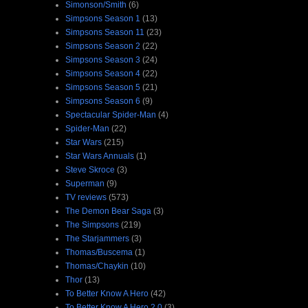
Simonson/Smith
(6)
Simpsons Season 1
(13)
Simpsons Season 11
(23)
Simpsons Season 2
(22)
Simpsons Season 3
(24)
Simpsons Season 4
(22)
Simpsons Season 5
(21)
Simpsons Season 6
(9)
Spectacular Spider-Man
(4)
Spider-Man
(22)
Star Wars
(215)
Star Wars Annuals
(1)
Steve Skroce
(3)
Superman
(9)
TV reviews
(573)
The Demon Bear Saga
(3)
The Simpsons
(219)
The Starjammers
(3)
Thomas/Buscema
(1)
Thomas/Chaykin
(10)
Thor
(13)
To Better Know A Hero
(42)
To Better Know A Hero 2.0
(3)