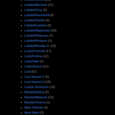
Lobdell/Bachalo
(21)
Lobdell/Cruz
(5)
Lobdell/Grummett
(6)
Lobdell/Kubert
(4)
Lobdell/Lashley
(5)
Lobdell/Madureira
(28)
Lobdell/Peterson
(7)
Lobdell/Portacio
(2)
Lobdell/Romita Jr.
(10)
Loeb/Churchill
(17)
Loeb/Pollina
(12)
Loeb/Sale
(2)
Loeb/Skroce
(12)
Lost
(62)
Lost Season 5
(5)
Lost Season 6
(18)
Louise Simonson
(10)
Mackie/Epting
(5)
Mackie/Matsuda
(13)
Mackie/Texeira
(1)
Marc Silvestri
(4)
Mark Waid
(5)