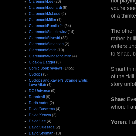
not playin
Claremont/Lee
(20)
you're see
Claremont/Leonardi
(9)
Claremont/McLeod
(6)
of a thinker
Claremont/Miller
(1)
Claremont/Romita Jr.
(34)
The other
Claremont/Sienkiewicz
(14)
rather bril
Claremont/Silvestri
(33)
Claremont/Simonson
(2)
writers un
Claremont/Smith
(19)
to Shae, b
Claremont/Windsor-Smith
(4)
Cloak & Dagger
(3)
Smart thin
Comic Book reviews
(1455)
Cyclops
(5)
of the "kil
Cyclops and Xavier's Strange Erotic
story unfo
Love Affair
(4)
DC Universe
(9)
Daredevil
(9)
Shae
: Ev
Darth Vader
(2)
whore I a
David/Buscema
(4)
David/Keown
(2)
David/Lee
(4)
Yoren
: I 
David/Quesada
(2)
David/Stroman
(10)