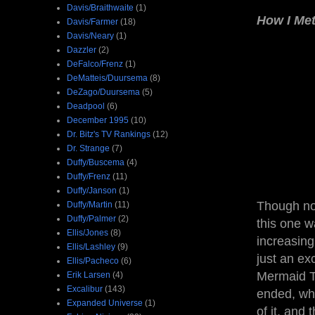
Davis/Braithwaite
(1)
How I Me
Davis/Farmer
(18)
Davis/Neary
(1)
Dazzler
(2)
DeFalco/Frenz
(1)
DeMatteis/Duursema
(8)
DeZago/Duursema
(5)
Deadpool
(6)
December 1995
(10)
Dr. Bitz's TV Rankings
(12)
Dr. Strange
(7)
Duffy/Buscema
(4)
Duffy/Frenz
(11)
Duffy/Janson
(1)
Though not
Duffy/Martin
(11)
Duffy/Palmer
(2)
this one wa
Ellis/Jones
(8)
increasing
Ellis/Lashley
(9)
just an ex
Ellis/Pacheco
(6)
Mermaid Th
Erik Larsen
(4)
Excalibur
(143)
ended, whi
Expanded Universe
(1)
of it, and