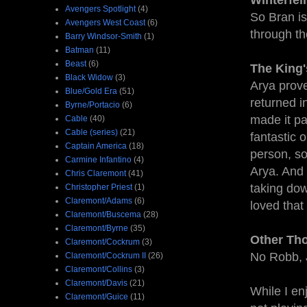
Winterfell
Avengers Spotlight
(4)
So Bran is
Avengers West Coast
(6)
through th
Barry Windsor-Smith
(1)
Batman
(11)
Beast
(6)
The King
Black Widow
(3)
Arya prove
Blue/Gold Era
(51)
returned i
Byrne/Portacio
(6)
made it pa
Cable
(40)
Cable (series)
(21)
fantastic 
Captain America
(18)
person, so
Carmine Infantino
(4)
Arya. And 
Chris Claremont
(41)
taking dow
Christopher Priest
(1)
Claremont/Adams
(6)
loved that
Claremont/Buscema
(28)
Claremont/Byrne
(35)
Other Th
Claremont/Cockrum
(3)
No Robb, 
Claremont/Cockrum II
(26)
Claremont/Collins
(3)
Claremont/Davis
(21)
While I en
Claremont/Guice
(11)