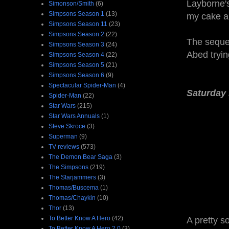
Layborne's
Simonson/Smith
(6)
Simpsons Season 1
(13)
my cake an
Simpsons Season 11
(23)
Simpsons Season 2
(22)
The sequen
Simpsons Season 3
(24)
Abed tryin
Simpsons Season 4
(22)
Simpsons Season 5
(21)
Simpsons Season 6
(9)
Spectacular Spider-Man
(4)
Saturday 
Spider-Man
(22)
Star Wars
(215)
Star Wars Annuals
(1)
Steve Skroce
(3)
Superman
(9)
TV reviews
(573)
The Demon Bear Saga
(3)
The Simpsons
(219)
The Starjammers
(3)
Thomas/Buscema
(1)
Thomas/Chaykin
(10)
Thor
(13)
To Better Know A Hero
(42)
A pretty s
To Better Know A Hero 2.0
(3)