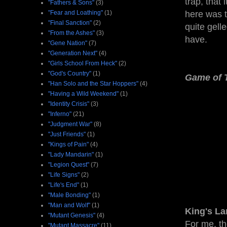
trap, that
"Fathers & Sons"
(3)
"Fear and Loathing"
(1)
here was t
"Final Sanction"
(2)
quite gell
"From the Ashes"
(3)
have.
"Gene Nation"
(7)
"Generation Next"
(4)
"Girls School From Heck"
(2)
"God's Country"
(1)
Game of 
"Han Solo and the Star Hoppers"
(4)
"Having a Wild Weekend"
(1)
"Identity Crisis"
(3)
"Inferno"
(21)
"Judgment War"
(8)
"Just Friends"
(1)
"Kings of Pain"
(4)
"Lady Mandarin"
(1)
"Legion Quest"
(7)
"Life Signs"
(2)
"Life's End"
(1)
"Male Bonding"
(1)
"Man and Wolf"
(1)
King's L
"Mutant Genesis"
(4)
For me, th
"Mutant Massacre"
(11)