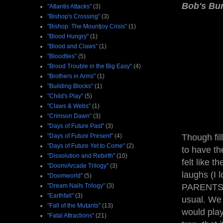
Bob's Bu
"Atlantis Attacks"
(3)
"Bishop's Crossing"
(3)
"Bishop: The Mountjoy Crisis"
(1)
"Blood Hungry"
(1)
"Blood and Claws"
(1)
"Bloodties"
(5)
"Brood Trouble in the Big Easy"
(4)
"Brothers in Arms"
(1)
"Building Blocks"
(1)
"Child's Play"
(5)
"Claws & Webs"
(1)
"Crimson Dawn"
(3)
"Days of Future Past"
(3)
"Days of Future Present"
(4)
Though fil
"Days of Future Yet to Come"
(2)
to have th
"Dissolution and Rebirth"
(10)
felt like t
"Doom/Arcade Trilogy"
(3)
laughs (I
"Doomworld"
(5)
"Dream Nails Trilogy"
(3)
PARENTS —
"Earthfall"
(3)
usual. We 
"Fall of the Mutants"
(13)
would pla
"Fatal Attractions"
(21)