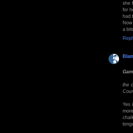
she 
for h
had t
Now 
a bi
Repl
Bla
Game
the 
Counc
Yes 
more 
chalk
tong