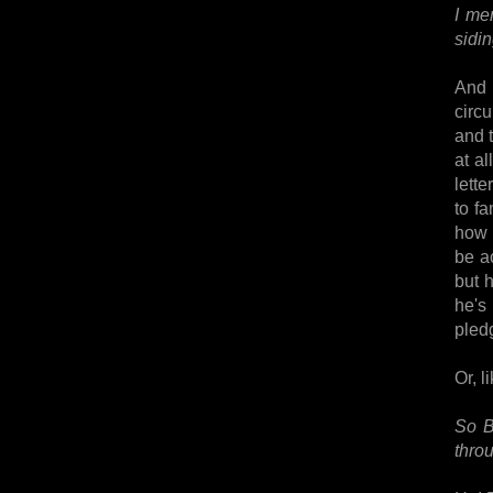
I me
sidin
And 
circ
and t
at a
lette
to f
how 
be ac
but h
he's 
pledg
Or, l
So B
throu