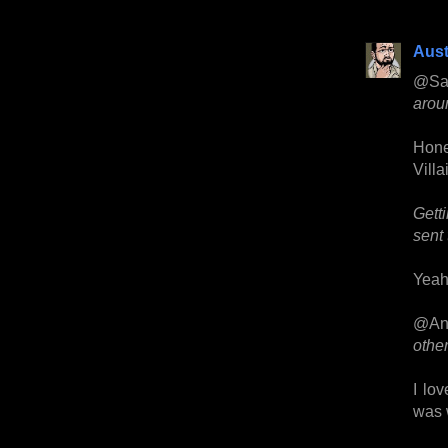
Aust
@Sa
aroun
Hone
Villa
Gett
sent 
Yeah,
@An
othe
I lov
was w