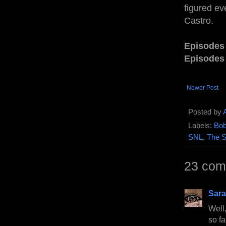
figured ev
Castro.
Episodes
Episodes
Newer Post
Posted by
Labels:
Bob
SNL
,
The 
23 com
Sara
Well,
so fa