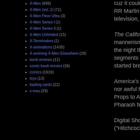
cuz it cou
X-Men
(698)
X-Men (vol. 2)
(71)
RR Martin 
X-Men Fleer Ultra
(3)
television,
X-Men Series I
(1)
X-Men Series II
(1)
The Califo
X-Men Unlimited
(15)
X-Terminators
(1)
mannerisms
X-aminations
(1430)
the night 
X-amining X-Men Elsewhere
(29)
segments w
book reviews
(12)
started br
comic book movies
(38)
comics
(1616)
toys
(13)
America’s 
trading cards
(22)
nor awful 
x-mas
(29)
Props to A
Pharaoh fe
Digital Sh
("Hitchcoc