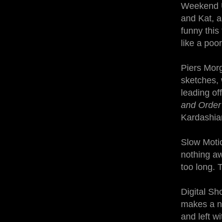
Weekend Up
and Kat, a
funny this
like a poo
Piers Morg
sketches, 
leading of
and Orde
Kardashia
Slow Motio
nothing aw
too long. T
Digital Sh
makes a ni
and left w