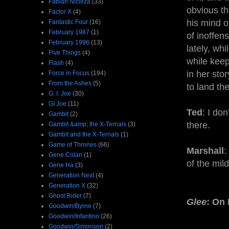
Fabian Nicieza
(33)
obvious th
Factor X
(4)
his mind o
Fantastic Four
(16)
February 1987
(1)
of inoffen
February 1996
(13)
lately, whi
Five Things
(4)
while keep
Flash
(4)
in her sto
Force in Focus
(194)
From the Ashes
(5)
to land th
G. I. Joe
(30)
GI Joe
(11)
Ted
: I do
Gambit
(2)
there.
Gambit &amp; the X-Ternals
(3)
Gambit and the X-Ternals
(1)
Game of Thrones
(66)
Marshall
:
Gene Colan
(1)
of the mil
Gene Ha
(3)
Generation Next
(4)
Generation X
(32)
Ghost Rider
(7)
Glee
: On
Goodwin/Byrne
(7)
Goodwin/Infantino
(26)
Goodwin/Simonson
(2)