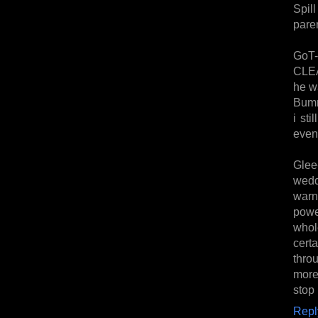
Spil
paren
GoT-
CLEA
he w
Bumm
i sti
even 
Glee
wedd
warni
power
whol
certa
thro
more
stop 
Repl