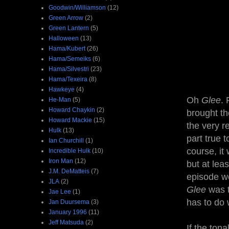
Goodwin/Williamson
(12)
Green Arrow
(2)
Green Lantern
(5)
Halloween
(13)
Hama/Kubert
(26)
Hama/Semeiks
(6)
Hama/Silvestri
(23)
Hama/Texeira
(8)
Hawkeye
(4)
Oh
Glee
. 
He-Man
(5)
Howard Chaykin
(2)
brought t
Howard Mackie
(15)
the very r
Hulk
(13)
part true 
Ian Churchill
(1)
course, it
Incredible Hulk
(10)
Iron Man
(12)
but at leas
J.M. DeMatteis
(7)
episode we
JLA
(2)
Glee
was t
Jae Lee
(1)
has to do 
Jan Duursema
(3)
January 1996
(11)
Jeff Matsuda
(2)
If the ton