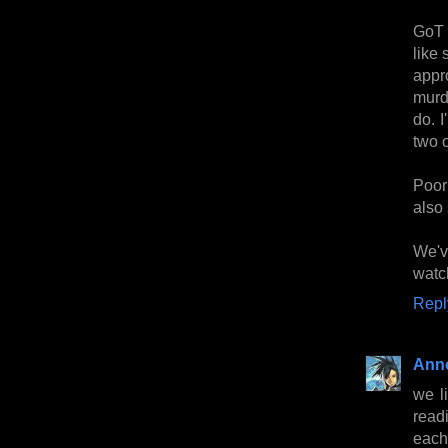
GoT 
like
appro
murd
do. 
two 
Poor
also 
We'v
watc
Repl
Anne
we l
read
each