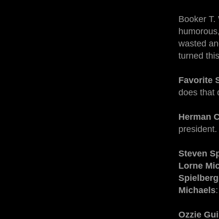
Booker T. 
humorous, 
wasted and
turned thi
Favorite 
does that 
Herman C
president.
Steven Sp
Lorne Mi
Spielberg
Michaels
Ozzie Gui