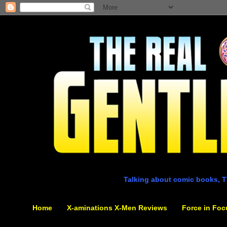
Talking about comic books, T
Home
X-aminations X-Men Reviews
Force in Foc