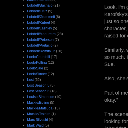
Lobdell/Bachalo
(21)
Look, I'm 
Lobdell/Cruz
(5)
Karofsky's
Lobdell/Grummett
(6)
just so on
Lobdell/Kubert
(4)
character,
Lobdell/Lashley
(5)
Lobdell/Madureira
(28)
raised for
Lobdell/Peterson
(7)
Lobdell/Portacio
(2)
Similarly,
Lobdell/Romita Jr.
(10)
so much. I
Loeb/Churchill
(17)
Loeb/Pollina
(12)
Sue.
Loeb/Sale
(2)
Loeb/Skroce
(12)
Also, she'
Lost
(62)
Lost Season 5
(5)
Lost Season 6
(18)
Part of me
Louise Simonson
(10)
okay."
Mackie/Epting
(5)
Mackie/Matsuda
(13)
The scene 
Mackie/Texeira
(1)
Marc Silvestri
(4)
looking fo
Mark Waid
(5)