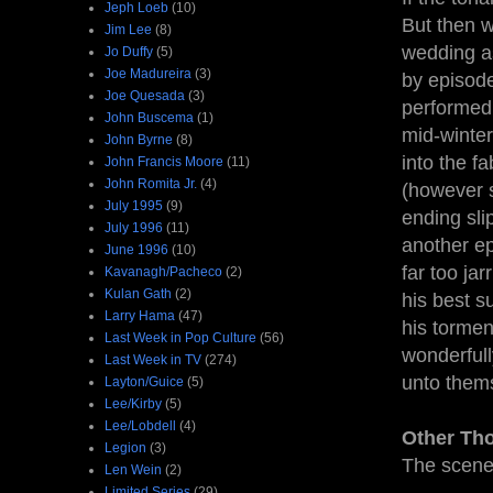
Jeph Loeb
(10)
But then w
Jim Lee
(8)
wedding as
Jo Duffy
(5)
Joe Madureira
(3)
by episode
Joe Quesada
(3)
performed 
John Buscema
(1)
mid-winter
John Byrne
(8)
into the f
John Francis Moore
(11)
John Romita Jr.
(4)
(however s
July 1995
(9)
ending sli
July 1996
(11)
another ep
June 1996
(10)
far too ja
Kavanagh/Pacheco
(2)
Kulan Gath
(2)
his best s
Larry Hama
(47)
his tormen
Last Week in Pop Culture
(56)
wonderful
Last Week in TV
(274)
unto thems
Layton/Guice
(5)
Lee/Kirby
(5)
Lee/Lobdell
(4)
Other Th
Legion
(3)
The scene 
Len Wein
(2)
Limited Series
(29)