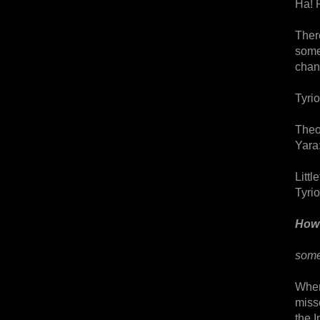
Ha! 
Ther
some
chan
Tyrio
Theo
Yara:
Littl
Tyri
How 
some
Where
miss
the I