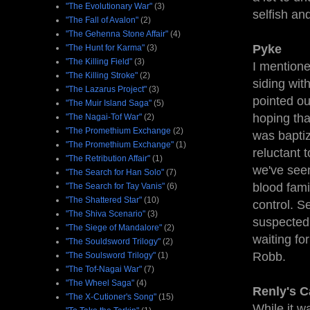
"The Evolutionary War"
(3)
selfish an
"The Fall of Avalon"
(2)
"The Gehenna Stone Affair"
(4)
Pyke
"The Hunt for Karma"
(3)
"The Killing Field"
(3)
I mentione
"The Killing Stroke"
(2)
siding wit
"The Lazarus Project"
(3)
pointed ou
"The Muir Island Saga"
(5)
hoping tha
"The Nagai-Tof War"
(2)
"The Promethium Exchange
(2)
was bapti
"The Promethium Exchange"
(1)
reluctant 
"The Retribution Affair"
(1)
we've seen
"The Search for Han Solo"
(7)
blood fami
"The Search for Tay Vanis"
(6)
"The Shattered Star"
(10)
control. S
"The Shiva Scenario"
(3)
suspected 
"The Siege of Mandalore"
(2)
waiting fo
"The Souldsword Trilogy"
(2)
Robb.
"The Soulsword Trilogy"
(1)
"The Tof-Nagai War"
(7)
"The Wheel Saga"
(4)
Renly's 
"The X-Cutioner's Song"
(15)
While it w