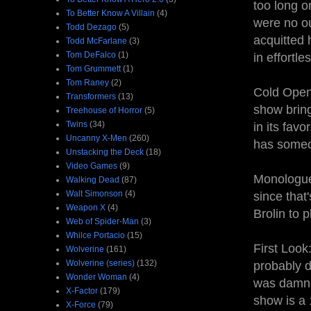
too long o
To Better Know A Villain
(4)
were no ou
Todd Dezago
(5)
acquitted 
Todd McFarlane
(3)
Tom DeFalco
(1)
in effortle
Tom Grummett
(1)
Tom Raney
(2)
Cold Open:
Transformers
(13)
show brin
Treehouse of Horror
(5)
Twins
(34)
in its favo
Uncanny X-Men
(260)
has someo
Unstacking the Deck
(18)
Video Games
(9)
Monologue:
Walking Dead
(87)
Walt Simonson
(4)
since that
Weapon X
(4)
Brolin to 
Web of Spider-Man
(3)
Whilce Portacio
(15)
First Look
Wolverine
(161)
Wolverine (series)
(132)
probably d
Wonder Woman
(4)
was damned
X-Factor
(179)
show is a 
X-Force
(79)