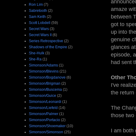
announced,
Ron Lim
(7)
amaze with
Sabretooth
(2)
between Tr
Sam Keith
(2)
Scott Lobdell
(59)
got to spe
Secret Wars
(3)
up into the
Secret Wars II
(6)
genuine ch
Series Retrospective
(2)
glances at
Shadows of the Empire
(2)
She-Hulk
(3)
episode, a
She-Ra
(1)
had sent t
Simonson/Adams
(1)
Simonson/Blevins
(21)
Other Th
Simonson/Bogdanove
(6)
Simonson/Brigman
(2)
I've reali
Simonson/Buscema
(1)
the return
Simonson/Guice
(2)
Simonson/Leonardi
(1)
The Chang/
Simonson/Liefeld
(14)
Simonson/Palmer
(1)
those two
Simonson/Portacio
(2)
Simonson/Shoemaker
(10)
I am both 
Simonson/Simonson
(25)