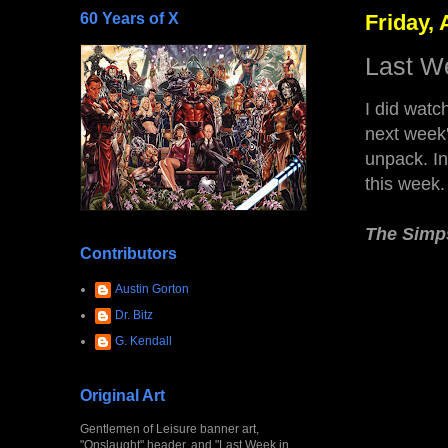
60 Years of X
Friday, 
Last W
I did watc
next week'
unpack. In
this week
The Simp
Contributors
Austin Gorton
Dr. Bitz
G. Kendall
Original Art
Gentlemen of Leisure banner art,
"Onslaught" header, and "Last Week in