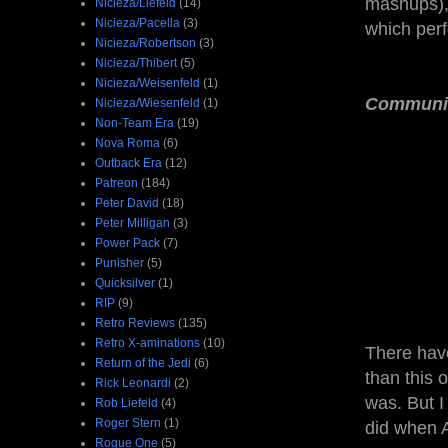
mashups), 
Nicieza/Liefeld
(14)
Nicieza/Pacella
(3)
which perf
Nicieza/Robertson
(3)
Nicieza/Thibert
(5)
Nicieza/Weisenfeld
(1)
Communi
Nicieza/Wiesenfeld
(1)
Non-Team Era
(19)
Nova Roma
(6)
Outback Era
(12)
Patreon
(184)
Peter David
(18)
Peter Milligan
(3)
Power Pack
(7)
Punisher
(5)
Quicksilver
(1)
RIP
(9)
Retro Reviews
(135)
Retro X-aminations
(10)
There hav
Return of the Jedi
(6)
than this 
Rick Leonardi
(2)
was. But I
Rob Liefeld
(4)
Roger Stern
(1)
did when A
Rogue One
(5)