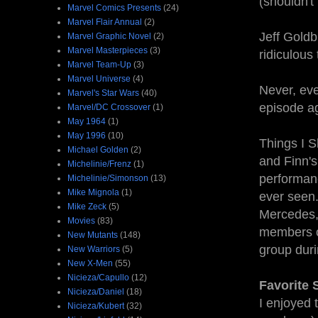
(shouldn't
Marvel Comics Presents
(24)
Marvel Flair Annual
(2)
Jeff Goldb
Marvel Graphic Novel
(2)
Marvel Masterpieces
(3)
ridiculous
Marvel Team-Up
(3)
Marvel Universe
(4)
Never, eve
Marvel's Star Wars
(40)
episode a
Marvel/DC Crossover
(1)
May 1964
(1)
May 1996
(10)
Things I S
Michael Golden
(2)
and Finn's
Michelinie/Frenz
(1)
performanc
Michelinie/Simonson
(13)
Mike Mignola
(1)
ever seen.
Mike Zeck
(5)
Mercedes, 
Movies
(83)
members of
New Mutants
(148)
group duri
New Warriors
(5)
New X-Men
(55)
Nicieza/Capullo
(12)
Favorite
Nicieza/Daniel
(18)
I enjoyed 
Nicieza/Kubert
(32)