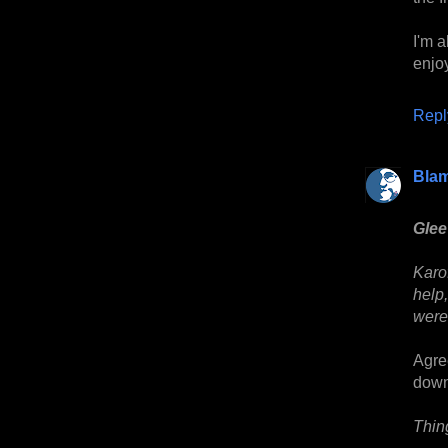
I'm 
enjo
Repl
Bla
Glee
Karo
help,
were
Agre
down
Thin