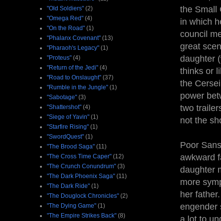
the Small 
"Old Soldiers"
(2)
"Omega Red"
(4)
in which he
"On the Road"
(1)
council me
"Phalanx Covenant"
(13)
great scen
"Pharaoh's Legacy"
(1)
daughter (
"Proteus"
(4)
"Return of the Jedi"
(4)
thinks or 
"Road to Onslaught"
(37)
the Cersei
"Rumble in the Jungle"
(1)
power betw
"Sabotage"
(3)
two traile
"Shattershot"
(4)
"Siege of Yavin"
(1)
not the sh
"Starfire Rising"
(1)
"SwordQuest"
(1)
Poor Sans
"The Brood Saga"
(11)
awkward fa
"The Cross Time Caper"
(12)
"The Crunch Conundrum"
(3)
daughter m
"The Dark Phoenix Saga"
(11)
more symp
"The Dark Ride"
(1)
her father
"The Douglock Chronicles"
(2)
engender s
"The Dying Game"
(1)
"The Empire Strikes Back"
(8)
a lot to u