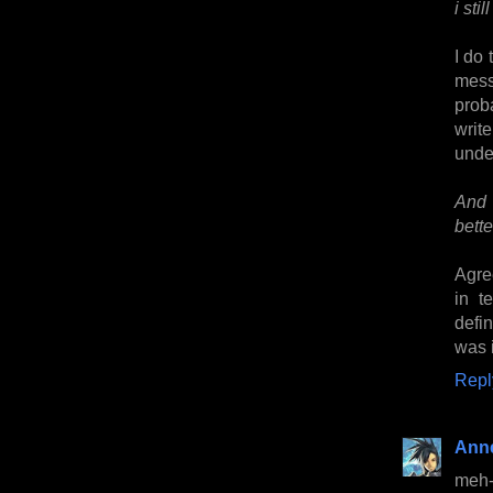
i sti
I do 
mess
proba
writ
under
And 
bette
Agre
in t
defin
was i
Repl
Anne
meh-