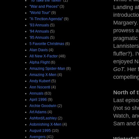
"To Take the Tarkin"
(1)
Landing at
"War and Pieces"
(3)
"World Tour"
(9)
introducti
"X-Tinction Agenda"
(9)
Margaery. 
'93 Annuals
(5)
prowess an
'94 Annuals
(5)
pragmatic 
'95 Annuals
(5)
5 Favorite Christmas
(6)
Lannisters
Alan Davis
(4)
fluffer?). 
All New X-Factor
(48)
enjoyed Na
Alpha Flight
(6)
GoT
. Her 
Amazing Spider-Man
(8)
Amazing X-Men
(4)
compellin
Andy Kubert
(5)
Ann Nocenti
(4)
North of 
Annuals
(63)
Last episo
April 1996
(9)
Archie Goodwin
(2)
(not so sh
Art Adams
(4)
Watch, an
Ashford/Lashley
(2)
Sam and Gi
Astonishing X-Men
(4)
August 1995
(10)
Avengers
(41)