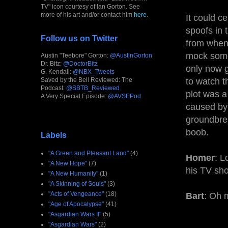
TV" icon courtesy of Ian Gorton. See
more of his art and/or contact him
here
.
It could c
spoofs in 
Follow us on Twitter
from when 
mock somet
Austin "Teebore" Gorton:
@AustinGorton
Dr. Bitz:
@DoctorBitz
only now g
G. Kendall:
@NBX_Tweets
Saved by the Bell Reviewed: The
to watch t
Podcast:
@SBTB_Reviewed
plot was a 
A Very Special Episode:
@AVSEPod
caused by 
groundbrea
boob.
Labels
"A Green and Pleasant Land"
(4)
Homer
: L
"A New Hope"
(7)
his TV sho
"A New Humanity"
(1)
"A Skinning of Souls"
(3)
"Acts of Vengeance"
(18)
Bart
: Oh m
"Age of Apocalypse"
(41)
"Asgardian Wars II"
(5)
"Asgardian Wars"
(2)