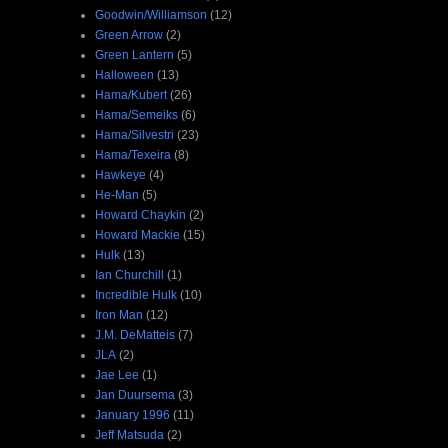
Goodwin/Williamson
(12)
Green Arrow
(2)
Green Lantern
(5)
Halloween
(13)
Hama/Kubert
(26)
Hama/Semeiks
(6)
Hama/Silvestri
(23)
Hama/Texeira
(8)
Hawkeye
(4)
He-Man
(5)
Howard Chaykin
(2)
Howard Mackie
(15)
Hulk
(13)
Ian Churchill
(1)
Incredible Hulk
(10)
Iron Man
(12)
J.M. DeMatteis
(7)
JLA
(2)
Jae Lee
(1)
Jan Duursema
(3)
January 1996
(11)
Jeff Matsuda
(2)