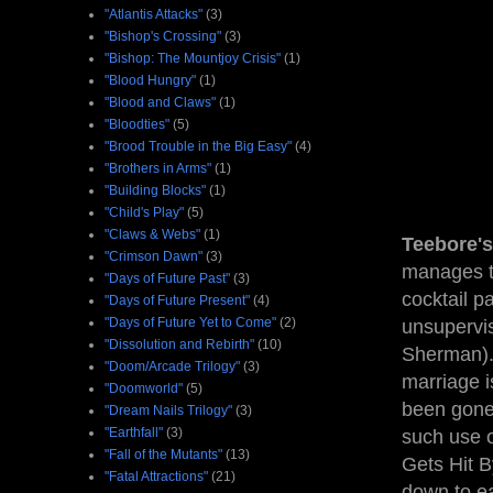
"Atlantis Attacks"
(3)
"Bishop's Crossing"
(3)
"Bishop: The Mountjoy Crisis"
(1)
"Blood Hungry"
(1)
"Blood and Claws"
(1)
"Bloodties"
(5)
"Brood Trouble in the Big Easy"
(4)
"Brothers in Arms"
(1)
"Building Blocks"
(1)
"Child's Play"
(5)
"Claws & Webs"
(1)
Teebore's
"Crimson Dawn"
(3)
manages to
"Days of Future Past"
(3)
cocktail pa
"Days of Future Present"
(4)
"Days of Future Yet to Come"
(2)
unsupervis
"Dissolution and Rebirth"
(10)
Sherman).
"Doom/Arcade Trilogy"
(3)
marriage is
"Doomworld"
(5)
been gone 
"Dream Nails Trilogy"
(3)
"Earthfall"
(3)
such use o
"Fall of the Mutants"
(13)
Gets Hit By
"Fatal Attractions"
(21)
down to ea