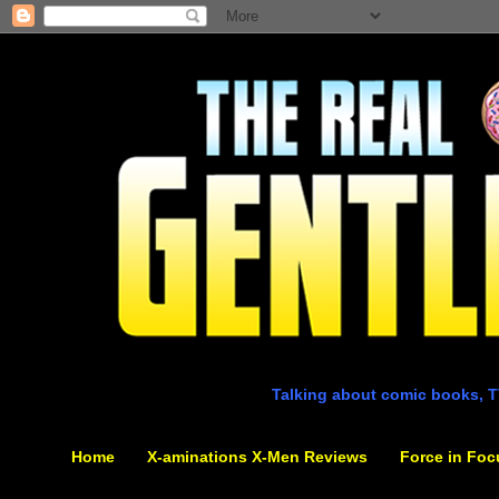
Talking about comic books, T
Home
X-aminations X-Men Reviews
Force in Foc