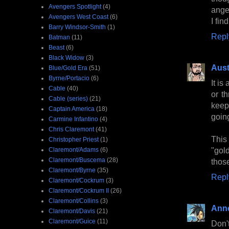
Avengers Spotlight
(4)
ange
Avengers West Coast
(6)
I fi
Barry Windsor-Smith
(1)
Repl
Batman
(11)
Beast
(6)
Black Widow
(3)
Aust
Blue/Gold Era
(51)
Byrne/Portacio
(6)
It is
Cable
(40)
or th
Cable (series)
(21)
keep 
Captain America
(18)
going
Carmine Infantino
(4)
Chris Claremont
(41)
This
Christopher Priest
(1)
"gold
Claremont/Adams
(6)
Claremont/Buscema
(28)
those
Claremont/Byrne
(35)
Repl
Claremont/Cockrum
(3)
Claremont/Cockrum II
(26)
Claremont/Collins
(3)
Anne
Claremont/Davis
(21)
Claremont/Guice
(11)
Don'