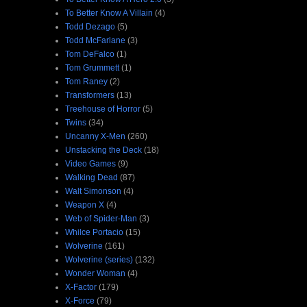
To Better Know A Villain
(4)
Todd Dezago
(5)
Todd McFarlane
(3)
Tom DeFalco
(1)
Tom Grummett
(1)
Tom Raney
(2)
Transformers
(13)
Treehouse of Horror
(5)
Twins
(34)
Uncanny X-Men
(260)
Unstacking the Deck
(18)
Video Games
(9)
Walking Dead
(87)
Walt Simonson
(4)
Weapon X
(4)
Web of Spider-Man
(3)
Whilce Portacio
(15)
Wolverine
(161)
Wolverine (series)
(132)
Wonder Woman
(4)
X-Factor
(179)
X-Force
(79)