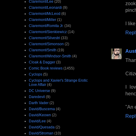
Claremont/Lee
(20)
zook
Claremont/Leonardi
(9)
pinc
Claremont/McLeod
(6)
Claremont/Miller
(1)
I lik
Claremont/Romita Jr.
(34)
Claremont/Sienkiewicz
(14)
Repl
Claremont/Silvestri
(33)
Claremont/Simonson
(2)
Claremont/Smith
(19)
Aust
Claremont/Windsor-Smith
(4)
Than
Cloak & Dagger
(3)
Comic Book reviews
(1455)
Citi
Cyclops
(5)
Cyclops and Xavier's Strange Erotic
Love Affair
(4)
I lo
DC Universe
(9)
hen
Daredevil
(9)
Darth Vader
(2)
"An e
David/Buscema
(4)
David/Keown
(2)
Repl
David/Lee
(4)
David/Quesada
(2)
David/Stroman
(10)