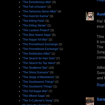
"The Evolutionary War"
(3)
"The Fall of Avalon"
(2)
"The Gehenna Stone Affair"
(4)
Aust
"The Hunt for Karma"
(3)
Ha! I
"The Killing Field"
(3)
"The Killing Stroke"
(2)
exac
"The Lazarus Project"
(3)
"The Muir Island Saga"
(5)
This
"The Nagai-Tof War"
(2)
It is
"The Promethium Exchange
(2)
The 
"The Promethium Exchange"
(1)
Simp
"The Retribution Affair"
(1)
come
"The Search for Han Solo"
(7)
"The Search for Tay Vanis"
(6)
Alth
"The Shattered Star"
(10)
Sund
"The Shiva Scenario"
(3)
"The Siege of Mandalore"
(2)
and I
"The Souldsword Trilogy"
(2)
Repl
"The Soulsword Trilogy"
(1)
"The Tof-Nagai War"
(7)
"The Wheel Saga"
(4)
Sara
"The X-Cutioner's Song"
(15)