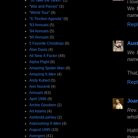
"To Take the Tarkin"
(1)
i lo
"War and Pieces"
(3)
We h
"World Tour"
(9)
name
"X-Tinction Agenda"
(9)
Repl
'93 Annuals
(5)
'94 Annuals
(5)
'95 Annuals
(5)
Aust
5 Favorite Christmas
(6)
Alan Davis
(4)
We h
All New X-Factor
(48)
name
Alpha Flight
(6)
Amazing Spider-Man
(8)
That
Amazing X-Men
(4)
Andy Kubert
(5)
Repl
Ann Nocenti
(4)
Annuals
(63)
April 1996
(9)
Joan
Archie Goodwin
(2)
Rev.
Art Adams
(4)
whol
Ashford/Lashley
(2)
Astonishing X-Men
(4)
August 1995
(10)
Hah!
Avengers
(41)
thou