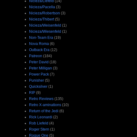
Nicieza/Liefeld
(14)
Nicieza/Pacella
(3)
Nicieza/Robertson
(3)
Nicieza/Thibert
(5)
Nicieza/Weisenfeld
(1)
Nicieza/Wiesenfeld
(1)
Non-Team Era
(19)
Nova Roma
(6)
Outback Era
(12)
Patreon
(184)
Peter David
(18)
Peter Milligan
(3)
Power Pack
(7)
Punisher
(5)
Quicksilver
(1)
RIP
(9)
Retro Reviews
(135)
Retro X-aminations
(10)
Return of the Jedi
(6)
Rick Leonardi
(2)
Rob Liefeld
(4)
Roger Stern
(1)
Rogue One
(5)