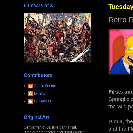
60 Years of X
Tuesday
Retro 
Contributors
Austin Gorton
Firsts an
Dr. Bitz
Springfiel
G. Kendall
the wild p
Original Art
Gloria, th
Gentlemen of Leisure banner art,
and the Fl
"Onslaught" header, and "Last Week in