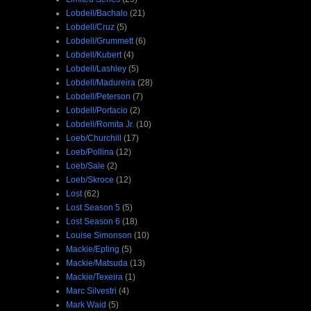
Lobdell/Bachalo
(21)
Lobdell/Cruz
(5)
Lobdell/Grummett
(6)
Lobdell/Kubert
(4)
Lobdell/Lashley
(5)
Lobdell/Madureira
(28)
Lobdell/Peterson
(7)
Lobdell/Portacio
(2)
Lobdell/Romita Jr.
(10)
Loeb/Churchill
(17)
Loeb/Pollina
(12)
Loeb/Sale
(2)
Loeb/Skroce
(12)
Lost
(62)
Lost Season 5
(5)
Lost Season 6
(18)
Louise Simonson
(10)
Mackie/Epting
(5)
Mackie/Matsuda
(13)
Mackie/Texeira
(1)
Marc Silvestri
(4)
Mark Waid
(5)