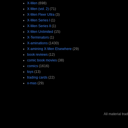
X-Men
(698)
X-Men (vol. 2)
(71)
X-Men Fleer Ultra
(3)
X-Men Series I
(1)
X-Men Series II
(1)
X-Men Unlimited
(15)
X-Terminators
(1)
X-aminations
(1430)
X-amining X-Men Elsewhere
(29)
book reviews
(12)
comic book movies
(38)
comics
(1616)
toys
(13)
trading cards
(22)
x-mas
(29)
All material tr