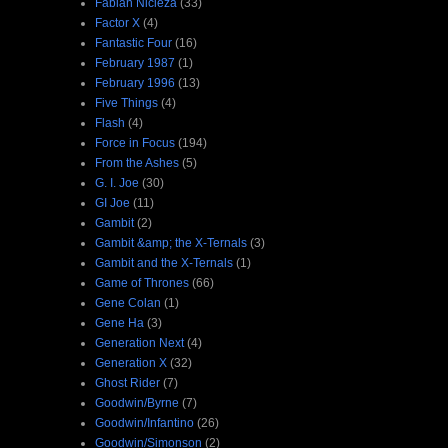
Fabian Nicieza
(33)
Factor X
(4)
Fantastic Four
(16)
February 1987
(1)
February 1996
(13)
Five Things
(4)
Flash
(4)
Force in Focus
(194)
From the Ashes
(5)
G. I. Joe
(30)
GI Joe
(11)
Gambit
(2)
Gambit &amp; the X-Ternals
(3)
Gambit and the X-Ternals
(1)
Game of Thrones
(66)
Gene Colan
(1)
Gene Ha
(3)
Generation Next
(4)
Generation X
(32)
Ghost Rider
(7)
Goodwin/Byrne
(7)
Goodwin/Infantino
(26)
Goodwin/Simonson
(2)