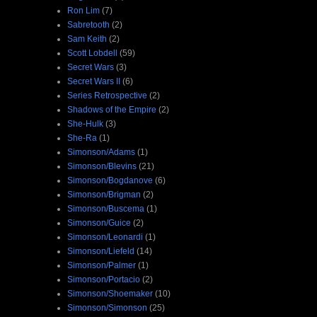
Ron Lim
(7)
Sabretooth
(2)
Sam Keith
(2)
Scott Lobdell
(59)
Secret Wars
(3)
Secret Wars II
(6)
Series Retrospective
(2)
Shadows of the Empire
(2)
She-Hulk
(3)
She-Ra
(1)
Simonson/Adams
(1)
Simonson/Blevins
(21)
Simonson/Bogdanove
(6)
Simonson/Brigman
(2)
Simonson/Buscema
(1)
Simonson/Guice
(2)
Simonson/Leonardi
(1)
Simonson/Liefeld
(14)
Simonson/Palmer
(1)
Simonson/Portacio
(2)
Simonson/Shoemaker
(10)
Simonson/Simonson
(25)