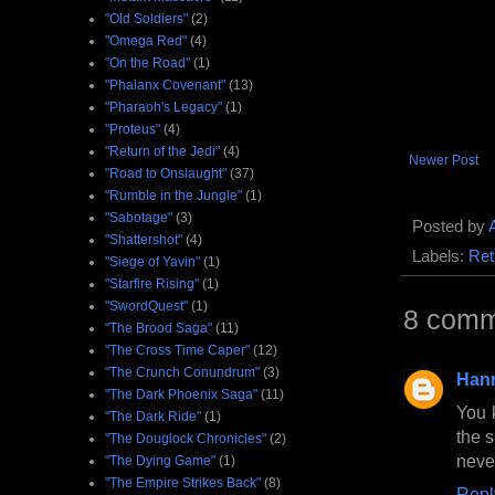
"Old Soldiers"
(2)
"Omega Red"
(4)
"On the Road"
(1)
"Phalanx Covenant"
(13)
"Pharaoh's Legacy"
(1)
"Proteus"
(4)
"Return of the Jedi"
(4)
Newer Post
"Road to Onslaught"
(37)
"Rumble in the Jungle"
(1)
"Sabotage"
(3)
Posted by
"Shattershot"
(4)
Labels:
Ret
"Siege of Yavin"
(1)
"Starfire Rising"
(1)
"SwordQuest"
(1)
8 comm
"The Brood Saga"
(11)
"The Cross Time Caper"
(12)
"The Crunch Conundrum"
(3)
Han
"The Dark Phoenix Saga"
(11)
You 
"The Dark Ride"
(1)
the s
"The Douglock Chronicles"
(2)
never
"The Dying Game"
(1)
"The Empire Strikes Back"
(8)
Repl