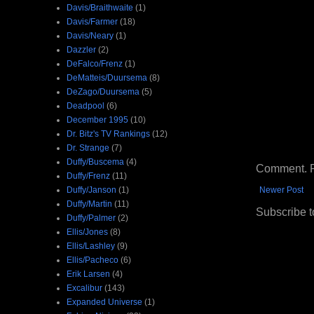
Davis/Braithwaite
(1)
Davis/Farmer
(18)
Davis/Neary
(1)
Dazzler
(2)
DeFalco/Frenz
(1)
DeMatteis/Duursema
(8)
DeZago/Duursema
(5)
Deadpool
(6)
December 1995
(10)
Dr. Bitz's TV Rankings
(12)
Dr. Strange
(7)
Duffy/Buscema
(4)
Comment. Ple
Duffy/Frenz
(11)
Duffy/Janson
(1)
Newer Post
Duffy/Martin
(11)
Subscribe t
Duffy/Palmer
(2)
Ellis/Jones
(8)
Ellis/Lashley
(9)
Ellis/Pacheco
(6)
Erik Larsen
(4)
Excalibur
(143)
Expanded Universe
(1)