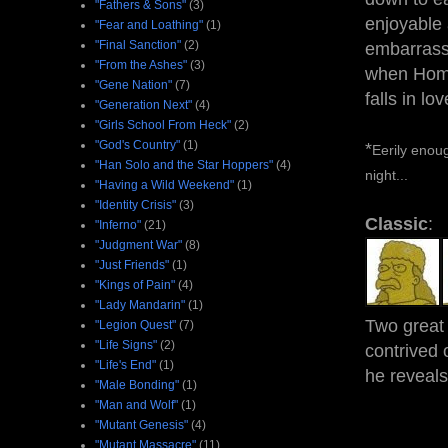
"Fathers & Sons"
(3)
enjoyable
"Fear and Loathing"
(1)
"Final Sanction"
(2)
embarrass
"From the Ashes"
(3)
when Homer
"Gene Nation"
(7)
falls in lo
"Generation Next"
(4)
"Girls School From Heck"
(2)
"God's Country"
(1)
*
Eerily enoug
"Han Solo and the Star Hoppers"
(4)
night...
"Having a Wild Weekend"
(1)
"Identity Crisis"
(3)
Classic
:
"Inferno"
(21)
"Judgment War"
(8)
"Just Friends"
(1)
"Kings of Pain"
(4)
"Lady Mandarin"
(1)
Two great 
"Legion Quest"
(7)
"Life Signs"
(2)
contrived
"Life's End"
(1)
he reveals
"Male Bonding"
(1)
"Man and Wolf"
(1)
"Mutant Genesis"
(4)
"Mutant Massacre"
(11)