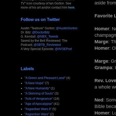
aside from
TV" icon courtesy of Ian Gorton. See
more of his art and/or contact him
here
.
Favorite 
Follow us on Twitter
Homer
: N
Austin "Teebore" Gorton:
@AustinGorton
Dr. Bitz:
@DoctorBitz
champagne
G. Kendall:
@NBX_Tweets
Saved by the Bell Reviewed: The
Marge
: T
Podcast:
@SBTB_Reviewed
Homer
: O
A Very Special Episode:
@AVSEPod
Marge
: G
Grampa
:
Labels
"A Green and Pleasant Land"
(4)
Rev. Love
"A New Hope"
(7)
a whole we
"A New Humanity"
(1)
"A Skinning of Souls"
(3)
"Acts of Vengeance"
(18)
Ned
: Som
"Age of Apocalypse"
(41)
Bible beca
"Asgardian Wars II"
(5)
Homer
: L
"Asgardian Wars"
(2)