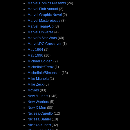
Marvel Comics Presents
(24)
Marvel Flair Annual
(2)
Marvel Graphic Novel
(2)
Marvel Masterpieces
(3)
Marvel Team-Up
(3)
Marvel Universe
(4)
Marvel's Star Wars
(40)
Marvel/DC Crossover
(1)
May 1964
(1)
May 1996
(10)
Michael Golden
(2)
Michelinie/Frenz
(1)
Michelinie/Simonson
(13)
Mike Mignola
(1)
Mike Zeck
(5)
Movies
(83)
New Mutants
(148)
New Warriors
(5)
New X-Men
(55)
Nicieza/Capullo
(12)
Nicieza/Daniel
(18)
Nicieza/Kubert
(32)