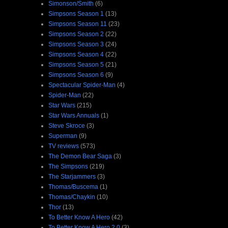
Simonson/Smith
(6)
Simpsons Season 1
(13)
Simpsons Season 11
(23)
Simpsons Season 2
(22)
Simpsons Season 3
(24)
Simpsons Season 4
(22)
Simpsons Season 5
(21)
Simpsons Season 6
(9)
Spectacular Spider-Man
(4)
Spider-Man
(22)
Star Wars
(215)
Star Wars Annuals
(1)
Steve Skroce
(3)
Superman
(9)
TV reviews
(573)
The Demon Bear Saga
(3)
The Simpsons
(219)
The Starjammers
(3)
Thomas/Buscema
(1)
Thomas/Chaykin
(10)
Thor
(13)
To Better Know A Hero
(42)
To Better Know A Hero 2.0
(3)