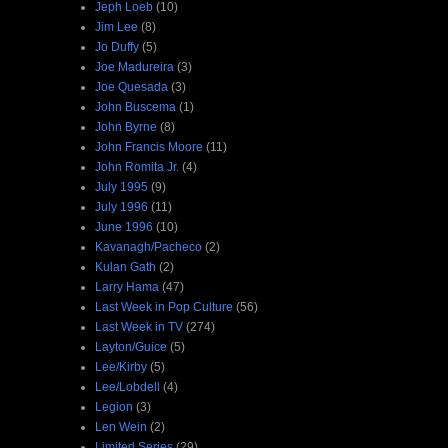
Jeph Loeb
(10)
Jim Lee
(8)
Jo Duffy
(5)
Joe Madureira
(3)
Joe Quesada
(3)
John Buscema
(1)
John Byrne
(8)
John Francis Moore
(11)
John Romita Jr.
(4)
July 1995
(9)
July 1996
(11)
June 1996
(10)
Kavanagh/Pacheco
(2)
Kulan Gath
(2)
Larry Hama
(47)
Last Week in Pop Culture
(56)
Last Week in TV
(274)
Layton/Guice
(5)
Lee/Kirby
(5)
Lee/Lobdell
(4)
Legion
(3)
Len Wein
(2)
Limited Series
(29)