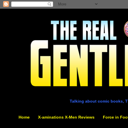
Talking about comic books, T
Home
X-aminations X-Men Reviews
Force in Foc