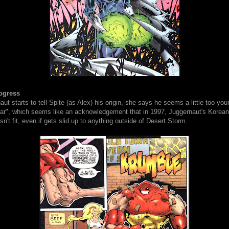
ogress
t starts to tell Spite (as Alex) his origin, she says he seems a little too yo
war", which seems like an acknowledgement that in 1997, Juggernaut's Korea
n't fit, even if gets slid up to anything outside of Desert Storm.