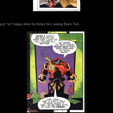
 just *so* happy when he thinks he's seeing Black Tom.