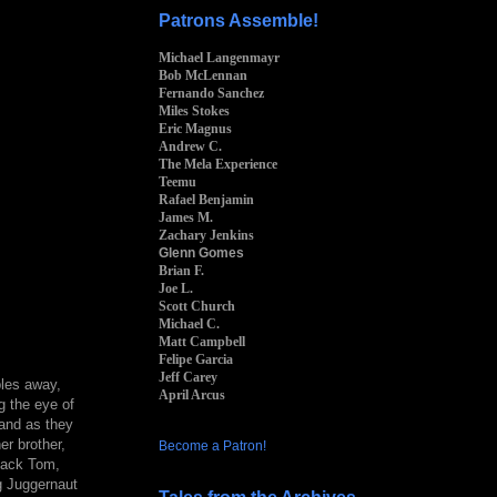
Patrons Assemble!
Michael Langenmayr
Bob McLennan
Fernando Sanchez
Miles Stokes
Eric Magnus
Andrew C.
The Mela Experience
Teemu
Rafael Benjamin
James M.
Zachary Jenkins
Glenn Gomes
Brian F.
Joe L.
Scott Church
Michael C.
Matt Campbell
Felipe Garcia
Jeff Carey
bles away,
April Arcus
g the eye of
 and as they
er brother,
Become a Patron!
Black Tom,
g Juggernaut