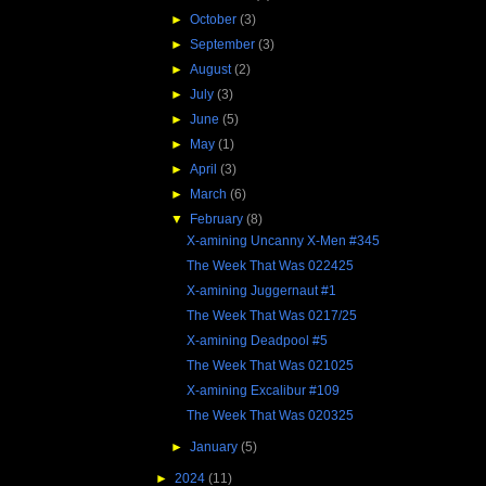
►
October
(3)
►
September
(3)
►
August
(2)
►
July
(3)
►
June
(5)
►
May
(1)
►
April
(3)
►
March
(6)
▼
February
(8)
X-amining Uncanny X-Men #345
The Week That Was 022425
X-amining Juggernaut #1
The Week That Was 0217/25
X-amining Deadpool #5
The Week That Was 021025
X-amining Excalibur #109
The Week That Was 020325
►
January
(5)
►
2024
(11)