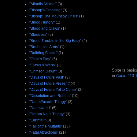
"Atlantis Attacks"
(3)
"Bishop's Crossing"
(3)
"Bishop: The Mountjoy Crisis"
(1)
"Blood Hungry"
(1)
"Blood and Claws"
(1)
"Bloodties"
(5)
"Brood Trouble in the Big Easy"
(4)
"Brothers in Arms"
(1)
"Building Blocks"
(1)
"Child's Play"
(5)
"Claws & Webs"
(1)
Spite is basic
"Crimson Dawn"
(3)
in
Cable
#13-
"Days of Future Past"
(3)
"Days of Future Present"
(4)
"Days of Future Yet to Come"
(2)
"Dissolution and Rebirth"
(10)
"Doom/Arcade Trilogy"
(3)
"Doomworld"
(5)
"Dream Nails Trilogy"
(3)
"Earthfall"
(3)
"Fall of the Mutants"
(13)
"Fatal Attractions"
(21)