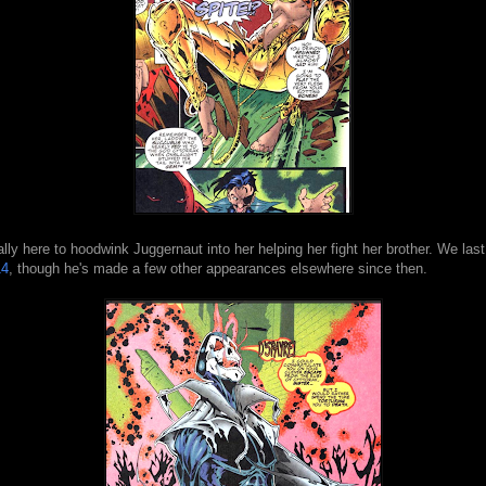
ally here to hoodwink Juggernaut into her helping her fight her brother. We la
14
, though he's made a few other appearances elsewhere since then.