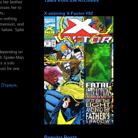
Tales from the Archives
o her brother,
osses her to
X-amining X-Factor #92
ts,
so nothing
dimension, and
failure. Spite
 depending on
ith Spider-Man
s a solo
just for one
f
D'spayre
,
Popular Posts