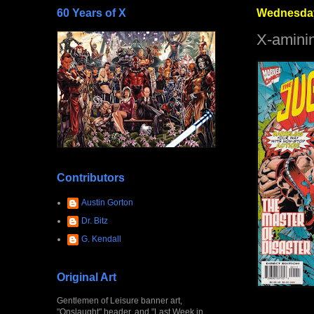
60 Years of X
Wednesday
X-amini
Contributors
Austin Gorton
Dr. Bitz
G. Kendall
Original Art
Gentlemen of Leisure banner art,
"Onslaught" header, and "Last Week in