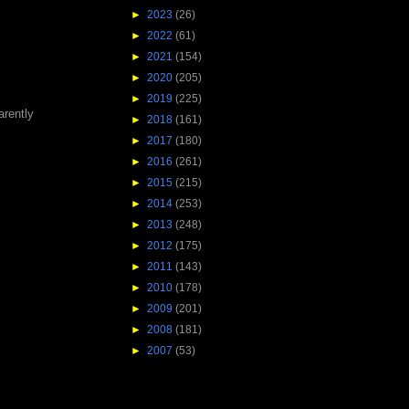
►
2023
(26)
►
2022
(61)
►
2021
(154)
►
2020
(205)
►
2019
(225)
arently
►
2018
(161)
►
2017
(180)
►
2016
(261)
►
2015
(215)
►
2014
(253)
►
2013
(248)
►
2012
(175)
►
2011
(143)
►
2010
(178)
►
2009
(201)
►
2008
(181)
►
2007
(53)