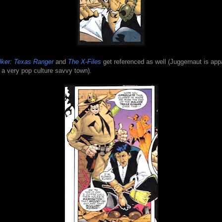
ker: Texas Ranger
and
The X-Files
get referenced as well (Juggernaut is app
 a very pop culture savvy town).