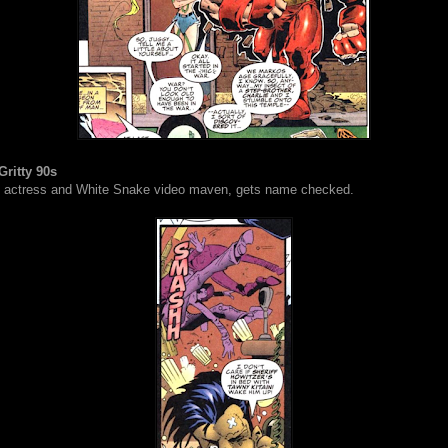
Gritty 90s
, actress and White Snake video maven, gets name checked.