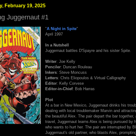
, February 19, 2025
ng Juggernaut #1
"
A Night in Spite
"
April 1997
In a Nutshell
Juggernaut battles D'Spayre and his sister Spite.
Writer
: Joe Kelly
Penciler
: Duncan Rouleau
Inkers
: Steve Moncuss
Letters
: Chris Eliopoulos & Virtual Calligraphy
Editor
: Kelly Corvese
Editor-in-Chief
: Bob Harras
Plot
At a bar in New Mexico, Juggernaut drinks his trou
dealing with local troublemaker Marvin and attractin
the beautiful Alex. The pair depart the bar together,
travel, Juggernaut learns Alex is being pursued by h
who wants to hurt her. The pair are interrupted by 
Juggernaut's old partner, who blasts Alex, promptin