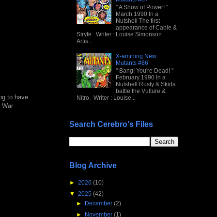
" A Show of Power! "
March 1990 In a
Nutshell The first
appearance of Cable &
Stryfe. Writer : Louise Simonson
Artis...
X-amining New
Mutants #86
" Bang! You're Dead! "
February 1990 In a
Nutshell Rusty & Skids
battle the Vulture &
ung to have
Nitro. Writer : Louise...
n War
Search Cerebro's Files
Blog Archive
►
2026
(10)
▼
2025
(42)
►
December
(2)
►
November
(1)