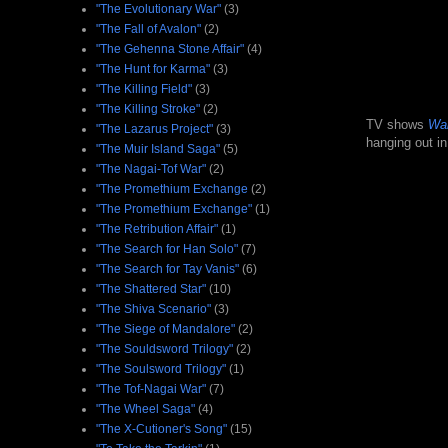
"The Evolutionary War"
(3)
"The Fall of Avalon"
(2)
"The Gehenna Stone Affair"
(4)
"The Hunt for Karma"
(3)
"The Killing Field"
(3)
"The Killing Stroke"
(2)
TV shows
Wal
"The Lazarus Project"
(3)
hanging out in
"The Muir Island Saga"
(5)
"The Nagai-Tof War"
(2)
"The Promethium Exchange
(2)
"The Promethium Exchange"
(1)
"The Retribution Affair"
(1)
"The Search for Han Solo"
(7)
"The Search for Tay Vanis"
(6)
"The Shattered Star"
(10)
"The Shiva Scenario"
(3)
"The Siege of Mandalore"
(2)
"The Souldsword Trilogy"
(2)
"The Soulsword Trilogy"
(1)
"The Tof-Nagai War"
(7)
"The Wheel Saga"
(4)
"The X-Cutioner's Song"
(15)