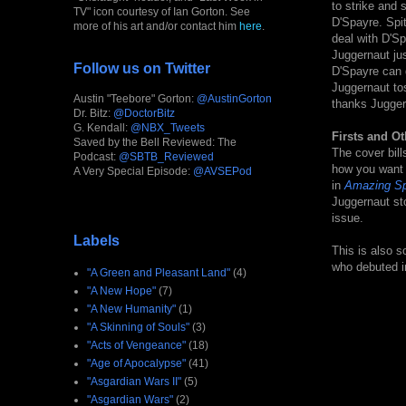
to strike and 
TV" icon courtesy of Ian Gorton. See
D'Spayre. Spi
more of his art and/or contact him
here
.
deal with D'S
Juggernaut jus
Follow us on Twitter
D'Spayre can d
Juggernaut tos
Austin "Teebore" Gorton:
@AustinGorton
thanks Juggern
Dr. Bitz:
@DoctorBitz
G. Kendall:
@NBX_Tweets
Firsts and Ot
Saved by the Bell Reviewed: The
The cover bill
Podcast:
@SBTB_Reviewed
how you want t
A Very Special Episode:
@AVSEPod
in
Amazing Sp
Juggernaut sto
issue.
Labels
This is also s
who debuted in
"A Green and Pleasant Land"
(4)
"A New Hope"
(7)
"A New Humanity"
(1)
"A Skinning of Souls"
(3)
"Acts of Vengeance"
(18)
"Age of Apocalypse"
(41)
"Asgardian Wars II"
(5)
"Asgardian Wars"
(2)