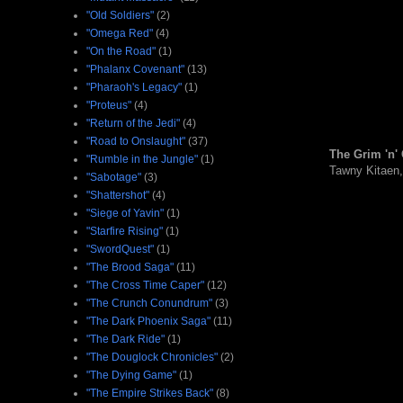
"Old Soldiers"
(2)
"Omega Red"
(4)
"On the Road"
(1)
"Phalanx Covenant"
(13)
"Pharaoh's Legacy"
(1)
"Proteus"
(4)
"Return of the Jedi"
(4)
"Road to Onslaught"
(37)
The Grim 'n' 
"Rumble in the Jungle"
(1)
Tawny Kitaen
"Sabotage"
(3)
"Shattershot"
(4)
"Siege of Yavin"
(1)
"Starfire Rising"
(1)
"SwordQuest"
(1)
"The Brood Saga"
(11)
"The Cross Time Caper"
(12)
"The Crunch Conundrum"
(3)
"The Dark Phoenix Saga"
(11)
"The Dark Ride"
(1)
"The Douglock Chronicles"
(2)
"The Dying Game"
(1)
"The Empire Strikes Back"
(8)