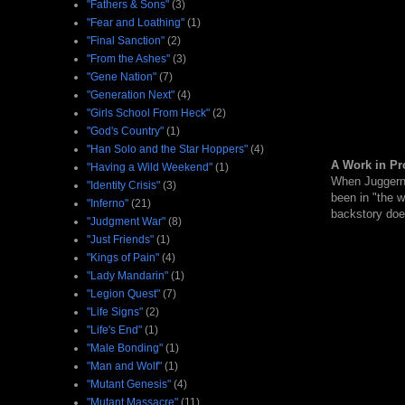
"Fathers & Sons"
(3)
"Fear and Loathing"
(1)
"Final Sanction"
(2)
"From the Ashes"
(3)
"Gene Nation"
(7)
"Generation Next"
(4)
"Girls School From Heck"
(2)
"God's Country"
(1)
"Han Solo and the Star Hoppers"
(4)
A Work in Pr
"Having a Wild Weekend"
(1)
When Juggernau
"Identity Crisis"
(3)
been in "the 
"Inferno"
(21)
backstory does
"Judgment War"
(8)
"Just Friends"
(1)
"Kings of Pain"
(4)
"Lady Mandarin"
(1)
"Legion Quest"
(7)
"Life Signs"
(2)
"Life's End"
(1)
"Male Bonding"
(1)
"Man and Wolf"
(1)
"Mutant Genesis"
(4)
"Mutant Massacre"
(11)