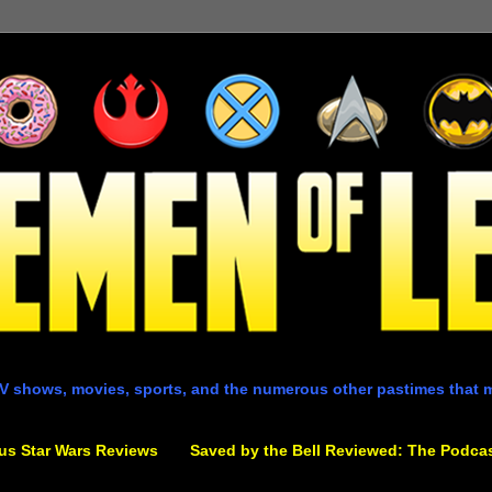
V shows, movies, sports, and the numerous other pastimes that 
us Star Wars Reviews
Saved by the Bell Reviewed: The Podca