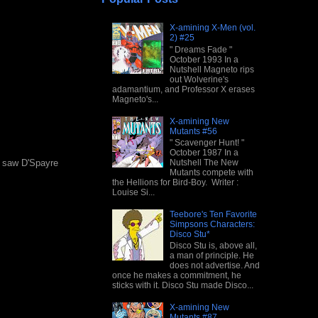
X-amining X-Men (vol.
2) #25
" Dreams Fade "
October 1993 In a
Nutshell Magneto rips
out Wolverine's
adamantium, and Professor X erases
Magneto's...
X-amining New
Mutants #56
" Scavenger Hunt! "
October 1987 In a
Nutshell The New
st saw D'Spayre
Mutants compete with
the Hellions for Bird-Boy. Writer :
Louise Si...
Teebore's Ten Favorite
Simpsons Characters:
Disco Stu*
Disco Stu is, above all,
a man of principle. He
does not advertise. And
once he makes a commitment, he
sticks with it. Disco Stu made Disco...
X-amining New
Mutants #87