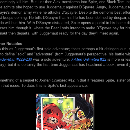
seemingly kill him. But just then Alex transforms into Spite, and Black Tom int
te admits she hoped to use Juggernaut against D'Spayre. Angry, Juggernaut t
payre's demon army while he attacks D'Spayre. Despite the demon's best effor
t keeps coming. He tells D'Spayre that his life has been defined by despair, 
o will hurt him. With D'Spayre distracted, Spite opens a portal to his home 
ses him through it, where the Fear Lords intend to make D'Spayre pay for his 
aut then departs, with Juggernaut ready for the day they'll meet again.
her Notables
s this as Juggernaut's first solo adventure; that's perhaps a bit disingenuous,
o define "solo" and "adventure" (from Juggernaut's perspective, his battle w
ider-Man
#229-230
was a solo adventure;
X-Men Unlimited
#12
is more or les
ry), but it is certainly the first time Juggernaut has headlined a book, even if 
omething of a sequel to
X-Men Unlimited
#12 in that it features Spite, sister o
 that issue. To date, this is Spite's last appearance.