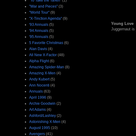
"To Take the Tarkin"
(1)
"War and Pieces"
(3)
"World Tour"
(9)
"X-Tinction Agenda"
(9)
Young Love
'93 Annuals
(5)
Juggernaut is
'94 Annuals
(5)
'95 Annuals
(5)
5 Favorite Christmas
(6)
Alan Davis
(4)
All New X-Factor
(48)
Alpha Flight
(6)
Amazing Spider-Man
(8)
Amazing X-Men
(4)
Andy Kubert
(5)
Ann Nocenti
(4)
Annuals
(63)
April 1996
(9)
Archie Goodwin
(2)
Art Adams
(4)
Ashford/Lashley
(2)
Astonishing X-Men
(4)
August 1995
(10)
Avengers
(41)