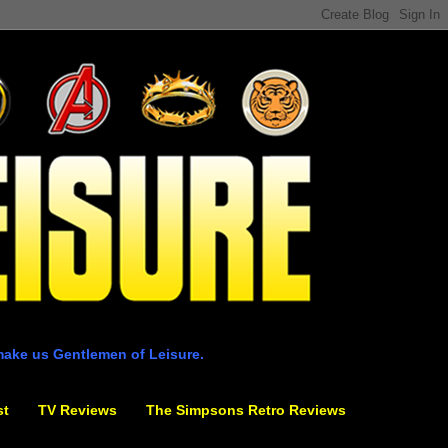
make us Gentlemen of Leisure.
st
TV Reviews
The Simpsons Retro Reviews