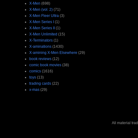
X-Men
(698)
X-Men (vol. 2)
(71)
X-Men Fleer Ultra
(3)
X-Men Series I
(1)
X-Men Series II
(1)
X-Men Unlimited
(15)
X-Terminators
(1)
X-aminations
(1430)
X-amining X-Men Elsewhere
(29)
book reviews
(12)
comic book movies
(38)
comics
(1616)
toys
(13)
trading cards
(22)
x-mas
(29)
All material tr