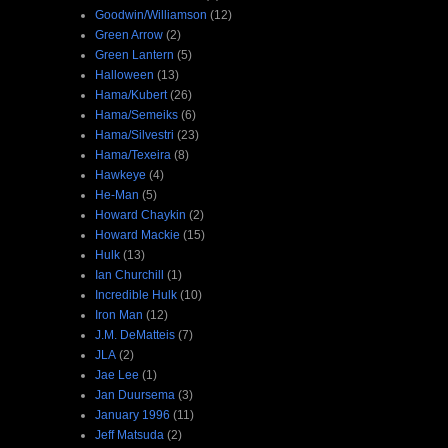
Goodwin/Williamson
(12)
Green Arrow
(2)
Green Lantern
(5)
Halloween
(13)
Hama/Kubert
(26)
Hama/Semeiks
(6)
Hama/Silvestri
(23)
Hama/Texeira
(8)
Hawkeye
(4)
He-Man
(5)
Howard Chaykin
(2)
Howard Mackie
(15)
Hulk
(13)
Ian Churchill
(1)
Incredible Hulk
(10)
Iron Man
(12)
J.M. DeMatteis
(7)
JLA
(2)
Jae Lee
(1)
Jan Duursema
(3)
January 1996
(11)
Jeff Matsuda
(2)