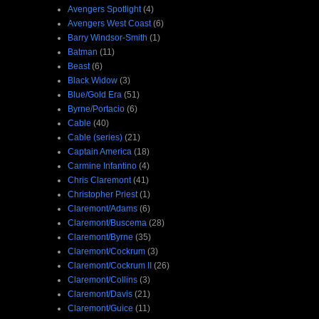
Avengers Spotlight
(4)
Avengers West Coast
(6)
Barry Windsor-Smith
(1)
Batman
(11)
Beast
(6)
Black Widow
(3)
Blue/Gold Era
(51)
Byrne/Portacio
(6)
Cable
(40)
Cable (series)
(21)
Captain America
(18)
Carmine Infantino
(4)
Chris Claremont
(41)
Christopher Priest
(1)
Claremont/Adams
(6)
Claremont/Buscema
(28)
Claremont/Byrne
(35)
Claremont/Cockrum
(3)
Claremont/Cockrum II
(26)
Claremont/Collins
(3)
Claremont/Davis
(21)
Claremont/Guice
(11)