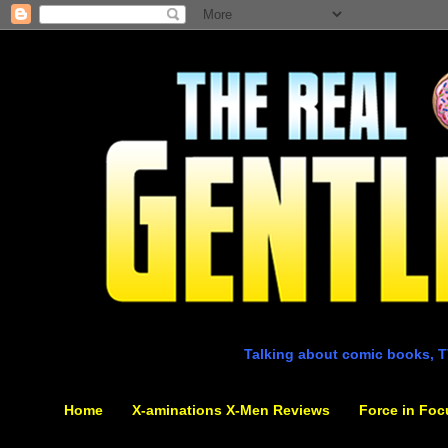
Talking about comic books, T
Home
X-aminations X-Men Reviews
Force in Foc