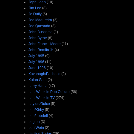
Jeph Loeb
(10)
Jim Lee
(8)
Jo Duffy
(5)
Joe Madureira
(3)
Joe Quesada
(3)
John Buscema
(1)
John Byrne
(8)
John Francis Moore
(11)
John Romita Jr.
(4)
July 1995
(9)
July 1996
(11)
June 1996
(10)
Kavanagh/Pacheco
(2)
Kulan Gath
(2)
Larry Hama
(47)
Last Week in Pop Culture
(56)
Last Week in TV
(274)
Layton/Guice
(5)
Lee/Kirby
(5)
Lee/Lobdell
(4)
Legion
(3)
Len Wein
(2)
Limited Series
(29)