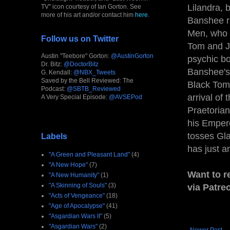
Lilandra, 
TV" icon courtesy of Ian Gorton. See
more of his art and/or contact him
here
.
Banshee re
Men, who r
Follow us on Twitter
Tom and Ju
Austin "Teebore" Gorton:
@AustinGorton
psychic bo
Dr. Bitz:
@DoctorBitz
Banshee's
G. Kendall:
@NBX_Tweets
Saved by the Bell Reviewed: The
Black Tom,
Podcast:
@SBTB_Reviewed
arrival of
A Very Special Episode:
@AVSEPod
Praetorian
his Empero
tosses Gla
Labels
has just a
"A Green and Pleasant Land"
(4)
"A New Hope"
(7)
Want to r
"A New Humanity"
(1)
"A Skinning of Souls"
(3)
via Patre
"Acts of Vengeance"
(18)
"Age of Apocalypse"
(41)
"Asgardian Wars II"
(5)
"Asgardian Wars"
(2)