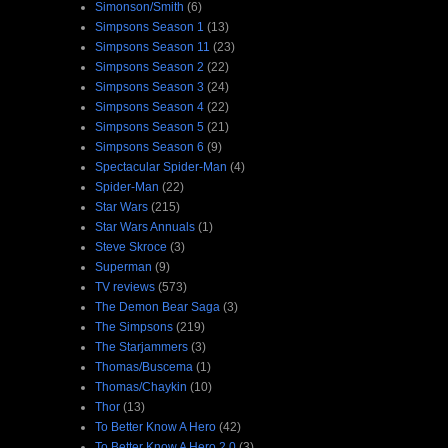
Simonson/Smith
(6)
Simpsons Season 1
(13)
Simpsons Season 11
(23)
Simpsons Season 2
(22)
Simpsons Season 3
(24)
Simpsons Season 4
(22)
Simpsons Season 5
(21)
Simpsons Season 6
(9)
Spectacular Spider-Man
(4)
Spider-Man
(22)
Star Wars
(215)
Star Wars Annuals
(1)
Steve Skroce
(3)
Superman
(9)
TV reviews
(573)
The Demon Bear Saga
(3)
The Simpsons
(219)
The Starjammers
(3)
Thomas/Buscema
(1)
Thomas/Chaykin
(10)
Thor
(13)
To Better Know A Hero
(42)
To Better Know A Hero 2.0
(3)