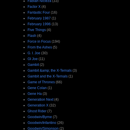
Fabian Nicieza
(33)
Factor X
(4)
Fantastic Four
(16)
February 1987
(1)
February 1996
(13)
Five Things
(4)
Flash
(4)
Force in Focus
(194)
From the Ashes
(5)
G. I. Joe
(30)
GI Joe
(11)
Gambit
(2)
Gambit &amp; the X-Ternals
(3)
Gambit and the X-Ternals
(1)
Game of Thrones
(66)
Gene Colan
(1)
Gene Ha
(3)
Generation Next
(4)
Generation X
(32)
Ghost Rider
(7)
Goodwin/Byrne
(7)
Goodwin/Infantino
(26)
Goodwin/Simonson
(2)