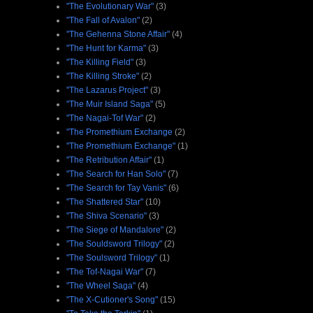
"The Evolutionary War"
(3)
"The Fall of Avalon"
(2)
"The Gehenna Stone Affair"
(4)
"The Hunt for Karma"
(3)
"The Killing Field"
(3)
"The Killing Stroke"
(2)
"The Lazarus Project"
(3)
"The Muir Island Saga"
(5)
"The Nagai-Tof War"
(2)
"The Promethium Exchange
(2)
"The Promethium Exchange"
(1)
"The Retribution Affair"
(1)
"The Search for Han Solo"
(7)
"The Search for Tay Vanis"
(6)
"The Shattered Star"
(10)
"The Shiva Scenario"
(3)
"The Siege of Mandalore"
(2)
"The Souldsword Trilogy"
(2)
"The Soulsword Trilogy"
(1)
"The Tof-Nagai War"
(7)
"The Wheel Saga"
(4)
"The X-Cutioner's Song"
(15)