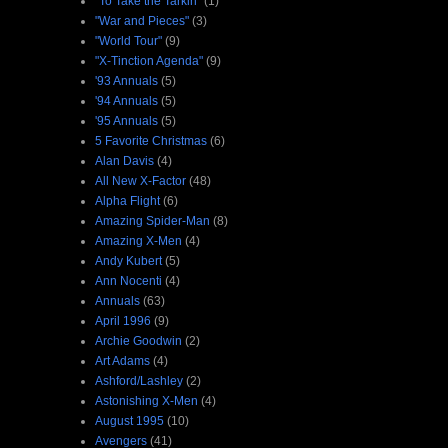
"To Take the Tarkin"
(1)
"War and Pieces"
(3)
"World Tour"
(9)
"X-Tinction Agenda"
(9)
'93 Annuals
(5)
'94 Annuals
(5)
'95 Annuals
(5)
5 Favorite Christmas
(6)
Alan Davis
(4)
All New X-Factor
(48)
Alpha Flight
(6)
Amazing Spider-Man
(8)
Amazing X-Men
(4)
Andy Kubert
(5)
Ann Nocenti
(4)
Annuals
(63)
April 1996
(9)
Archie Goodwin
(2)
Art Adams
(4)
Ashford/Lashley
(2)
Astonishing X-Men
(4)
August 1995
(10)
Avengers
(41)