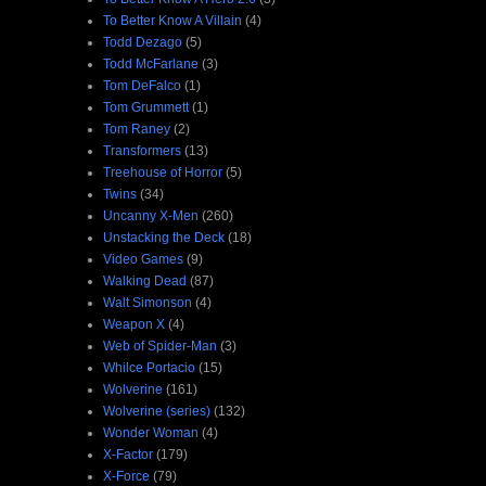
To Better Know A Villain
(4)
Todd Dezago
(5)
Todd McFarlane
(3)
Tom DeFalco
(1)
Tom Grummett
(1)
Tom Raney
(2)
Transformers
(13)
Treehouse of Horror
(5)
Twins
(34)
Uncanny X-Men
(260)
Unstacking the Deck
(18)
Video Games
(9)
Walking Dead
(87)
Walt Simonson
(4)
Weapon X
(4)
Web of Spider-Man
(3)
Whilce Portacio
(15)
Wolverine
(161)
Wolverine (series)
(132)
Wonder Woman
(4)
X-Factor
(179)
X-Force
(79)