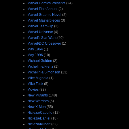
Marvel Comics Presents
(24)
Marvel Flair Annual
(2)
Marvel Graphic Novel
(2)
Marvel Masterpieces
(3)
Marvel Team-Up
(3)
Marvel Universe
(4)
Marvel's Star Wars
(40)
Marvel/DC Crossover
(1)
May 1964
(1)
May 1996
(10)
Michael Golden
(2)
Michelinie/Frenz
(1)
Michelinie/Simonson
(13)
Mike Mignola
(1)
Mike Zeck
(5)
Movies
(83)
New Mutants
(148)
New Warriors
(5)
New X-Men
(55)
Nicieza/Capullo
(12)
Nicieza/Daniel
(18)
Nicieza/Kubert
(32)