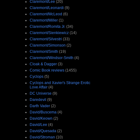
Claremont/Lee
(20)
Claremont/Leonardi
(9)
Claremont/McLeod
(6)
Claremont/Miller
(1)
Claremont/Romita Jr.
(34)
Claremont/Sienkiewicz
(14)
Claremont/Silvestri
(33)
Claremont/Simonson
(2)
Claremont/Smith
(19)
Claremont/Windsor-Smith
(4)
Cloak & Dagger
(3)
Comic Book reviews
(1455)
Cyclops
(5)
Cyclops and Xavier's Strange Erotic
Love Affair
(4)
DC Universe
(9)
Daredevil
(9)
Darth Vader
(2)
David/Buscema
(4)
David/Keown
(2)
David/Lee
(4)
David/Quesada
(2)
David/Stroman
(10)