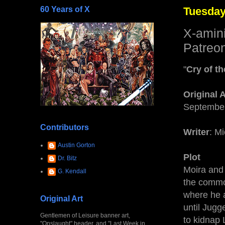
60 Years of X
Tuesday
X-amin
Patreon
"
Cry of t
Original 
September
Contributors
Writer
: M
Austin Gorton
Plot
Dr. Bitz
Moira and
G. Kendall
the commo
where he a
Original Art
until Jugg
Gentlemen of Leisure banner art,
to kidnap 
"Onslaught" header, and "Last Week in