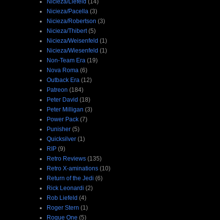
Nicieza/Liefeld
(14)
Nicieza/Pacella
(3)
Nicieza/Robertson
(3)
Nicieza/Thibert
(5)
Nicieza/Weisenfeld
(1)
Nicieza/Wiesenfeld
(1)
Non-Team Era
(19)
Nova Roma
(6)
Outback Era
(12)
Patreon
(184)
Peter David
(18)
Peter Milligan
(3)
Power Pack
(7)
Punisher
(5)
Quicksilver
(1)
RIP
(9)
Retro Reviews
(135)
Retro X-aminations
(10)
Return of the Jedi
(6)
Rick Leonardi
(2)
Rob Liefeld
(4)
Roger Stern
(1)
Rogue One
(5)