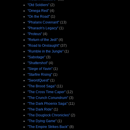
"Old Soldiers"
(2)
"Omega Red"
(4)
"On the Road"
(1)
"Phalanx Covenant"
(13)
"Pharaoh's Legacy"
(1)
"Proteus"
(4)
"Return of the Jedi"
(4)
"Road to Onslaught"
(37)
"Rumble in the Jungle"
(1)
"Sabotage"
(3)
"Shattershot"
(4)
"Siege of Yavin"
(1)
"Starfire Rising"
(1)
"SwordQuest"
(1)
"The Brood Saga"
(11)
"The Cross Time Caper"
(12)
"The Crunch Conundrum"
(3)
"The Dark Phoenix Saga"
(11)
"The Dark Ride"
(1)
"The Douglock Chronicles"
(2)
"The Dying Game"
(1)
"The Empire Strikes Back"
(8)