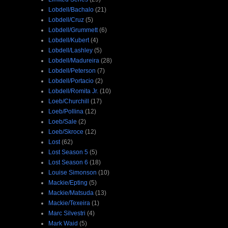
Lobdell/Bachalo
(21)
Lobdell/Cruz
(5)
Lobdell/Grummett
(6)
Lobdell/Kubert
(4)
Lobdell/Lashley
(5)
Lobdell/Madureira
(28)
Lobdell/Peterson
(7)
Lobdell/Portacio
(2)
Lobdell/Romita Jr.
(10)
Loeb/Churchill
(17)
Loeb/Pollina
(12)
Loeb/Sale
(2)
Loeb/Skroce
(12)
Lost
(62)
Lost Season 5
(5)
Lost Season 6
(18)
Louise Simonson
(10)
Mackie/Epting
(5)
Mackie/Matsuda
(13)
Mackie/Texeira
(1)
Marc Silvestri
(4)
Mark Waid
(5)