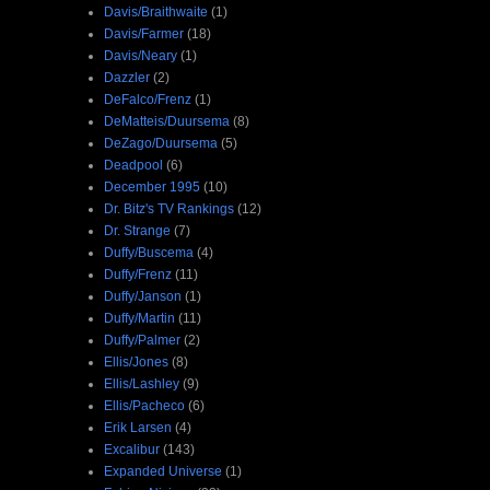
Davis/Braithwaite
(1)
Davis/Farmer
(18)
Davis/Neary
(1)
Dazzler
(2)
DeFalco/Frenz
(1)
DeMatteis/Duursema
(8)
DeZago/Duursema
(5)
Deadpool
(6)
December 1995
(10)
Dr. Bitz's TV Rankings
(12)
Dr. Strange
(7)
Duffy/Buscema
(4)
Duffy/Frenz
(11)
Duffy/Janson
(1)
Duffy/Martin
(11)
Duffy/Palmer
(2)
Ellis/Jones
(8)
Ellis/Lashley
(9)
Ellis/Pacheco
(6)
Erik Larsen
(4)
Excalibur
(143)
Expanded Universe
(1)