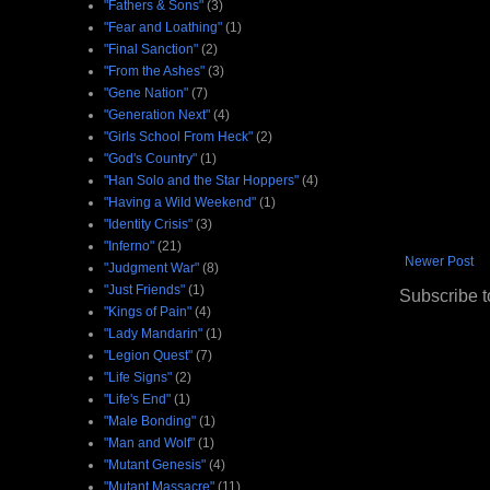
"Fathers & Sons"
(3)
"Fear and Loathing"
(1)
"Final Sanction"
(2)
"From the Ashes"
(3)
"Gene Nation"
(7)
"Generation Next"
(4)
"Girls School From Heck"
(2)
"God's Country"
(1)
"Han Solo and the Star Hoppers"
(4)
"Having a Wild Weekend"
(1)
"Identity Crisis"
(3)
"Inferno"
(21)
Newer Post
"Judgment War"
(8)
"Just Friends"
(1)
Subscribe t
"Kings of Pain"
(4)
"Lady Mandarin"
(1)
"Legion Quest"
(7)
"Life Signs"
(2)
"Life's End"
(1)
"Male Bonding"
(1)
"Man and Wolf"
(1)
"Mutant Genesis"
(4)
"Mutant Massacre"
(11)