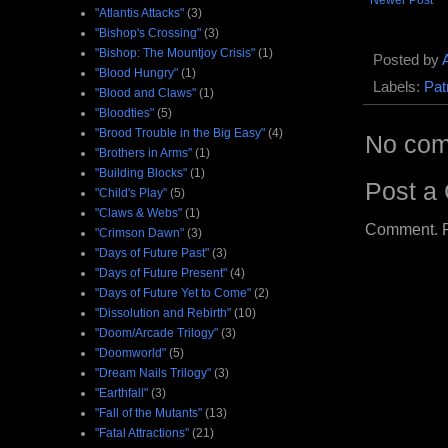
Newer Post
"Atlantis Attacks"
(3)
"Bishop's Crossing"
(3)
"Bishop: The Mountjoy Crisis"
(1)
Posted by
"Blood Hungry"
(1)
Labels:
Pat
"Blood and Claws"
(1)
"Bloodties"
(5)
"Brood Trouble in the Big Easy"
(4)
No com
"Brothers in Arms"
(1)
"Building Blocks"
(1)
Post a
"Child's Play"
(5)
"Claws & Webs"
(1)
Comment. Ple
"Crimson Dawn"
(3)
"Days of Future Past"
(3)
"Days of Future Present"
(4)
"Days of Future Yet to Come"
(2)
"Dissolution and Rebirth"
(10)
"Doom/Arcade Trilogy"
(3)
"Doomworld"
(5)
"Dream Nails Trilogy"
(3)
"Earthfall"
(3)
"Fall of the Mutants"
(13)
"Fatal Attractions"
(21)