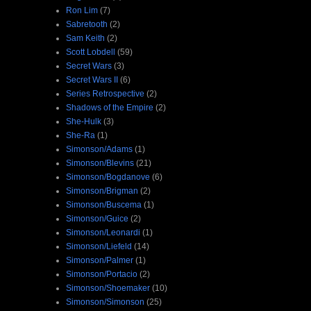
Ron Lim
(7)
Sabretooth
(2)
Sam Keith
(2)
Scott Lobdell
(59)
Secret Wars
(3)
Secret Wars II
(6)
Series Retrospective
(2)
Shadows of the Empire
(2)
She-Hulk
(3)
She-Ra
(1)
Simonson/Adams
(1)
Simonson/Blevins
(21)
Simonson/Bogdanove
(6)
Simonson/Brigman
(2)
Simonson/Buscema
(1)
Simonson/Guice
(2)
Simonson/Leonardi
(1)
Simonson/Liefeld
(14)
Simonson/Palmer
(1)
Simonson/Portacio
(2)
Simonson/Shoemaker
(10)
Simonson/Simonson
(25)