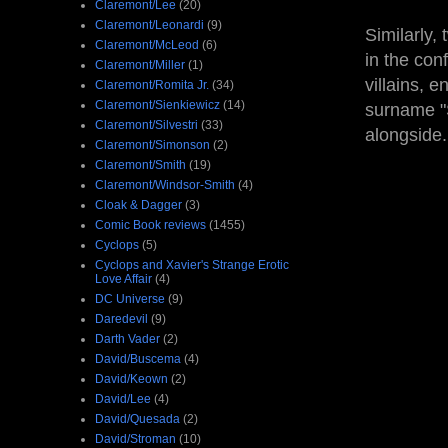
Claremont/Lee
(20)
Claremont/Leonardi
(9)
Similarly,
Claremont/McLeod
(6)
in the con
Claremont/Miller
(1)
villains, 
Claremont/Romita Jr.
(34)
Claremont/Sienkiewicz
(14)
surname "
Claremont/Silvestri
(33)
alongside
Claremont/Simonson
(2)
Claremont/Smith
(19)
Claremont/Windsor-Smith
(4)
Cloak & Dagger
(3)
Comic Book reviews
(1455)
Cyclops
(5)
Cyclops and Xavier's Strange Erotic
Love Affair
(4)
DC Universe
(9)
Daredevil
(9)
Darth Vader
(2)
David/Buscema
(4)
David/Keown
(2)
David/Lee
(4)
David/Quesada
(2)
David/Stroman
(10)