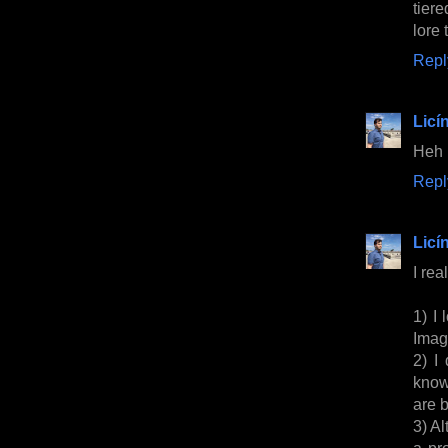
tiere
lore 
Repl
Licí
Heh
Repl
Licí
I rea
1) I 
Image
2) I
know
are 
3) Al
a pr