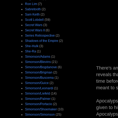
Ron Lim
(7)
Sabretooth
(2)
Sam Keith
(2)
Scott Lobdell
(59)
Secret Wars
(3)
Secret Wars II
(6)
Series Retrospective
(2)
Shadows of the Empire
(2)
She-Hulk
(3)
She-Ra
(1)
Simonson/Adams
(1)
Simonson/Blevins
(21)
Simonson/Bogdanove
(6)
There's an
Simonson/Brigman
(2)
reveals th
Simonson/Buscema
(1)
time befor
Simonson/Guice
(2)
meant to s
Simonson/Leonardi
(1)
Simonson/Liefeld
(14)
Simonson/Palmer
(1)
Apocalypse
Simonson/Portacio
(2)
given to h
Simonson/Shoemaker
(10)
Apocalyps
Simonson/Simonson
(25)