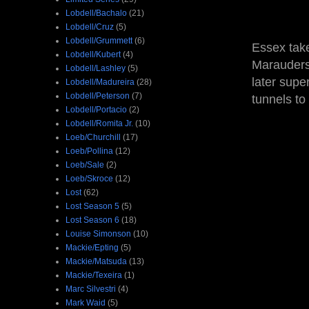
Lobdell/Bachalo
(21)
Lobdell/Cruz
(5)
Lobdell/Grummett
(6)
Essex take
Lobdell/Kubert
(4)
Marauders,
Lobdell/Lashley
(5)
later supe
Lobdell/Madureira
(28)
Lobdell/Peterson
(7)
tunnels to
Lobdell/Portacio
(2)
Lobdell/Romita Jr.
(10)
Loeb/Churchill
(17)
Loeb/Pollina
(12)
Loeb/Sale
(2)
Loeb/Skroce
(12)
Lost
(62)
Lost Season 5
(5)
Lost Season 6
(18)
Louise Simonson
(10)
Mackie/Epting
(5)
Mackie/Matsuda
(13)
Mackie/Texeira
(1)
Marc Silvestri
(4)
Mark Waid
(5)