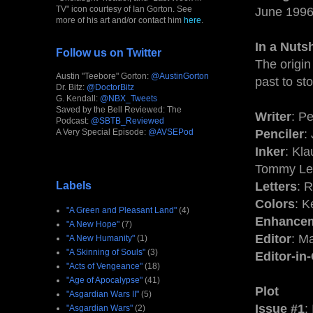
TV" icon courtesy of Ian Gorton. See
June 1996
more of his art and/or contact him
here
.
In a Nutsh
Follow us on Twitter
The origin
Austin "Teebore" Gorton:
@AustinGorton
past to s
Dr. Bitz:
@DoctorBitz
G. Kendall:
@NBX_Tweets
Saved by the Bell Reviewed: The
Writer
: Pe
Podcast:
@SBTB_Reviewed
A Very Special Episode:
@AVSEPod
Penciler
:
Inker
: Kl
Tommy Lee
Labels
Letters
: 
Colors
: 
"A Green and Pleasant Land"
(4)
Enhance
"A New Hope"
(7)
Editor
: M
"A New Humanity"
(1)
"A Skinning of Souls"
(3)
Editor-in
"Acts of Vengeance"
(18)
"Age of Apocalypse"
(41)
Plot
"Asgardian Wars II"
(5)
Issue #1
:
"Asgardian Wars"
(2)