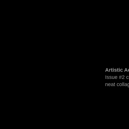
Artistic 
Issue #2 c
neat colla