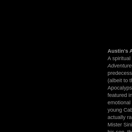
Austin's 
A spiritua
Adventure
predecesso
(albeit to 
Apocalypse
featured i
emotional 
young Cabl
actually r
Mister Sini