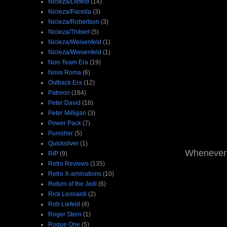
Nicieza/Liefeld
(14)
Nicieza/Pacella
(3)
Nicieza/Robertson
(3)
Nicieza/Thibert
(5)
Nicieza/Weisenfeld
(1)
Nicieza/Wiesenfeld
(1)
Non-Team Era
(19)
Nova Roma
(6)
Outback Era
(12)
Patreon
(184)
Peter David
(18)
Peter Milligan
(3)
Power Pack
(7)
Punisher
(5)
Quicksilver
(1)
Whenever g
RIP
(9)
Retro Reviews
(135)
Retro X-aminations
(10)
Return of the Jedi
(6)
Rick Leonardi
(2)
Rob Liefeld
(4)
Roger Stern
(1)
Rogue One
(5)