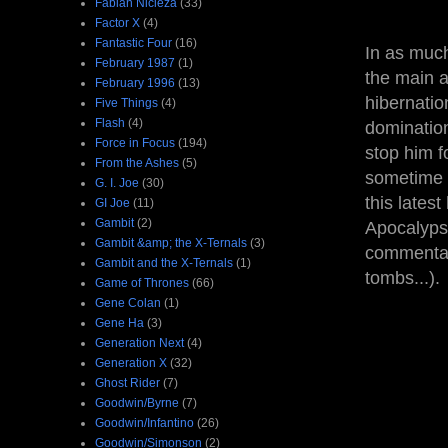
Fabian Nicieza
(33)
Factor X
(4)
Fantastic Four
(16)
In as much
February 1987
(1)
the main a
February 1996
(13)
hibernatio
Five Things
(4)
Flash
(4)
domination
Force in Focus
(194)
stop him f
From the Ashes
(5)
sometime b
G. I. Joe
(30)
this lates
GI Joe
(11)
Gambit
(2)
Apocalyps
Gambit &amp; the X-Ternals
(3)
commentary
Gambit and the X-Ternals
(1)
tombs...).
Game of Thrones
(66)
Gene Colan
(1)
Gene Ha
(3)
Generation Next
(4)
Generation X
(32)
Ghost Rider
(7)
Goodwin/Byrne
(7)
Goodwin/Infantino
(26)
Goodwin/Simonson
(2)