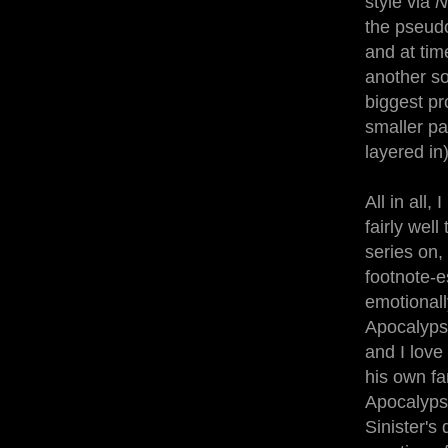
style via
N
the pseudo
and at tim
another so
biggest pr
smaller pa
layered in
All in all
fairly well
series on, 
footnote-e
emotionall
Apocalypse
and I love
his own fa
Apocalypse
Sinister's