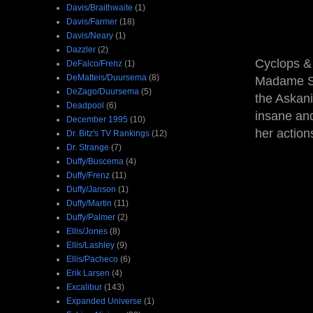
Davis/Braithwaite
(1)
Davis/Farmer
(18)
Davis/Neary
(1)
Dazzler
(2)
Cyclops & 
DeFalco/Frenz
(1)
DeMatteis/Duursema
(8)
Madame San
DeZago/Duursema
(5)
the Askani
Deadpool
(6)
insane and
December 1995
(10)
her action
Dr. Bitz's TV Rankings
(12)
Dr. Strange
(7)
Duffy/Buscema
(4)
Duffy/Frenz
(11)
Duffy/Janson
(1)
Duffy/Martin
(11)
Duffy/Palmer
(2)
Ellis/Jones
(8)
Ellis/Lashley
(9)
Ellis/Pacheco
(6)
Erik Larsen
(4)
Excalibur
(143)
Expanded Universe
(1)