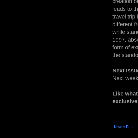
creation o
leads to t
travel trip
different 
while stan
1997, abso
form of ex
the stando
Next Issu
Next wee
Like what
exclusive
Newer Post