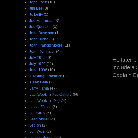
Jeph Loeb
(10)
Jim Lee
(8)
Jo Duffy
(5)
Joe Madureira
(3)
Joe Quesada
(3)
John Buscema
(1)
John Byrne
(8)
John Francis Moore
(11)
John Romita Jr.
(4)
July 1995
(9)
He later b
July 1996
(11)
include a
June 1996
(10)
Captain Br
Kavanagh/Pacheco
(2)
Kulan Gath
(2)
Larry Hama
(47)
Last Week in Pop Culture
(56)
Last Week in TV
(274)
Layton/Guice
(5)
Lee/Kirby
(5)
Lee/Lobdell
(4)
Legion
(3)
Len Wein
(2)
Limited Series
(29)