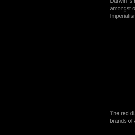
Darwin is 
amongst oth
Imperialis
The red di
brands of