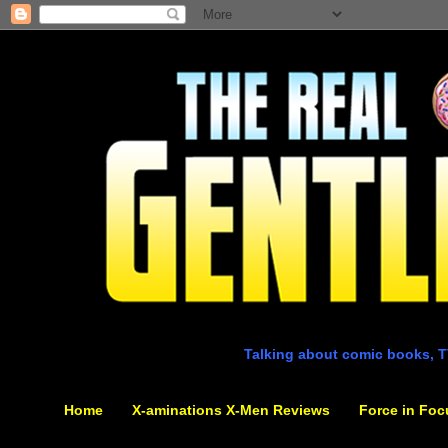
Talking about comic books, T
Home
X-aminations X-Men Reviews
Force in Foc