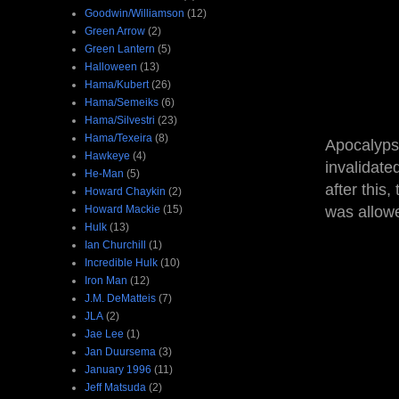
Goodwin/Williamson
(12)
Green Arrow
(2)
Green Lantern
(5)
Halloween
(13)
Hama/Kubert
(26)
Hama/Semeiks
(6)
Hama/Silvestri
(23)
Hama/Texeira
(8)
Apocalypse
Hawkeye
(4)
invalidate
He-Man
(5)
after this,
Howard Chaykin
(2)
Howard Mackie
(15)
was allow
Hulk
(13)
Ian Churchill
(1)
Incredible Hulk
(10)
Iron Man
(12)
J.M. DeMatteis
(7)
JLA
(2)
Jae Lee
(1)
Jan Duursema
(3)
January 1996
(11)
Jeff Matsuda
(2)