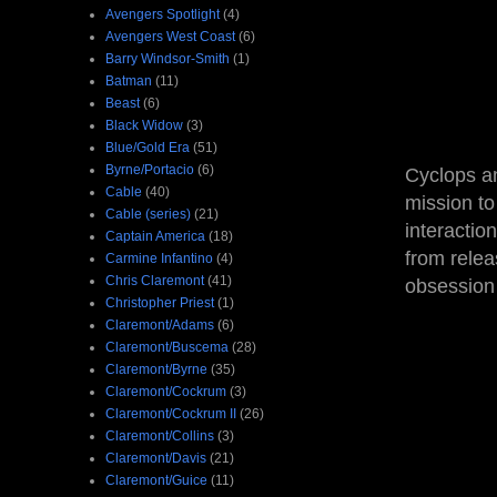
Avengers Spotlight
(4)
Avengers West Coast
(6)
Barry Windsor-Smith
(1)
Batman
(11)
Beast
(6)
Black Widow
(3)
Blue/Gold Era
(51)
Byrne/Portacio
(6)
Cyclops an
Cable
(40)
mission to
Cable (series)
(21)
interaction
Captain America
(18)
from relea
Carmine Infantino
(4)
Chris Claremont
(41)
obsession 
Christopher Priest
(1)
Claremont/Adams
(6)
Claremont/Buscema
(28)
Claremont/Byrne
(35)
Claremont/Cockrum
(3)
Claremont/Cockrum II
(26)
Claremont/Collins
(3)
Claremont/Davis
(21)
Claremont/Guice
(11)