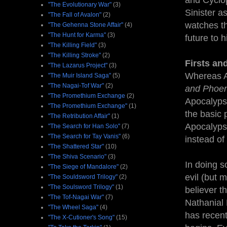
and Cyclop
"The Evolutionary War"
(3)
Sinister a
"The Fall of Avalon"
(2)
watches th
"The Gehenna Stone Affair"
(4)
"The Hunt for Karma"
(3)
future to 
"The Killing Field"
(3)
"The Killing Stroke"
(2)
Firsts an
"The Lazarus Project"
(3)
Whereas A
"The Muir Island Saga"
(5)
"The Nagai-Tof War"
(2)
and Phoen
"The Promethium Exchange
(2)
Apocalypse 
"The Promethium Exchange"
(1)
the basic 
"The Retribution Affair"
(1)
Apocalypse
"The Search for Han Solo"
(7)
"The Search for Tay Vanis"
(6)
instead of 
"The Shattered Star"
(10)
"The Shiva Scenario"
(3)
In doing s
"The Siege of Mandalore"
(2)
evil (but 
"The Souldsword Trilogy"
(2)
"The Soulsword Trilogy"
(1)
believer t
"The Tof-Nagai War"
(7)
Nathanial
"The Wheel Saga"
(4)
has recent
"The X-Cutioner's Song"
(15)