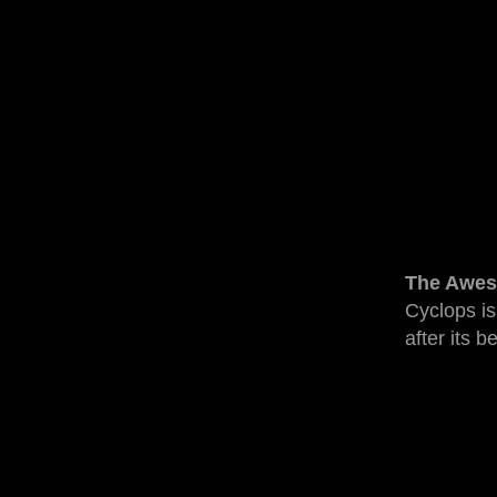
The Awes
Cyclops is
after its b