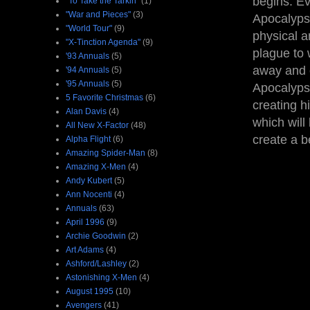
begins. Ev
"To Take the Tarkin"
(1)
"War and Pieces"
(3)
Apocalypse
"World Tour"
(9)
physical a
"X-Tinction Agenda"
(9)
plague to 
'93 Annuals
(5)
away and c
'94 Annuals
(5)
'95 Annuals
(5)
Apocalypse
5 Favorite Christmas
(6)
creating h
Alan Davis
(4)
which will 
All New X-Factor
(48)
create a b
Alpha Flight
(6)
Amazing Spider-Man
(8)
Amazing X-Men
(4)
Andy Kubert
(5)
Ann Nocenti
(4)
Annuals
(63)
April 1996
(9)
Archie Goodwin
(2)
Art Adams
(4)
Ashford/Lashley
(2)
Astonishing X-Men
(4)
August 1995
(10)
Avengers
(41)