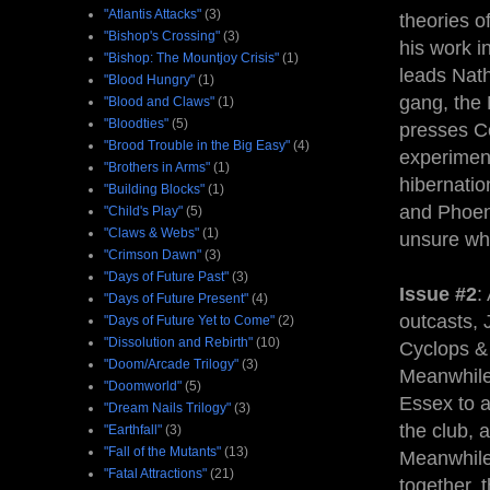
"Atlantis Attacks"
(3)
theories o
"Bishop's Crossing"
(3)
his work 
"Bishop: The Mountjoy Crisis"
(1)
leads Nath
"Blood Hungry"
(1)
gang, the
"Blood and Claws"
(1)
"Bloodties"
(5)
presses Co
"Brood Trouble in the Big Easy"
(4)
experimen
"Brothers in Arms"
(1)
hibernatio
"Building Blocks"
(1)
and Phoen
"Child's Play"
(5)
"Claws & Webs"
(1)
unsure whe
"Crimson Dawn"
(3)
"Days of Future Past"
(3)
Issue #2
:
"Days of Future Present"
(4)
outcasts, 
"Days of Future Yet to Come"
(2)
"Dissolution and Rebirth"
(10)
Cyclops & 
"Doom/Arcade Trilogy"
(3)
Meanwhile
"Doomworld"
(5)
Essex to a
"Dream Nails Trilogy"
(3)
the club, a
"Earthfall"
(3)
"Fall of the Mutants"
(13)
Meanwhile,
"Fatal Attractions"
(21)
together, 