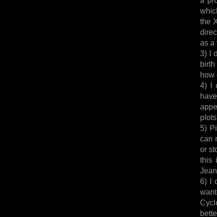
whic
the 
dire
as a 
3) I 
birth
how c
4) I
have
appe
plot
5) P
can 
or s
this
Jean 
6) I
want
Cycl
bett