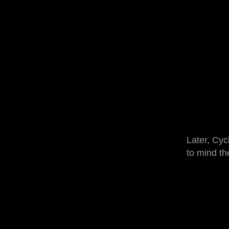
Later, Cyc
to mind th