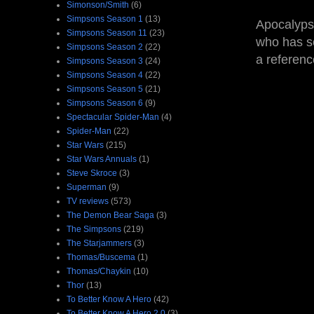
Simonson/Smith
(6)
Simpsons Season 1
(13)
Apocalyps
Simpsons Season 11
(23)
who has se
Simpsons Season 2
(22)
a referen
Simpsons Season 3
(24)
Simpsons Season 4
(22)
Simpsons Season 5
(21)
Simpsons Season 6
(9)
Spectacular Spider-Man
(4)
Spider-Man
(22)
Star Wars
(215)
Star Wars Annuals
(1)
Steve Skroce
(3)
Superman
(9)
TV reviews
(573)
The Demon Bear Saga
(3)
The Simpsons
(219)
The Starjammers
(3)
Thomas/Buscema
(1)
Thomas/Chaykin
(10)
Thor
(13)
To Better Know A Hero
(42)
To Better Know A Hero 2.0
(3)