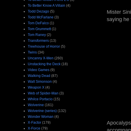
To Better Know A Villain
(4)
Mister Sin
Todd Dezago
(5)
Todd McFarlane
(3)
saying he 
Tom DeFalco
(1)
Tom Grummett
(1)
Tom Raney
(2)
Transformers
(13)
Treehouse of Horror
(5)
Twins
(34)
Uncanny X-Men
(260)
Unstacking the Deck
(18)
Video Games
(9)
Walking Dead
(87)
Walt Simonson
(4)
Weapon X
(4)
Web of Spider-Man
(3)
Whilce Portacio
(15)
Wolverine
(161)
Wolverine (series)
(132)
Wonder Woman
(4)
Apocalypse
X-Factor
(179)
X-Force
(79)
accompany