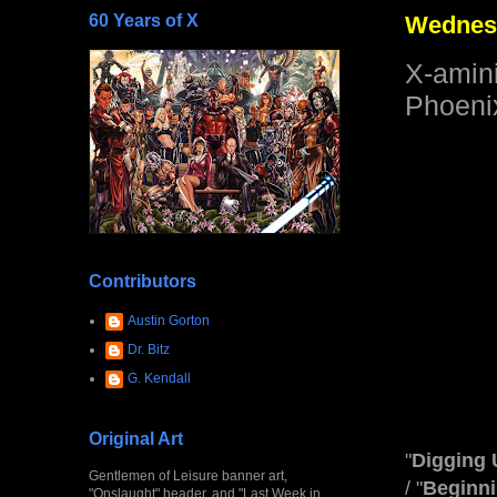
60 Years of X
Wednesd
X-amin
Phoeni
Contributors
Austin Gorton
Dr. Bitz
G. Kendall
Original Art
"
Digging 
Gentlemen of Leisure banner art,
/ "
Beginn
"Onslaught" header, and "Last Week in