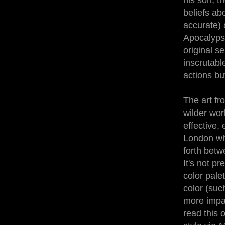
his son, t
beliefs ab
accurate) 
Apocalypse
original se
inscrutable
actions bu
The art fr
wilder wor
effective,
London whi
forth betw
It's not p
color palet
color (suc
more impac
read this o