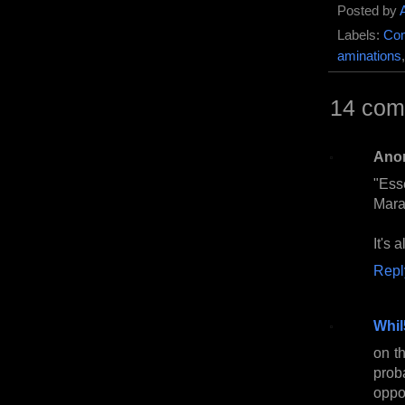
Posted by
Labels:
Com
aminations
14 com
Ano
"Ess
Mara
It's 
Repl
Whil
on th
prob
oppo