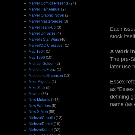
Marvel Comics Presents
(24)
Marvel Flair Annual
(2)
Marvel Graphic Novel
(2)
Marvel Masterpieces
(3)
Marvel Team-Up
(3)
Each issue
Marvel Universe
(4)
stock itse
Marvel's Star Wars
(40)
Marvel/DC Crossover
(1)
A Work in
May 1964
(1)
May 1996
(10)
The pre-Si
Michael Golden
(2)
later use 
Michelinie/Frenz
(1)
Michelinie/Simonson
(13)
Essex refe
Mike Mignola
(1)
Mike Zeck
(5)
as "Essex F
Movies
(83)
defining g
New Mutants
(148)
name (as o
New Warriors
(5)
New X-Men
(55)
Nicieza/Capullo
(12)
Nicieza/Daniel
(18)
Nicieza/Kubert
(32)