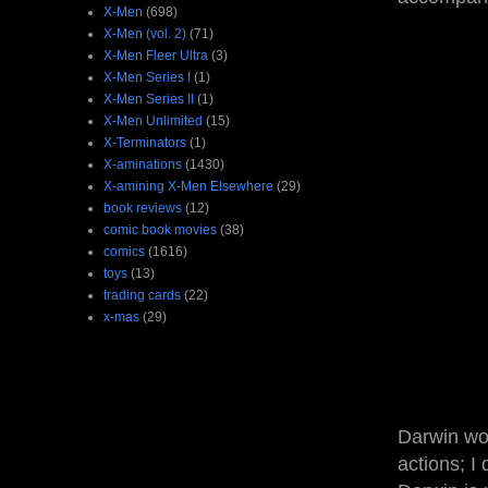
X-Men
(698)
X-Men (vol. 2)
(71)
X-Men Fleer Ultra
(3)
X-Men Series I
(1)
X-Men Series II
(1)
X-Men Unlimited
(15)
X-Terminators
(1)
X-aminations
(1430)
X-amining X-Men Elsewhere
(29)
book reviews
(12)
comic book movies
(38)
comics
(1616)
toys
(13)
trading cards
(22)
x-mas
(29)
Darwin worr
actions; I