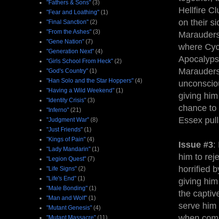
"Fathers & Sons"
(3)
Hellfire C
"Fear and Loathing"
(1)
on their s
"Final Sanction"
(2)
"From the Ashes"
(3)
Marauders,
"Gene Nation"
(7)
where Cycl
"Generation Next"
(4)
Apocalypse
"Girls School From Heck"
(2)
Marauders
"God's Country"
(1)
"Han Solo and the Star Hoppers"
(4)
unconsciou
"Having a Wild Weekend"
(1)
giving him
"Identity Crisis"
(3)
chance to 
"Inferno"
(21)
Essex pull
"Judgment War"
(8)
"Just Friends"
(1)
"Kings of Pain"
(4)
Issue #3
:
"Lady Mandarin"
(1)
him to rej
"Legion Quest"
(7)
horrified 
"Life Signs"
(2)
"Life's End"
(1)
giving him
"Male Bonding"
(1)
the captive
"Man and Wolf"
(1)
serve him 
"Mutant Genesis"
(4)
when combi
"Mutant Massacre"
(11)