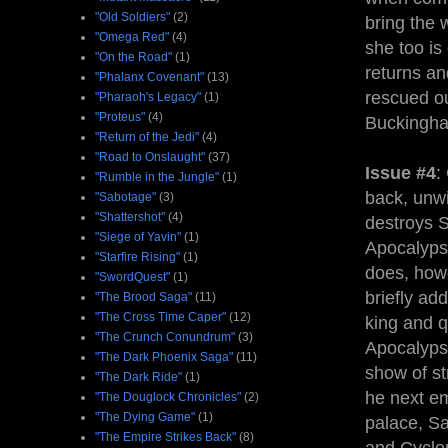
"Old Soldiers"
(2)
bring the 
"Omega Red"
(4)
she too i
"On the Road"
(1)
returns an
"Phalanx Covenant"
(13)
rescued ou
"Pharaoh's Legacy"
(1)
"Proteus"
(4)
Buckingham
"Return of the Jedi"
(4)
"Road to Onslaught"
(37)
Issue #4
:
"Rumble in the Jungle"
(1)
back, unwil
"Sabotage"
(3)
"Shattershot"
(4)
destroys S
"Siege of Yavin"
(1)
Apocalyps
"Starfire Rising"
(1)
does, howe
"SwordQuest"
(1)
briefly ad
"The Brood Saga"
(11)
"The Cross Time Caper"
(12)
king and q
"The Crunch Conundrum"
(3)
Apocalypse
"The Dark Phoenix Saga"
(11)
show of st
"The Dark Ride"
(1)
he next em
"The Douglock Chronicles"
(2)
"The Dying Game"
(1)
palace, Sa
"The Empire Strikes Back"
(8)